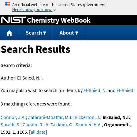
Jump to content
Chemistry WebBook
Search
About
Search Results
Search criteria:
Author:
El-Saied, N.I.
You may also wish to search for items by
El-Saied, N.
and
El-Saied
.
3 matching references were found.
Connor, J.A.
;
Zafarani-Moattar, M.T.
;
Bickerton, J.
;
El-Saied, N.I.
;
Suradi, S.
;
Carson, R.
;
Al Takkhin, G.
;
Skinner, H.A.
,
Organomet.
,
1982, 1, 1166. [
all data
]