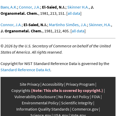
Baev, A.K.
;
Connor, J.A.
;
El-Saied, N.I.
;
Skinner H.A.
,
J.
Organometal. Chem.
, 1981, 213, 151. [
all data
]
Connor, J.A.
;
El-Saied, N.I.
;
Martinho Simões, J.A.
;
Skinner, H.A.
,
J. Organometal. Chem.
, 1981, 212, 405. [
all data
]
©
2026 by the U.S. Secretary of Commerce on behalf of the United
States of America. All rights reserved.
Copyright for NIST Standard Reference Data is governed by the
Standard Reference Data Act
.
Site Privacy
Accessibility
Privacy Program
Copyrights
(Note: This site is covered by copyright.)
Vulnerability Disclosure
No Fear Act Policy
FOIA
Environmental Policy
Scientific Integrity
Information Quality Standards
Commerce.gov
Science.gov
USA.gov
Vote.gov