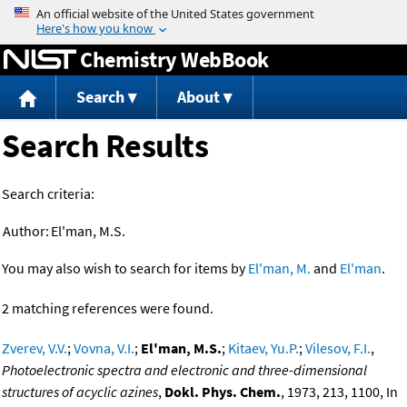
Jump to content
Chemistry WebBook
Search
About
Search Results
Search criteria:
Author:
El'man, M.S.
You may also wish to search for items by
El'man, M.
and
El'man
.
2 matching references were found.
Zverev, V.V.
;
Vovna, V.I.
;
El'man, M.S.
;
Kitaev, Yu.P.
;
Vilesov, F.I.
,
Photoelectronic spectra and electronic and three-dimensional
structures of acyclic azines
,
Dokl. Phys. Chem.
, 1973, 213, 1100, In