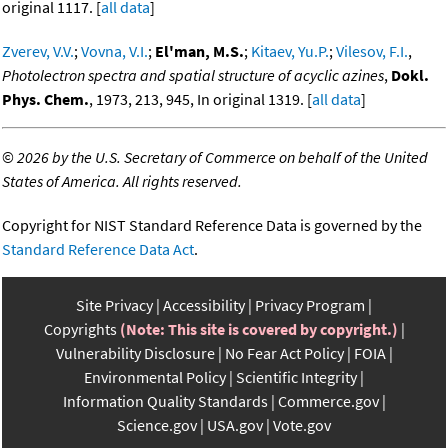
original 1117. [
all data
]
Zverev, V.V.
;
Vovna, V.I.
;
El'man, M.S.
;
Kitaev, Yu.P.
;
Vilesov, F.I.
,
Photolectron spectra and spatial structure of acyclic azines
,
Dokl.
Phys. Chem.
, 1973, 213, 945, In original 1319. [
all data
]
©
2026 by the U.S. Secretary of Commerce on behalf of the United
States of America. All rights reserved.
Copyright for NIST Standard Reference Data is governed by the
Standard Reference Data Act
.
Site Privacy
Accessibility
Privacy Program
Copyrights
(Note: This site is covered by copyright.)
Vulnerability Disclosure
No Fear Act Policy
FOIA
Environmental Policy
Scientific Integrity
Information Quality Standards
Commerce.gov
Science.gov
USA.gov
Vote.gov