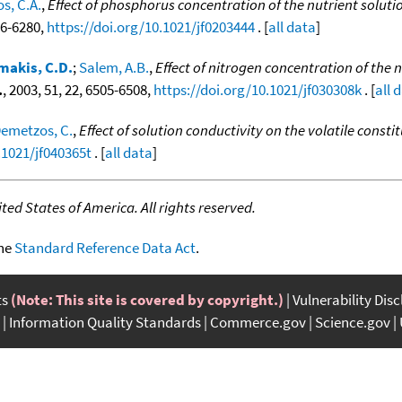
s, C.A.
,
Effect of phosphorus concentration of the nutrient solutio
276-6280,
https://doi.org/10.1021/jf0203444
. [
all data
]
akis, C.D.
;
Salem, A.B.
,
Effect of nitrogen concentration of the n
.
, 2003, 51, 22, 6505-6508,
https://doi.org/10.1021/jf030308k
. [
all 
emetzos, C.
,
Effect of solution conductivity on the volatile const
.1021/jf040365t
. [
all data
]
ed States of America. All rights reserved.
the
Standard Reference Data Act
.
ts
(Note: This site is covered by copyright.)
Vulnerability Dis
Information Quality Standards
Commerce.gov
Science.gov