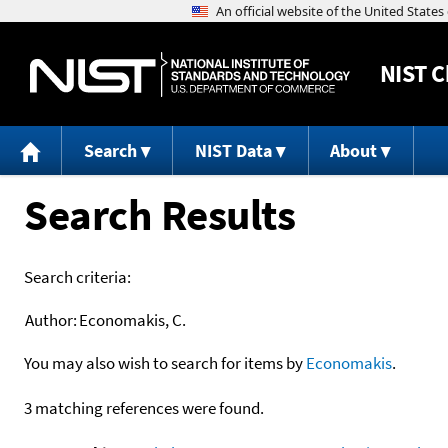
NIST
C
Search
NIST Data
About
Search Results
Search criteria:
Author:
Economakis, C.
You may also wish to search for items by
Economakis
.
3 matching references were found.