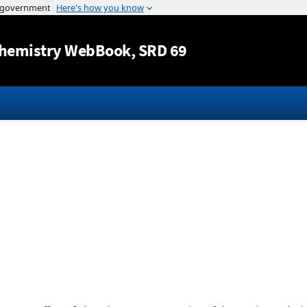
Jump to content
hemistry WebBook
, SRD 69