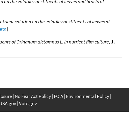
n on the volatile constituents of leaves and bracts of
utrient solution on the volatile constituents of leaves of
data
]
ituents of Origanum dictamnus L. in nutrient film culture
,
J.
closure
No Fear Act Policy
FOIA
Environmental Policy
USA.gov
Vote.gov