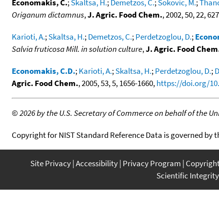
Economakis, C.
;
Skaltsa, H.
;
Demetzos, C.
;
Sokovic, M.
;
Thano
Origanum dictamnus
,
J. Agric. Food Chem.
, 2002, 50, 22, 6
Karioti, A.
;
Skaltsa, H.
;
Demetzos, C.
;
Perdetzoglou, D.
;
Econom
Salvia fruticosa Mill. in solution culture
,
J. Agric. Food Chem
Economakis, C.D.
;
Karioti, A.
;
Skaltsa, H.
;
Perdetzoglou, D.
;
D
Agric. Food Chem.
, 2005, 53, 5, 1656-1660,
https://doi.org/10
©
2026 by the U.S. Secretary of Commerce on behalf of the Unit
Copyright for NIST Standard Reference Data is governed by 
Site Privacy
Accessibility
Privacy Program
Copyrigh
Scientific Integrity