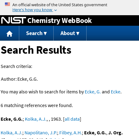
Jump to content
Chemistry WebBook
Search
About
Search Results
Search criteria:
Author:
Ecke, G.G.
You may also wish to search for items by
Ecke, G.
and
Ecke
.
6 matching references were found.
Ecke, G.G.
;
Kolka, A.J.
, , 1963. [
all data
]
Kolka, A.J.
;
Napolitano, J.P.
;
Filbey, A.H.
;
Ecke, G.G.
,
J. Org.