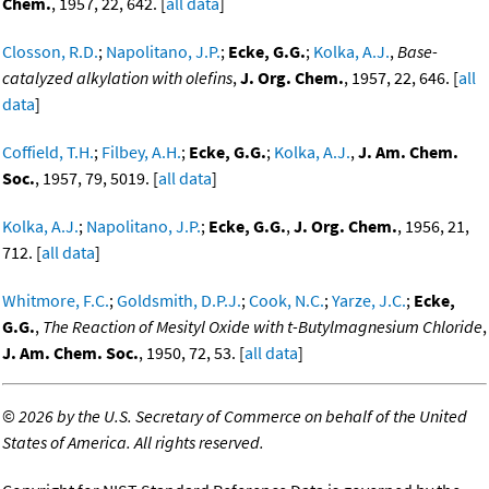
Chem.
, 1957, 22, 642. [
all data
]
Closson, R.D.
;
Napolitano, J.P.
;
Ecke, G.G.
;
Kolka, A.J.
,
Base-
catalyzed alkylation with olefins
,
J. Org. Chem.
, 1957, 22, 646. [
all
data
]
Coffield, T.H.
;
Filbey, A.H.
;
Ecke, G.G.
;
Kolka, A.J.
,
J. Am. Chem.
Soc.
, 1957, 79, 5019. [
all data
]
Kolka, A.J.
;
Napolitano, J.P.
;
Ecke, G.G.
,
J. Org. Chem.
, 1956, 21,
712. [
all data
]
Whitmore, F.C.
;
Goldsmith, D.P.J.
;
Cook, N.C.
;
Yarze, J.C.
;
Ecke,
G.G.
,
The Reaction of Mesityl Oxide with t-Butylmagnesium Chloride
,
J. Am. Chem. Soc.
, 1950, 72, 53. [
all data
]
©
2026 by the U.S. Secretary of Commerce on behalf of the United
States of America. All rights reserved.