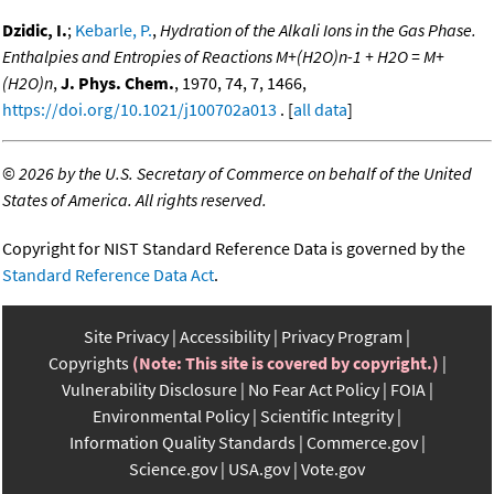
Dzidic, I.
;
Kebarle, P.
,
Hydration of the Alkali Ions in the Gas Phase.
Enthalpies and Entropies of Reactions M+(H2O)n-1 + H2O = M+
(H2O)n
,
J. Phys. Chem.
, 1970, 74, 7, 1466,
https://doi.org/10.1021/j100702a013
. [
all data
]
©
2026 by the U.S. Secretary of Commerce on behalf of the United
States of America. All rights reserved.
Copyright for NIST Standard Reference Data is governed by the
Standard Reference Data Act
.
Site Privacy
Accessibility
Privacy Program
Copyrights
(Note: This site is covered by copyright.)
Vulnerability Disclosure
No Fear Act Policy
FOIA
Environmental Policy
Scientific Integrity
Information Quality Standards
Commerce.gov
Science.gov
USA.gov
Vote.gov