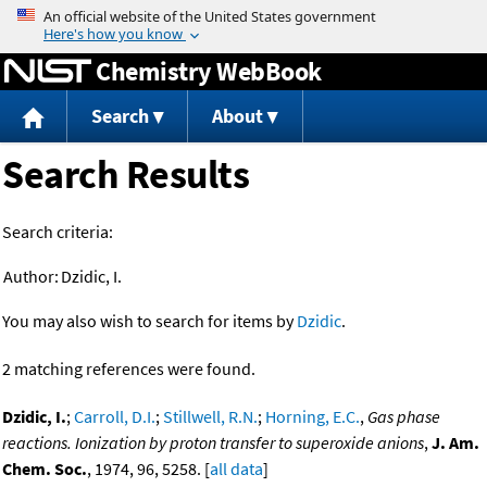
Jump to content
Chemistry WebBook
Search
About
Search Results
Search criteria:
Author:
Dzidic, I.
You may also wish to search for items by
Dzidic
.
2 matching references were found.
Dzidic, I.
;
Carroll, D.I.
;
Stillwell, R.N.
;
Horning, E.C.
,
Gas phase
reactions. Ionization by proton transfer to superoxide anions
,
J. Am.
Chem. Soc.
, 1974, 96, 5258. [
all data
]