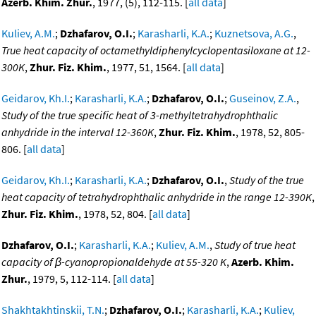
Azerb. Khim. Zhur.
, 1977, (5), 112-115. [
all data
]
Kuliev, A.M.
;
Dzhafarov, O.I.
;
Karasharli, K.A.
;
Kuznetsova, A.G.
,
True heat capacity of octamethyldiphenylcyclopentasiloxane at 12-
300K
,
Zhur. Fiz. Khim.
, 1977, 51, 1564. [
all data
]
Geidarov, Kh.I.
;
Karasharli, K.A.
;
Dzhafarov, O.I.
;
Guseinov, Z.A.
,
Study of the true specific heat of 3-methyltetrahydrophthalic
anhydride in the interval 12-360K
,
Zhur. Fiz. Khim.
, 1978, 52, 805-
806. [
all data
]
Geidarov, Kh.I.
;
Karasharli, K.A.
;
Dzhafarov, O.I.
,
Study of the true
heat capacity of tetrahydrophthalic anhydride in the range 12-390K
,
Zhur. Fiz. Khim.
, 1978, 52, 804. [
all data
]
Dzhafarov, O.I.
;
Karasharli, K.A.
;
Kuliev, A.M.
,
Study of true heat
capacity of β-cyanopropionaldehyde at 55-320 K
,
Azerb. Khim.
Zhur.
, 1979, 5, 112-114. [
all data
]
Shakhtakhtinskii, T.N.
;
Dzhafarov, O.I.
;
Karasharli, K.A.
;
Kuliev,