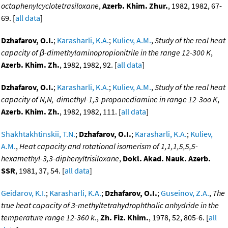
octaphenylcyclotetrasiloxane
,
Azerb. Khim. Zhur.
, 1982, 1982, 67-
69. [
all data
]
Dzhafarov, O.I.
;
Karasharli, K.A.
;
Kuliev, A.M.
,
Study of the real heat
capacity of β-dimethylaminopropionitrile in the range 12-300 K
,
Azerb. Khim. Zh.
, 1982, 1982, 92. [
all data
]
Dzhafarov, O.I.
;
Karasharli, K.A.
;
Kuliev, A.M.
,
Study of the real heat
capacity of N,N,-dimethyl-1,3-propanediamine in range 12-3oo K
,
Azerb. Khim. Zh.
, 1982, 1982, 111. [
all data
]
Shakhtakhtinskii, T.N.
;
Dzhafarov, O.I.
;
Karasharli, K.A.
;
Kuliev,
A.M.
,
Heat capacity and rotational isomerism of 1,1,1,5,5,5-
hexamethyl-3,3-diphenyltrisiloxane
,
Dokl. Akad. Nauk. Azerb.
SSR
, 1981, 37, 54. [
all data
]
Geidarov, K.I.
;
Karasharli, K.A.
;
Dzhafarov, O.I.
;
Guseinov, Z.A.
,
The
true heat capacity of 3-methyltetrahydrophthalic anhydride in the
temperature range 12-360 k.
,
Zh. Fiz. Khim.
, 1978, 52, 805-6. [
all