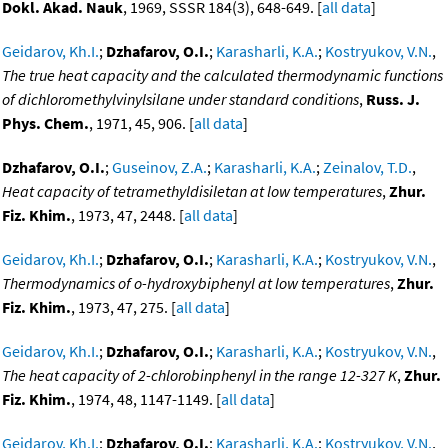
Dokl. Akad. Nauk
, 1969, SSSR 184(3), 648-649. [
all data
]
Geidarov, Kh.I.
;
Dzhafarov, O.I.
;
Karasharli, K.A.
;
Kostryukov, V.N.
,
The true heat capacity and the calculated thermodynamic functions
of dichloromethylvinylsilane under standard conditions
,
Russ. J.
Phys. Chem.
, 1971, 45, 906. [
all data
]
Dzhafarov, O.I.
;
Guseinov, Z.A.
;
Karasharli, K.A.
;
Zeinalov, T.D.
,
Heat capacity of tetramethyldisiletan at low temperatures
,
Zhur.
Fiz. Khim.
, 1973, 47, 2448. [
all data
]
Geidarov, Kh.I.
;
Dzhafarov, O.I.
;
Karasharli, K.A.
;
Kostryukov, V.N.
,
Thermodynamics of o-hydroxybiphenyl at low temperatures
,
Zhur.
Fiz. Khim.
, 1973, 47, 275. [
all data
]
Geidarov, Kh.I.
;
Dzhafarov, O.I.
;
Karasharli, K.A.
;
Kostryukov, V.N.
,
The heat capacity of 2-chlorobinphenyl in the range 12-327 K
,
Zhur.
Fiz. Khim.
, 1974, 48, 1147-1149. [
all data
]
Geidarov, Kh.I.
;
Dzhafarov, O.I.
;
Karasharli, K.A.
;
Kostryukov, V.N.
,