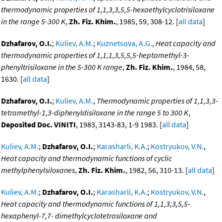
thermodynamic properties of 1,1,3,3,5,5-hexaethylcyclotrisiloxane
in the range 5-300 K
,
Zh. Fiz. Khim.
, 1985, 59, 308-12. [
all data
]
Dzhafarov, O.I.
;
Kuliev, A.M.
;
Kuznetsova, A.G.
,
Heat capacity and
thermodynamic properties of 1,1,1,3,5,5,5-heptamethyl-3-
phenyltrisiloxane in the 5-300 K range
,
Zh. Fiz. Khim.
, 1984, 58,
1630. [
all data
]
Dzhafarov, O.I.
;
Kuliev, A.M.
,
Thermodynamic properties of 1,1,3,3-
tetramethyl-1,3-diphenyldisiloxane in the range 5 to 300 K
,
Deposited Doc. VINITI
, 1983, 3143-83, 1-9 1983. [
all data
]
Kuliev, A.M.
;
Dzhafarov, O.I.
;
Karasharli, K.A.
;
Kostryukov, V.N.
,
Heat capacity and thermodynamic functions of cyclic
methylphenylsiloxanes
,
Zh. Fiz. Khim.
, 1982, 56, 310-13. [
all data
]
Kuliev, A.M.
;
Dzhafarov, O.I.
;
Karasharli, K.A.
;
Kostryukov, V.N.
,
Heat capacity and thermodynamic functions of 1,1,3,3,5,5-
hexaphenyl-7,7- dimethylcyclotetrasiloxane and