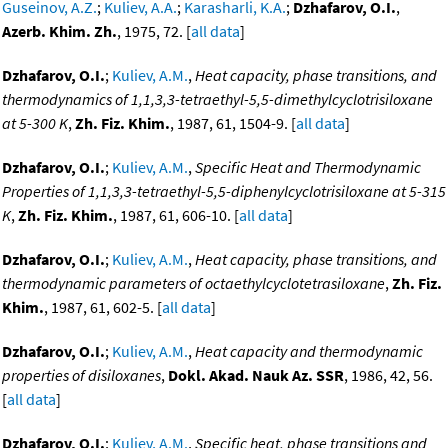
Guseinov, A.Z.
;
Kuliev, A.A.
;
Karasharli, K.A.
;
Dzhafarov, O.I.
,
Azerb. Khim. Zh.
, 1975, 72. [
all data
]
Dzhafarov, O.I.
;
Kuliev, A.M.
,
Heat capacity, phase transitions, and
thermodynamics of 1,1,3,3-tetraethyl-5,5-dimethylcyclotrisiloxane
at 5-300 K
,
Zh. Fiz. Khim.
, 1987, 61, 1504-9. [
all data
]
Dzhafarov, O.I.
;
Kuliev, A.M.
,
Specific Heat and Thermodynamic
Properties of 1,1,3,3-tetraethyl-5,5-diphenylcyclotrisiloxane at 5-315
K
,
Zh. Fiz. Khim.
, 1987, 61, 606-10. [
all data
]
Dzhafarov, O.I.
;
Kuliev, A.M.
,
Heat capacity, phase transitions, and
thermodynamic parameters of octaethylcyclotetrasiloxane
,
Zh. Fiz.
Khim.
, 1987, 61, 602-5. [
all data
]
Dzhafarov, O.I.
;
Kuliev, A.M.
,
Heat capacity and thermodynamic
properties of disiloxanes
,
Dokl. Akad. Nauk Az. SSR
, 1986, 42, 56.
[
all data
]
Dzhafarov, O.I.
;
Kuliev, A.M.
,
Specific heat, phase transitions and