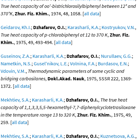
True heat capacity of oo'-bistrichlorosilylbiphenyl between 12° and
370°K
,
Zhur. Fiz. Khim.
, 1974, 48, 1058. [
all data
]
Geidarov, Kh.I.
;
Dzhafarov, O.I.
;
Karasharli, K.A.
;
Kostryukov, V.N.
,
True heat capacity of p-chlorobiphenyl at 12 to 370 K
,
Zhur. Fiz.
Khim.
, 1975, 49, 493-494. [
all data
]
Guseinov, Z.A.
;
Karasharli, K.A.
;
Dzhafarov, O.I.
;
Nurullaev, G.G.
;
Nametkin, N.S.
;
Gusel'nikov, L.E.
;
Volnina, F.A.
;
Burdasov, E.N.
;
Vdovin, V.M.
,
Thermodynamic parameters of some cyclic and
bridging carbosilanes
,
Dokl.Akad. Nauk
, 1975, SSSR 222, 1369-
1372. [
all data
]
Mekhtiev, S.A.
;
Karasharli, K.A.
;
Dzhafarov, O.I.
,
The true heat
capacity of 1,1,3,3,5,5-hexamethyl-7,7-diphenylcyclotetrasiloxane
in the temperature range 13 to 320 K
,
Zhur. Fiz. Khim.
, 1975, 49,
259. [
all data
]
Mekhtiev, S.A.
;
Karasharli, K.A.
;
Dzhafarov, O.I.
;
Kuznetsova, A.G.
,