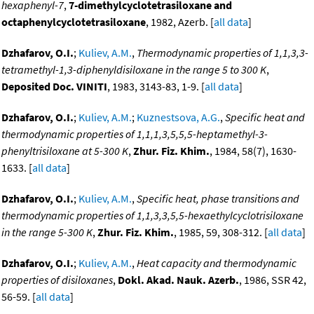
hexaphenyl-7
,
7-dimethylcyclotetrasiloxane and
octaphenylcyclotetrasiloxane
, 1982, Azerb. [
all data
]
Dzhafarov, O.I.
;
Kuliev, A.M.
,
Thermodynamic properties of 1,1,3,3-
tetramethyl-1,3-diphenyldisiloxane in the range 5 to 300 K
,
Deposited Doc. VINITI
, 1983, 3143-83, 1-9. [
all data
]
Dzhafarov, O.I.
;
Kuliev, A.M.
;
Kuznestsova, A.G.
,
Specific heat and
thermodynamic properties of 1,1,1,3,5,5,5-heptamethyl-3-
phenyltrisiloxane at 5-300 K
,
Zhur. Fiz. Khim.
, 1984, 58(7), 1630-
1633. [
all data
]
Dzhafarov, O.I.
;
Kuliev, A.M.
,
Specific heat, phase transitions and
thermodynamic properties of 1,1,3,3,5,5-hexaethylcyclotrisiloxane
in the range 5-300 K
,
Zhur. Fiz. Khim.
, 1985, 59, 308-312. [
all data
]
Dzhafarov, O.I.
;
Kuliev, A.M.
,
Heat capacity and thermodynamic
properties of disiloxanes
,
Dokl. Akad. Nauk. Azerb.
, 1986, SSR 42,
56-59. [
all data
]