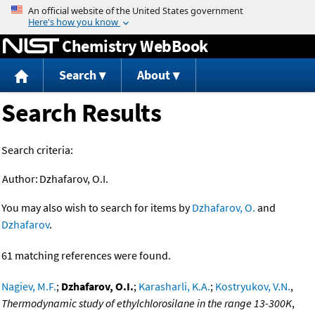
Jump to content
Chemistry WebBook
Search
About
Search Results
Search criteria:
Author:
Dzhafarov, O.I.
You may also wish to search for items by
Dzhafarov, O.
and
Dzhafarov
.
61 matching references were found.
Nagiev, M.F.
;
Dzhafarov, O.I.
;
Karasharli, K.A.
;
Kostryukov, V.N.
,
Thermodynamic study of ethylchlorosilane in the range 13-300K
,