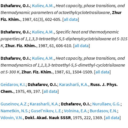
Dzhafarov, O.I.
;
Kuliev, A.M.
,
Heat capacity, phase transitions, and
thermodynamic parameters of octaethylcyclotetrasiloxane
,
Zhur
Fiz. Khim.
, 1987, 61(3), 602-605. [
all data
]
Dzhafarov, O.I.
;
Kuliev, A.M.
,
Specific heat and thermodynamic
properties of 1,1,3,3-tetraethyl-5,5-diphenylcyclotrisiloxane at 5-315
K
,
Zhur. Fiz. Khim.
, 1987, 61, 606-610. [
all data
]
Dzhafarov, O.I.
;
Kuliev, A.M.
,
Heat capacity, phase transitions, and
thermodynamics of 1,1,3,3-tetraethyl-5,5-dimethyl-cyclotrisiloxane
at 5-300 K
,
Zhur. Fiz. Khim.
, 1987, 61, 1504-1509. [
all data
]
Geidarov, K.I.
;
Dzhafarov, O.I.
;
Karasharli, K.A.
,
Russ. J. Phys.
Chem.
, 1975, 49, 197. [
all data
]
Guseinov, A.Z.
;
Karasharli, K.A.
;
Dzhafarov, O.I.
;
Nurullaev, G.G.
;
Nametkin, N.S.
;
Gusel'nikov, L.E.
;
Volnina, E.A.
;
Burdasov, E.N.
;
Vdovin, V.N.
,
Dokl. Akad. Nauk SSSR
, 1975, 222, 1369. [
all data
]