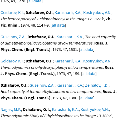
1975, 49, 1278. [
all data
]
Geidarov, K.I.
;
Dzhafarov, O.I.
;
Karasharli, K.A.
;
Kostryukov, V.N.
,
The heat capacity of 2-chlorobiphenyl in the range 12 - 327 k
,
Zh.
Fiz. Khim.
, 1974, 48, 1147-9. [
all data
]
Guseinov, Z.A.
;
Dzhafarov, O.I.
;
Karasharli, K.A.
,
The heat capacity
of dimethylmonosilacyclobutane at low temperatures
,
Russ. J.
Phys. Chem. (Engl. Transl.)
, 1973, 47, 1531. [
all data
]
Geidarov, K.I.
;
Dzhafarov, O.I.
;
Karasharli, K.A.
;
Kostryukov, V.N.
,
Thermodynamics of o-hydroxybiphenyl at low temperatures
,
Russ.
J. Phys. Chem. (Engl. Transl.)
, 1973, 47, 159. [
all data
]
Dzhafarov, O.I.
;
Guseinov, Z.A.
;
Karasharli, K.A.
;
Zeinalov, T.D.
,
Heat capacity of tetramethyldisiletan at low temperatures
,
Russ. J.
Phys. Chem. (Engl. Transl.)
, 1973, 47, 1386. [
all data
]
Nagiev, M.F.
;
Dzhafarov, O.I.
;
Karasharli, K.A.
;
Kostryukov, V.N.
,
Thermodynamic Study of Ethylchlorosilane in the Range 13-300 K
,