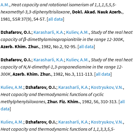
A.M.
,
Heat capacity and rotational isomerism of 1,1,1,5,5,5-
hexamethyl-3,3-diphenyltrisiloxane
,
Dokl. Akad. Nauk Azerb.
,
1981, SSR 37(9), 54-57. [
all data
]
Dzhafarov, O.I.
;
Karasharli, K.A.
;
Kuliev, A.M.
,
Study of the real heat
capacity of β-dimethylaminopropionitrile in the range 12-300K
,
Azerb. Khim. Zhur.
, 1982, No.2, 92-95. [
all data
]
Dzhafarov, O.I.
;
Karasharli, K.A.
;
Kuliev, A.M.
,
Study of the real heat
capacity of N,N-dimethyl-1,3-propanediamine in the range 12-
300K
,
Azerb. Khim. Zhur.
, 1982, No.3, 111-113. [
all data
]
Kuliev, A.M.
;
Dzhafarov, O.I.
;
Karasharli, K.A.
;
Kostryukov, V.N.
,
Heat capacity and thermodynamic functions of cyclic
methylphenylsiloxanes
,
Zhur. Fiz. Khim.
, 1982, 56, 310-313. [
all
data
]
Kuliev, A.M.
;
Dzhafarov, O.I.
;
Karasharli, K.A.
;
Kostryukov, V.N.
,
Heat capacity and thermodynamic functions of 1,1,3,3,5,5-