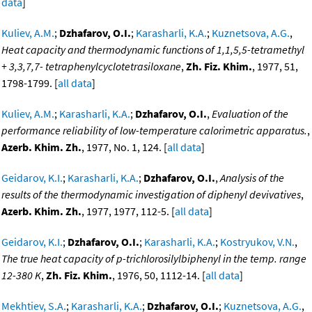
data
]
Kuliev, A.M.
;
Dzhafarov, O.I.
;
Karasharli, K.A.
;
Kuznetsova, A.G.
,
Heat capacity and thermodynamic functions of 1,1,5,5-tetramethyl
+ 3,3,7,7- tetraphenylcyclotetrasiloxane
,
Zh. Fiz. Khim.
, 1977, 51,
1798-1799. [
all data
]
Kuliev, A.M.
;
Karasharli, K.A.
;
Dzhafarov, O.I.
,
Evaluation of the
performance reliability of low-temperature calorimetric apparatus.
,
Azerb. Khim. Zh.
, 1977, No. 1, 124. [
all data
]
Geidarov, K.I.
;
Karasharli, K.A.
;
Dzhafarov, O.I.
,
Analysis of the
results of the thermodynamic investigation of diphenyl devivatives
,
Azerb. Khim. Zh.
, 1977, 1977, 112-5. [
all data
]
Geidarov, K.I.
;
Dzhafarov, O.I.
;
Karasharli, K.A.
;
Kostryukov, V.N.
,
The true heat capacity of p-trichlorosilylbiphenyl in the temp. range
12-380 K
,
Zh. Fiz. Khim.
, 1976, 50, 1112-14. [
all data
]
Mekhtiev, S.A.
;
Karasharli, K.A.
;
Dzhafarov, O.I.
;
Kuznetsova, A.G.
,