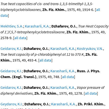
True heat capacities of cis- and trans-1,3,5-trimethyl-1,3,5-
triphenylcyclotrisiloxanes
,
Zh. Fiz. Khim.
, 1975, 49, 1914-6. [
all
data
]
Mekhtiev, S.A.
;
Karasharli, K.A.
;
Dzhafarov, O.I.
,
True Heat Capacity
of 1',3',5,7-tetraphenylcyclotetrasiloxane
,
Zh. Fiz. Khim.
, 1975, 49,
2578-9. [
all data
]
Geidarov, K.I.
;
Dzhafarov, O.I.
;
Karasharli, K.A.
;
Kostryukov, V.N.
,
True heat capacity of p-chlorobiphenyl at 12 to 370 K
,
Zh. Fiz.
Khim.
, 1975, 49, 493-4. [
all data
]
Geidarov, K.I.
;
Dzhafarov, O.I.
;
Karasharli, K.A.
,
Russ. J. Phys.
Chem. (Engl. Transl.)
, 1975, 49, 748. [
all data
]
Geidarov, K.I.
;
Dzhafarov, O.I.
;
Karasharli, K.A.
,
Vapor pressure of
diphenyl derivatives
,
Zh. Fiz. Khim.
, 1975, 49, 1278. [
all data
]
Geydarov, K.I.
;
Dzhafarov, O.I.
;
Karasharli, K.A.
,
Zh. Prikl. Khim.
,