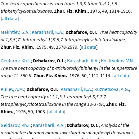
True heat capacities of cis- and trans-1,3,5-trimethyl-1,3,5-
triphenylcyclotrisiloxanes
,
Zhur. Fiz. Khim.
, 1975, 49, 1914-1916.
[
all data
]
Mekhtiev, S.A.
;
Karasharli, K.A.
;
Dzhafarov, O.I.
,
True heat capacity
of 1,3,5',7'-tetramethyl-1',3',5,7-tetraphenylcyclotetrasiloxane
,
Zhur. Fiz. Khim.
, 1975, 49, 2578-2579. [
all data
]
Geidarov, Kh.I.
;
Dzhafarov, O.I.
;
Karasharli, K.A.
;
Kostryukov, V.N.
,
The true heat capacity of p-trichlorosilylbiphenyl in the temperature
range 12-380 K
,
Zhur. Fiz. Khim.
, 1976, 50, 1112-1114. [
all data
]
Kuliev, A.M.
;
Dzhafarov, O.I.
;
Karasharli, K.A.
;
Kuznetsova, A.G.
,
The true heat capacity of 1,1,3,3-tetramethyl-5,5,7,7-
tetraphenylcyclotetrasiloxane in the range 12-370K
,
Zhur. Fiz.
Khim.
, 1976, 50, 1903. [
all data
]
Geidarov, Kh.I.
;
Karasharli, K.A.
;
Dzhafarov, O.I.
,
Analysis of the
results of the thermodynamic investigation of diphenyl derivatives
,