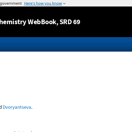
Jump to content
hemistry WebBook
, SRD 69
d
Dvoryantseva
.