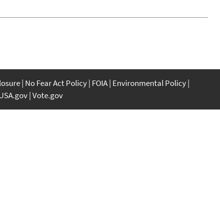
closure
No Fear Act Policy
FOIA
Environmental Policy
USA.gov
Vote.gov