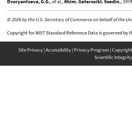
Dvoryantseva, G.G.
, et al.,
Khim. Geterosikl. Soedin.
, 1974
©
2026 by the U.S. Secretary of Commerce on behalf of the Unit
Copyright for NIST Standard Reference Data is governed by 
Site Privacy
Accessibility
Privacy Program
Copyrigh
Scientific Integrity