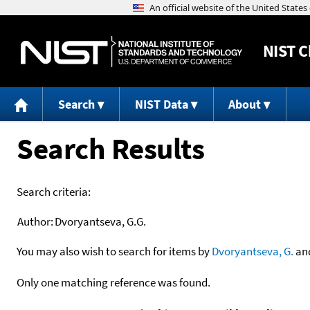
NIST
C
Search
NIST Data
About
Search Results
Search criteria:
Author:
Dvoryantseva, G.G.
You may also wish to search for items by
Dvoryantseva, G.
an
Only one matching reference was found.