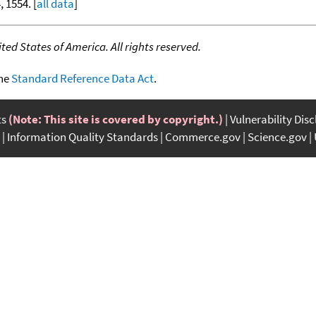
, 1554. [
all data
]
ed States of America. All rights reserved.
the
Standard Reference Data Act
.
ts
(Note: This site is covered by copyright.)
Vulnerability Dis
Information Quality Standards
Commerce.gov
Science.gov