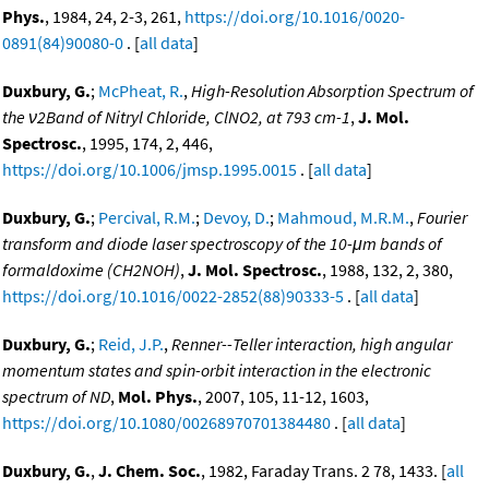
Phys.
, 1984, 24, 2-3, 261,
https://doi.org/10.1016/0020-
0891(84)90080-0
. [
all data
]
Duxbury, G.
;
McPheat, R.
,
High-Resolution Absorption Spectrum of
the ν2Band of Nitryl Chloride, ClNO2, at 793 cm-1
,
J. Mol.
Spectrosc.
, 1995, 174, 2, 446,
https://doi.org/10.1006/jmsp.1995.0015
. [
all data
]
Duxbury, G.
;
Percival, R.M.
;
Devoy, D.
;
Mahmoud, M.R.M.
,
Fourier
transform and diode laser spectroscopy of the 10-μm bands of
formaldoxime (CH2NOH)
,
J. Mol. Spectrosc.
, 1988, 132, 2, 380,
https://doi.org/10.1016/0022-2852(88)90333-5
. [
all data
]
Duxbury, G.
;
Reid, J.P.
,
Renner--Teller interaction, high angular
momentum states and spin-orbit interaction in the electronic
spectrum of ND
,
Mol. Phys.
, 2007, 105, 11-12, 1603,
https://doi.org/10.1080/00268970701384480
. [
all data
]
Duxbury, G.
,
J. Chem. Soc.
, 1982, Faraday Trans. 2 78, 1433. [
all