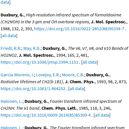
data
]
Duxbury, G.
,
High-resolution infrared spectrum of formaldoxime
(CH2NOH) in the 3-μm and OH overtone regions
,
J. Mol. Spectrosc.
,
1988, 132, 2, 393,
https://doi.org/10.1016/0022-2852(88)90334-7
.
[
all data
]
Friedl, R.R.
;
May, R.D.
;
Duxbury, G.
,
The ν6, ν7, ν8, and ν10 Bands of
HO2NO2
,
J. Mol. Spectrosc.
, 1994, 165, 2, 481,
https://doi.org/10.1006/jmsp.1994.1151
. [
all data
]
Garcia-Moreno, I.
;
Lovejoy, E.R.
;
Moore, C.B.
;
Duxbury, G.
,
Radiative lifetimes of CH2(b 1B1)
,
J. Chem. Phys.
, 1993, 98, 2, 873,
https://doi.org/10.1063/1.464252
. [
all data
]
Halonen, L.
;
Duxbury, G.
,
Fourier transform infrared spectrum of
CH2NH: The ν1 band
,
Chem. Phys. Lett.
, 1985, 118, 3, 246,
https://doi.org/10.1016/0009-2614(85)85309-4
. [
all data
]
Halonen, L.
;
Duxbury, G.
,
The Fourier transform infrared spectrum