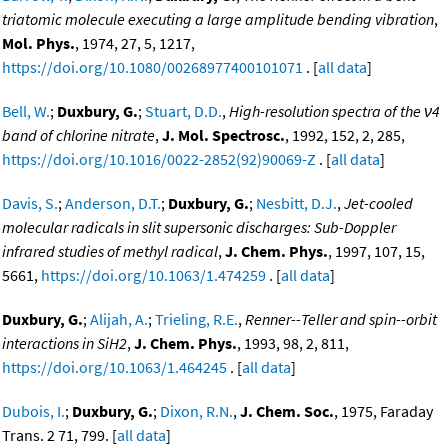
triatomic molecule executing a large amplitude bending vibration
,
Mol. Phys.
, 1974, 27, 5, 1217,
https://doi.org/10.1080/00268977400101071
. [
all data
]
Bell, W.
;
Duxbury, G.
;
Stuart, D.D.
,
High-resolution spectra of the ν4
band of chlorine nitrate
,
J. Mol. Spectrosc.
, 1992, 152, 2, 285,
https://doi.org/10.1016/0022-2852(92)90069-Z
. [
all data
]
Davis, S.
;
Anderson, D.T.
;
Duxbury, G.
;
Nesbitt, D.J.
,
Jet-cooled
molecular radicals in slit supersonic discharges: Sub-Doppler
infrared studies of methyl radical
,
J. Chem. Phys.
, 1997, 107, 15,
5661,
https://doi.org/10.1063/1.474259
. [
all data
]
Duxbury, G.
;
Alijah, A.
;
Trieling, R.E.
,
Renner--Teller and spin--orbit
interactions in SiH2
,
J. Chem. Phys.
, 1993, 98, 2, 811,
https://doi.org/10.1063/1.464245
. [
all data
]
Dubois, I.
;
Duxbury, G.
;
Dixon, R.N.
,
J. Chem. Soc.
, 1975, Faraday
Trans. 2 71, 799. [
all data
]