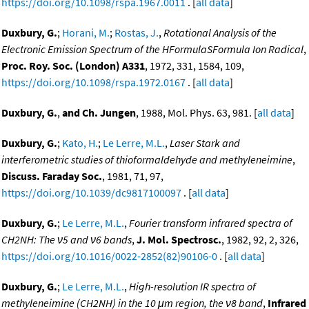
https://doi.org/10.1098/rspa.1967.0011
. [
all data
]
Duxbury, G.
;
Horani, M.
;
Rostas, J.
,
Rotational Analysis of the
Electronic Emission Spectrum of the HFormulaSFormula Ion Radical
,
Proc. Roy. Soc. (London) A331
, 1972, 331, 1584, 109,
https://doi.org/10.1098/rspa.1972.0167
. [
all data
]
Duxbury, G.
,
and Ch. Jungen
, 1988, Mol. Phys. 63, 981. [
all data
]
Duxbury, G.
;
Kato, H.
;
Le Lerre, M.L.
,
Laser Stark and
interferometric studies of thioformaldehyde and methyleneimine
,
Discuss. Faraday Soc.
, 1981, 71, 97,
https://doi.org/10.1039/dc9817100097
. [
all data
]
Duxbury, G.
;
Le Lerre, M.L.
,
Fourier transform infrared spectra of
CH2NH: The ν5 and ν6 bands
,
J. Mol. Spectrosc.
, 1982, 92, 2, 326,
https://doi.org/10.1016/0022-2852(82)90106-0
. [
all data
]
Duxbury, G.
;
Le Lerre, M.L.
,
High-resolution IR spectra of
methyleneimine (CH2NH) in the 10 μm region, the ν8 band
,
Infrared