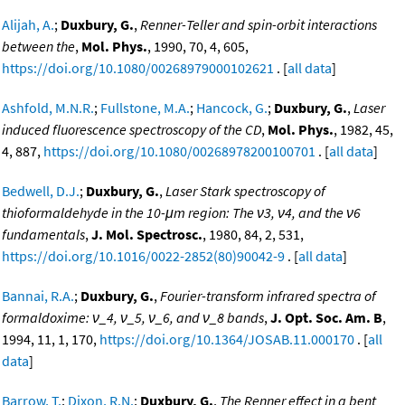
Alijah, A.
;
Duxbury, G.
,
Renner-Teller and spin-orbit interactions
between the
,
Mol. Phys.
, 1990, 70, 4, 605,
https://doi.org/10.1080/00268979000102621
. [
all data
]
Ashfold, M.N.R.
;
Fullstone, M.A.
;
Hancock, G.
;
Duxbury, G.
,
Laser
induced fluorescence spectroscopy of the CD
,
Mol. Phys.
, 1982, 45,
4, 887,
https://doi.org/10.1080/00268978200100701
. [
all data
]
Bedwell, D.J.
;
Duxbury, G.
,
Laser Stark spectroscopy of
thioformaldehyde in the 10-μm region: The ν3, ν4, and the ν6
fundamentals
,
J. Mol. Spectrosc.
, 1980, 84, 2, 531,
https://doi.org/10.1016/0022-2852(80)90042-9
. [
all data
]
Bannai, R.A.
;
Duxbury, G.
,
Fourier-transform infrared spectra of
formaldoxime: ν_4, ν_5, ν_6, and ν_8 bands
,
J. Opt. Soc. Am. B
,
1994, 11, 1, 170,
https://doi.org/10.1364/JOSAB.11.000170
. [
all
data
]
Barrow, T.
;
Dixon, R.N.
;
Duxbury, G.
,
The Renner effect in a bent