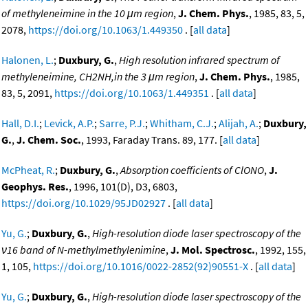
of methyleneimine in the 10 μm region
,
J. Chem. Phys.
, 1985, 83, 5,
2078,
https://doi.org/10.1063/1.449350
. [
all data
]
Halonen, L.
;
Duxbury, G.
,
High resolution infrared spectrum of
methyleneimine, CH2NH,in the 3 μm region
,
J. Chem. Phys.
, 1985,
83, 5, 2091,
https://doi.org/10.1063/1.449351
. [
all data
]
Hall, D.I.
;
Levick, A.P.
;
Sarre, P.J.
;
Whitham, C.J.
;
Alijah, A.
;
Duxbury,
G.
,
J. Chem. Soc.
, 1993, Faraday Trans. 89, 177. [
all data
]
McPheat, R.
;
Duxbury, G.
,
Absorption coefficients of ClONO
,
J.
Geophys. Res.
, 1996, 101(D), D3, 6803,
https://doi.org/10.1029/95JD02927
. [
all data
]
Yu, G.
;
Duxbury, G.
,
High-resolution diode laser spectroscopy of the
ν16 band of N-methylmethylenimine
,
J. Mol. Spectrosc.
, 1992, 155,
1, 105,
https://doi.org/10.1016/0022-2852(92)90551-X
. [
all data
]
Yu, G.
;
Duxbury, G.
,
High-resolution diode laser spectroscopy of the