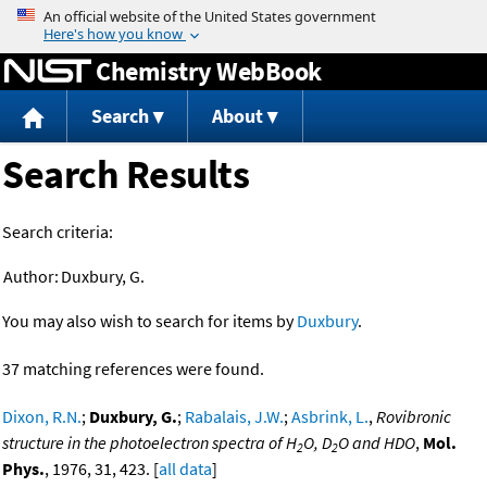
Jump to content
Chemistry WebBook
Search
About
Search Results
Search criteria:
Author:
Duxbury, G.
You may also wish to search for items by
Duxbury
.
37 matching references were found.
Dixon, R.N.
;
Duxbury, G.
;
Rabalais, J.W.
;
Asbrink, L.
,
Rovibronic
structure in the photoelectron spectra of H
O, D
O and HDO
,
Mol.
2
2
Phys.
, 1976, 31, 423. [
all data
]