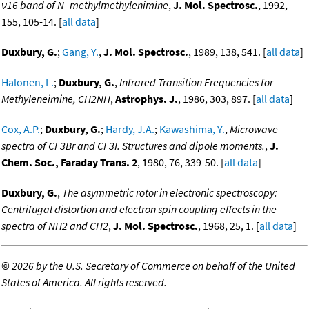
ν16 band of N- methylmethylenimine
,
J. Mol. Spectrosc.
, 1992,
155, 105-14. [
all data
]
Duxbury, G.
;
Gang, Y.
,
J. Mol. Spectrosc.
, 1989, 138, 541. [
all data
]
Halonen, L.
;
Duxbury, G.
,
Infrared Transition Frequencies for
Methyleneimine, CH2NH
,
Astrophys. J.
, 1986, 303, 897. [
all data
]
Cox, A.P.
;
Duxbury, G.
;
Hardy, J.A.
;
Kawashima, Y.
,
Microwave
spectra of CF3Br and CF3I. Structures and dipole moments.
,
J.
Chem. Soc., Faraday Trans. 2
, 1980, 76, 339-50. [
all data
]
Duxbury, G.
,
The asymmetric rotor in electronic spectroscopy:
Centrifugal distortion and electron spin coupling effects in the
spectra of NH2 and CH2
,
J. Mol. Spectrosc.
, 1968, 25, 1. [
all data
]
©
2026 by the U.S. Secretary of Commerce on behalf of the United
States of America. All rights reserved.