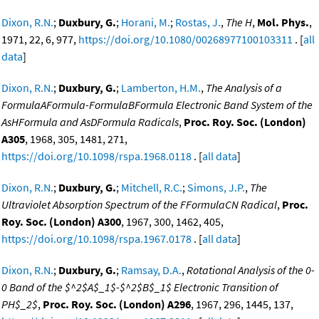
Dixon, R.N.
;
Duxbury, G.
;
Horani, M.
;
Rostas, J.
,
The H
,
Mol. Phys.
,
1971, 22, 6, 977,
https://doi.org/10.1080/00268977100103311
. [
all
data
]
Dixon, R.N.
;
Duxbury, G.
;
Lamberton, H.M.
,
The Analysis of a
FormulaAFormula-FormulaBFormula Electronic Band System of the
AsHFormula and AsDFormula Radicals
,
Proc. Roy. Soc. (London)
A305
, 1968, 305, 1481, 271,
https://doi.org/10.1098/rspa.1968.0118
. [
all data
]
Dixon, R.N.
;
Duxbury, G.
;
Mitchell, R.C.
;
Simons, J.P.
,
The
Ultraviolet Absorption Spectrum of the FFormulaCN Radical
,
Proc.
Roy. Soc. (London) A300
, 1967, 300, 1462, 405,
https://doi.org/10.1098/rspa.1967.0178
. [
all data
]
Dixon, R.N.
;
Duxbury, G.
;
Ramsay, D.A.
,
Rotational Analysis of the 0-
0 Band of the $^2$A$_1$-$^2$B$_1$ Electronic Transition of
PH$_2$
,
Proc. Roy. Soc. (London) A296
, 1967, 296, 1445, 137,