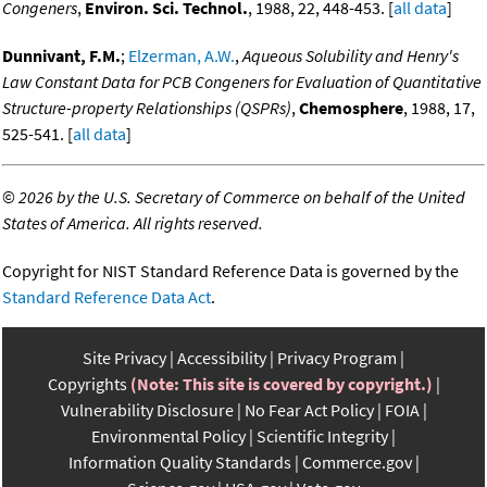
Congeners
,
Environ. Sci. Technol.
, 1988, 22, 448-453. [
all data
]
Dunnivant, F.M.
;
Elzerman, A.W.
,
Aqueous Solubility and Henry's
Law Constant Data for PCB Congeners for Evaluation of Quantitative
Structure-property Relationships (QSPRs)
,
Chemosphere
, 1988, 17,
525-541. [
all data
]
©
2026 by the U.S. Secretary of Commerce on behalf of the United
States of America. All rights reserved.
Copyright for NIST Standard Reference Data is governed by the
Standard Reference Data Act
.
Site Privacy
Accessibility
Privacy Program
Copyrights
(Note: This site is covered by copyright.)
Vulnerability Disclosure
No Fear Act Policy
FOIA
Environmental Policy
Scientific Integrity
Information Quality Standards
Commerce.gov