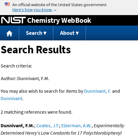
Jump to content
Chemistry WebBook
Search
About
Search Results
Search criteria:
Author:
Dunnivant, F.M.
You may also wish to search for items by
Dunnivant, F.
and
Dunnivant
.
2 matching references were found.
Dunnivant, F.M.
;
Coates, J.T.
;
Elzerman, A.W.
,
Experimentally
Determined Henry's Law Constants for 17 Polychlorobiphenyl