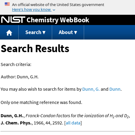
Jump to content
Chemistry WebBook
Search
About
Search Results
Search criteria:
Author:
Dunn, G.H.
You may also wish to search for items by
Dunn, G.
and
Dunn
.
Only one matching reference was found.
Dunn, G.H.
,
Franck-Condon factors for the ionization of H
and D
,
2
2
J. Chem. Phys.
, 1966, 44, 2592. [
all data
]