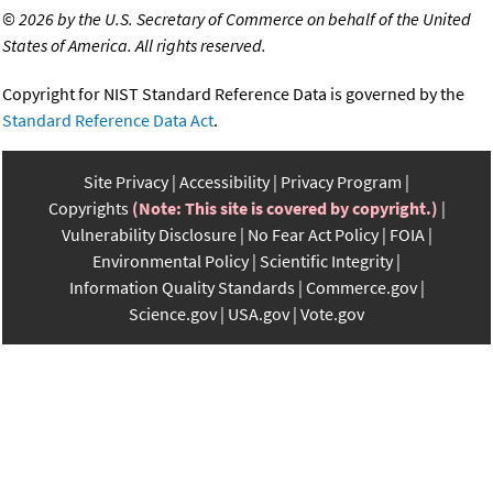
©
2026 by the U.S. Secretary of Commerce on behalf of the United
States of America. All rights reserved.
Copyright for NIST Standard Reference Data is governed by the
Standard Reference Data Act
.
Site Privacy
Accessibility
Privacy Program
Copyrights
(Note: This site is covered by copyright.)
Vulnerability Disclosure
No Fear Act Policy
FOIA
Environmental Policy
Scientific Integrity
Information Quality Standards
Commerce.gov
Science.gov
USA.gov
Vote.gov