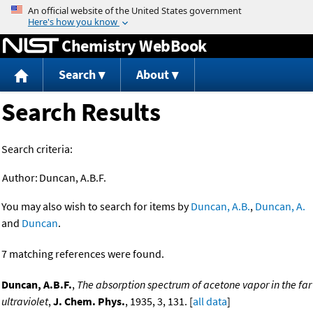
Jump to content
Chemistry WebBook
Search
About
Search Results
Search criteria:
Author:
Duncan, A.B.F.
You may also wish to search for items by
Duncan, A.B.
,
Duncan, A.
and
Duncan
.
7 matching references were found.
Duncan, A.B.F.
,
The absorption spectrum of acetone vapor in the far
ultraviolet
,
J. Chem. Phys.
, 1935, 3, 131. [
all data
]