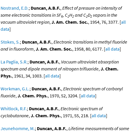
Nostrand, E.D.
;
Duncan, A.B.F.
,
Effect of pressure on intensity of
some electronic transitions in SF
, C
H
and C
D
vapors in the
6
2
2
2
2
vacuum ultraviolet region
,
J. Am. Chem. Soc.
, 1954, 76, 3377. [
all
data
]
Stokes, S.
;
Duncan, A.B.F.
,
Electronic transitions in methyl fluoride
and in fluoroform
,
J. Am. Chem. Soc.
, 1958, 80, 6177. [
all data
]
La Paglia, S.R.
;
Duncan, A.B.F.
,
Vacuum ultraviolet absorption
spectrum and dipole moment of nitrogen trifluoride
,
J. Chem.
Phys.
, 1961, 34, 1003. [
all data
]
Workman, G.L.
;
Duncan, A.B.F.
,
Electronic spectrum of carbonyl
fluoride
,
J. Chem. Phys.
, 1970, 52, 3204. [
all data
]
Whitlock, R.F.
;
Duncan, A.B.F.
,
Electronic spectrum of
cyclobutanone
,
J. Chem. Phys.
, 1971, 55, 218. [
all data
]
Jeunehomme, M.
;
Duncan, A.B.F.
,
Lifetime measurements of some