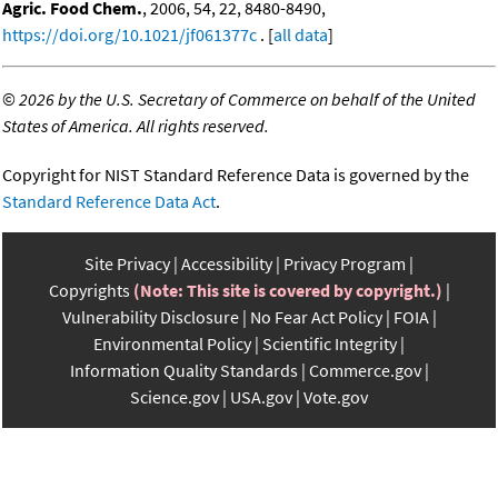
Agric. Food Chem.
, 2006, 54, 22, 8480-8490,
https://doi.org/10.1021/jf061377c
. [
all data
]
©
2026 by the U.S. Secretary of Commerce on behalf of the United
States of America. All rights reserved.
Copyright for NIST Standard Reference Data is governed by the
Standard Reference Data Act
.
Site Privacy
Accessibility
Privacy Program
Copyrights
(Note: This site is covered by copyright.)
Vulnerability Disclosure
No Fear Act Policy
FOIA
Environmental Policy
Scientific Integrity
Information Quality Standards
Commerce.gov
Science.gov
USA.gov
Vote.gov