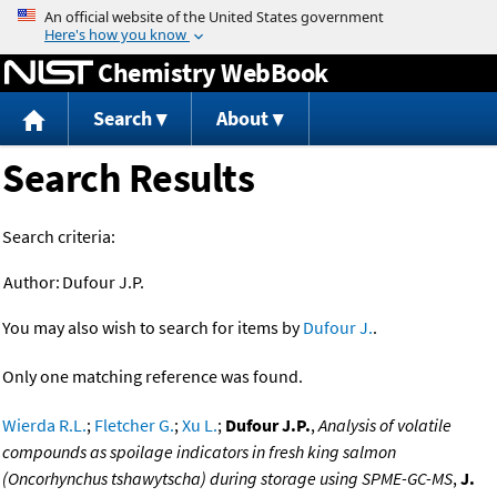
Jump to content
Chemistry WebBook
Search
About
Search Results
Search criteria:
Author:
Dufour J.P.
You may also wish to search for items by
Dufour J.
.
Only one matching reference was found.
Wierda R.L.
;
Fletcher G.
;
Xu L.
;
Dufour J.P.
,
Analysis of volatile
compounds as spoilage indicators in fresh king salmon
(Oncorhynchus tshawytscha) during storage using SPME-GC-MS
,
J.