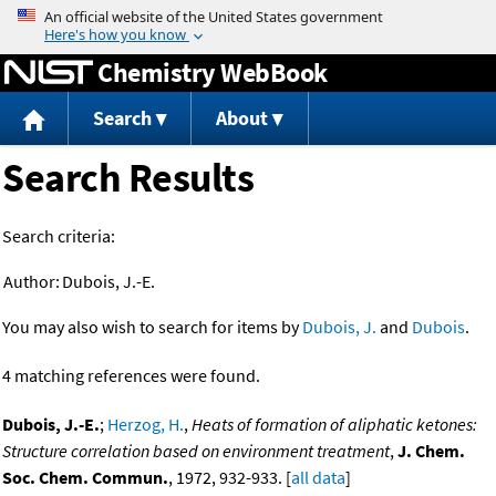
Jump to content
Chemistry WebBook
Search
About
Search Results
Search criteria:
Author:
Dubois, J.-E.
You may also wish to search for items by
Dubois, J.
and
Dubois
.
4 matching references were found.
Dubois, J.-E.
;
Herzog, H.
,
Heats of formation of aliphatic ketones:
Structure correlation based on environment treatment
,
J. Chem.
Soc. Chem. Commun.
, 1972, 932-933. [
all data
]