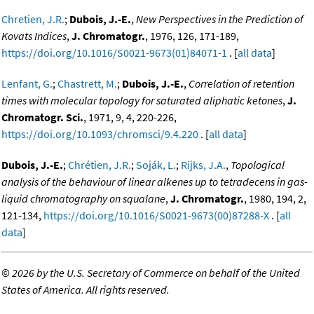
Chretien, J.R.
;
Dubois, J.-E.
,
New Perspectives in the Prediction of
Kovats Indices
,
J. Chromatogr.
, 1976, 126, 171-189,
https://doi.org/10.1016/S0021-9673(01)84071-1
. [
all data
]
Lenfant, G.
;
Chastrett, M.
;
Dubois, J.-E.
,
Correlation of retention
times with molecular topology for saturated aliphatic ketones
,
J.
Chromatogr. Sci.
, 1971, 9, 4, 220-226,
https://doi.org/10.1093/chromsci/9.4.220
. [
all data
]
Dubois, J.-E.
;
Chrétien, J.R.
;
Soják, L.
;
Rijks, J.A.
,
Topological
analysis of the behaviour of linear alkenes up to tetradecens in gas-
liquid chromatography on squalane
,
J. Chromatogr.
, 1980, 194, 2,
121-134,
https://doi.org/10.1016/S0021-9673(00)87288-X
. [
all
data
]
©
2026 by the U.S. Secretary of Commerce on behalf of the United
States of America. All rights reserved.