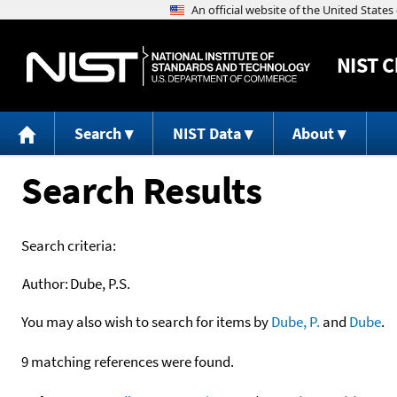
NIST
C
Search
NIST Data
About
Search Results
Search criteria:
Author:
Dube, P.S.
You may also wish to search for items by
Dube, P.
and
Dube
.
9 matching references were found.