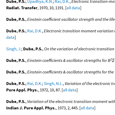
Dube, P.S.
;
Upadhya, K.N.
;
Rai, D.K.
,
Electronic transition-mo
Radiat. Transfer
, 1970, 10, 1191. [
all data
]
Dube, P.S.
,
Einstein coefficient oscillator strength and the l
Dube, P.S.
;
Rai, D.K.
,
Electronic transition moment variation 
data
]
Singh, J.
;
Dube, P.S.
,
On the variation of electronic transitio
2
Dube, P.S.
,
Einstein coefficients & oscillator strengths for B
Σ
Dube, P.S.
,
Einstein coefficients & oscillator strengths for th
Dube, P.S.
;
Rai, D.K.
;
Singh, N.L.
,
Variation of the electronic 
Pure Appl. Phys.
, 1972, 10, 87. [
all data
]
Dube, P.S.
,
Variation of the electronic transition moment with
Indian J. Pure Appl. Phys.
, 1973, 2, 445. [
all data
]