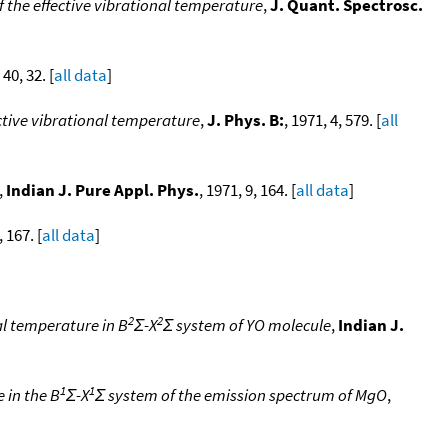
the effective vibrational temperature
,
J. Quant. Spectrosc.
 40, 32. [
all data
]
ctive vibrational temperature
,
J. Phys. B:
, 1971, 4, 579. [
all
,
Indian J. Pure Appl. Phys.
, 1971, 9, 164. [
all data
]
, 167. [
all data
]
2
2
al temperature in B
Σ-X
Σ system of YO molecule
,
Indian J.
1
1
 in the B
Σ-X
Σ system of the emission spectrum of MgO
,