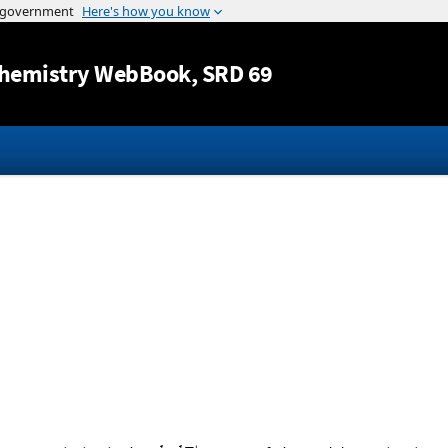
Jump to content
hemistry WebBook
, SRD 69
1
1
+