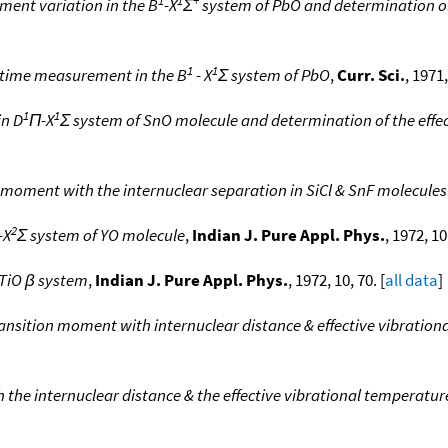
ment variation in the B
-X
Σ
system of PbO and determination of 
1
1
ifetime measurement in the B
- X
Σ system of PbO
,
Curr. Sci.
, 1971,
1
1
in D
Π-X
Σ system of SnO molecule and determination of the effe
n moment with the internuclear separation in SiCl & SnF molecules
2
-X
Σ system of YO molecule
,
Indian J. Pure Appl. Phys.
, 1972, 10
e TiO β system
,
Indian J. Pure Appl. Phys.
, 1972, 10, 70. [
all data
]
transition moment with internuclear distance & effective vibration
 the internuclear distance & the effective vibrational temperature