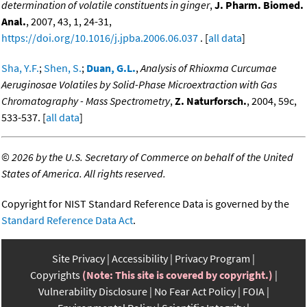
determination of volatile constituents in ginger
,
J. Pharm. Biomed.
Anal.
, 2007, 43, 1, 24-31,
https://doi.org/10.1016/j.jpba.2006.06.037
. [
all data
]
Sha, Y.F.
;
Shen, S.
;
Duan, G.L.
,
Analysis of Rhioxma Curcumae
Aeruginosae Volatiles by Solid-Phase Microextraction with Gas
Chromatography - Mass Spectrometry
,
Z. Naturforsch.
, 2004, 59c,
533-537. [
all data
]
©
2026 by the U.S. Secretary of Commerce on behalf of the United
States of America. All rights reserved.
Copyright for NIST Standard Reference Data is governed by the
Standard Reference Data Act
.
Site Privacy
Accessibility
Privacy Program
Copyrights
(Note: This site is covered by copyright.)
Vulnerability Disclosure
No Fear Act Policy
FOIA