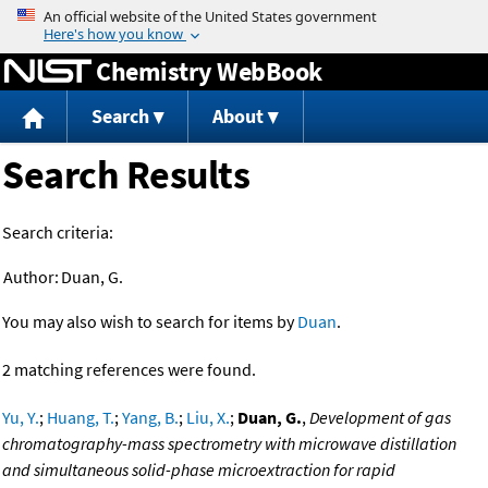
Jump to content
Chemistry WebBook
Search
About
Search Results
Search criteria:
Author:
Duan, G.
You may also wish to search for items by
Duan
.
2 matching references were found.
Yu, Y.
;
Huang, T.
;
Yang, B.
;
Liu, X.
;
Duan, G.
,
Development of gas
chromatography-mass spectrometry with microwave distillation
and simultaneous solid-phase microextraction for rapid