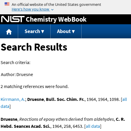
Jump to content
Chemistry WebBook
Search
About
Search Results
Search criteria:
Author:
Druesne
2 matching references were found.
Kirrmann, A.
;
Druesne
,
Bull. Soc. Chim. Fr.
, 1964, 1964, 1098. [
all
data
]
Druesne
,
Reactions of epoxy ethers derived from aldehydes
,
C. R.
Hebd. Seances Acad. Sci.
, 1964, 258, 6453. [
all data
]