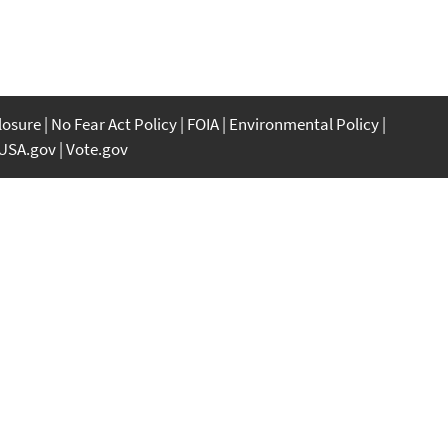
closure
No Fear Act Policy
FOIA
Environmental Policy
USA.gov
Vote.gov