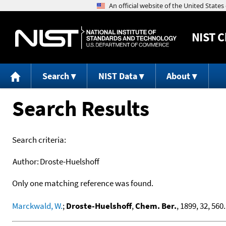
NIST
C
Search
NIST Data
About
Search Results
Search criteria:
Author:
Droste-Huelshoff
Only one matching reference was found.
Marckwald, W.
;
Droste-Huelshoff
,
Chem. Ber.
, 1899, 32, 560.