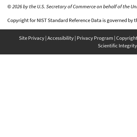
©
2026 by the U.S. Secretary of Commerce on behalf of the Unit
Copyright for NIST Standard Reference Data is governed by 
Site Privacy
Accessibility
Privacy Program
Copyrigh
Scientific Integrity