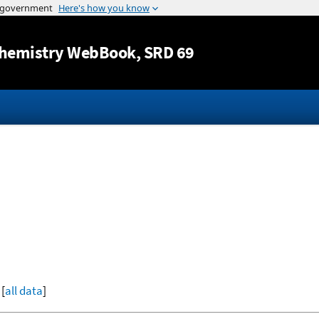
Jump to content
hemistry WebBook
, SRD 69
 [
all data
]