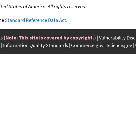
ed States of America. All rights reserved.
the
Standard Reference Data Act
.
ts
(Note: This site is covered by copyright.)
Vulnerability Dis
Information Quality Standards
Commerce.gov
Science.gov