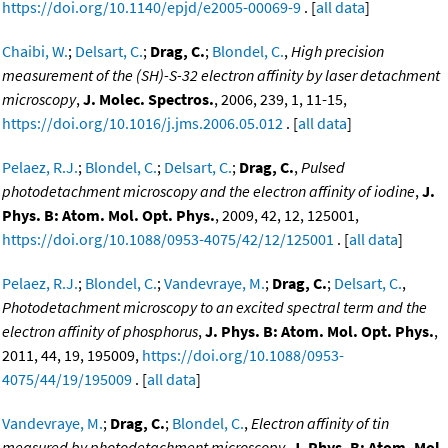
https://doi.org/10.1140/epjd/e2005-00069-9
. [
all data
]
Chaibi, W.
;
Delsart, C.
;
Drag, C.
;
Blondel, C.
,
High precision
measurement of the (SH)-S-32 electron affinity by laser detachment
microscopy
,
J. Molec. Spectros.
, 2006, 239, 1, 11-15,
https://doi.org/10.1016/j.jms.2006.05.012
. [
all data
]
Pelaez, R.J.
;
Blondel, C.
;
Delsart, C.
;
Drag, C.
,
Pulsed
photodetachment microscopy and the electron affinity of iodine
,
J.
Phys. B: Atom. Mol. Opt. Phys.
, 2009, 42, 12, 125001,
https://doi.org/10.1088/0953-4075/42/12/125001
. [
all data
]
Pelaez, R.J.
;
Blondel, C.
;
Vandevraye, M.
;
Drag, C.
;
Delsart, C.
,
Photodetachment microscopy to an excited spectral term and the
electron affinity of phosphorus
,
J. Phys. B: Atom. Mol. Opt. Phys.
,
2011, 44, 19, 195009,
https://doi.org/10.1088/0953-
4075/44/19/195009
. [
all data
]
Vandevraye, M.
;
Drag, C.
;
Blondel, C.
,
Electron affinity of tin
measured by photodetachment microscopy
,
J. Phys. B: Atom. Mol.