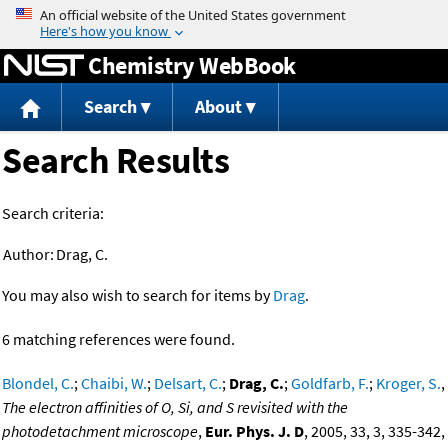
Jump to content
Chemistry WebBook
Search
About
Search Results
Search criteria:
Author:
Drag, C.
You may also wish to search for items by
Drag
.
6 matching references were found.
Blondel, C.
;
Chaibi, W.
;
Delsart, C.
;
Drag, C.
;
Goldfarb, F.
;
Kroger, S.
,
The electron affinities of O, Si, and S revisited with the
photodetachment microscope
,
Eur. Phys. J. D
, 2005, 33, 3, 335-342,