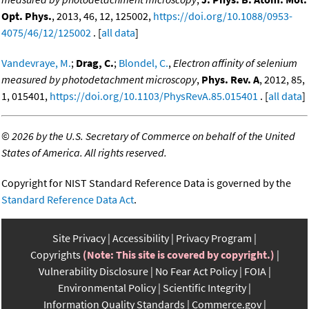
Opt. Phys.
, 2013, 46, 12, 125002,
https://doi.org/10.1088/0953-
4075/46/12/125002
. [
all data
]
Vandevraye, M.
;
Drag, C.
;
Blondel, C.
,
Electron affinity of selenium
measured by photodetachment microscopy
,
Phys. Rev. A
, 2012, 85,
1, 015401,
https://doi.org/10.1103/PhysRevA.85.015401
. [
all data
]
©
2026 by the U.S. Secretary of Commerce on behalf of the United
States of America. All rights reserved.
Copyright for NIST Standard Reference Data is governed by the
Standard Reference Data Act
.
Site Privacy
Accessibility
Privacy Program
Copyrights
(Note: This site is covered by copyright.)
Vulnerability Disclosure
No Fear Act Policy
FOIA
Environmental Policy
Scientific Integrity
Information Quality Standards
Commerce.gov