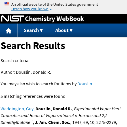
Jump to content
Chemistry WebBook
Search
About
Search Results
Search criteria:
Author:
Douslin, Donald R.
You may also wish to search for items by
Douslin
.
5 matching references were found.
Waddington, Guy
;
Douslin, Donald R.
,
Experimental Vapor Heat
Capacities and Heats of Vaporization of n-Hexane and 2,2-
1
Dimethylbutane
,
J. Am. Chem. Soc.
, 1947, 69, 10, 2275-2279,