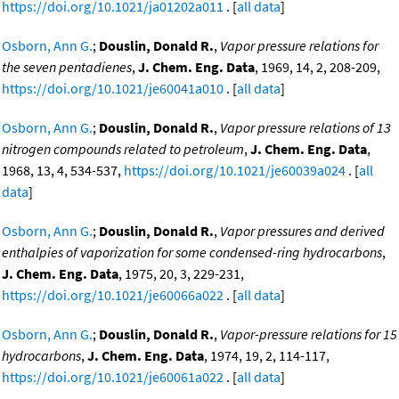
https://doi.org/10.1021/ja01202a011
. [
all data
]
Osborn, Ann G.
;
Douslin, Donald R.
,
Vapor pressure relations for
the seven pentadienes
,
J. Chem. Eng. Data
, 1969, 14, 2, 208-209,
https://doi.org/10.1021/je60041a010
. [
all data
]
Osborn, Ann G.
;
Douslin, Donald R.
,
Vapor pressure relations of 13
nitrogen compounds related to petroleum
,
J. Chem. Eng. Data
,
1968, 13, 4, 534-537,
https://doi.org/10.1021/je60039a024
. [
all
data
]
Osborn, Ann G.
;
Douslin, Donald R.
,
Vapor pressures and derived
enthalpies of vaporization for some condensed-ring hydrocarbons
,
J. Chem. Eng. Data
, 1975, 20, 3, 229-231,
https://doi.org/10.1021/je60066a022
. [
all data
]
Osborn, Ann G.
;
Douslin, Donald R.
,
Vapor-pressure relations for 15
hydrocarbons
,
J. Chem. Eng. Data
, 1974, 19, 2, 114-117,
https://doi.org/10.1021/je60061a022
. [
all data
]