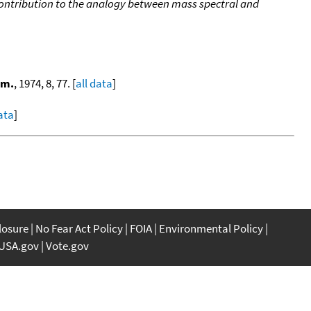
ontribution to the analogy between mass spectral and
om.
, 1974, 8, 77. [
all data
]
data
]
closure
No Fear Act Policy
FOIA
Environmental Policy
USA.gov
Vote.gov