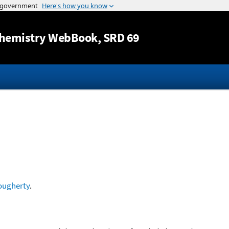
Jump to content
hemistry WebBook
, SRD 69
ougherty
.