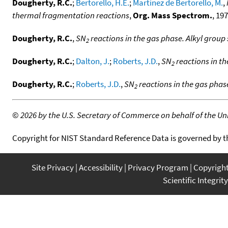
Dougherty, R.C.
;
Bertorello, H.E.
;
Martinez de Bertorello, M.
,
thermal fragmentation reactions
,
Org. Mass Spectrom.
, 197
Dougherty, R.C.
,
SN
reactions in the gas phase. Alkyl group 
2
Dougherty, R.C.
;
Dalton, J.
;
Roberts, J.D.
,
SN
reactions in th
2
Dougherty, R.C.
;
Roberts, J.D.
,
SN
reactions in the gas phase
2
©
2026 by the U.S. Secretary of Commerce on behalf of the Unit
Copyright for NIST Standard Reference Data is governed by 
Site Privacy
Accessibility
Privacy Program
Copyrigh
Scientific Integrity