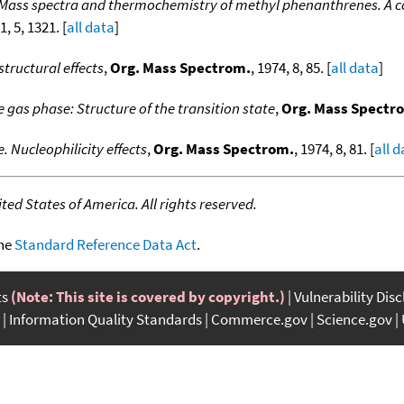
Mass spectra and thermochemistry of methyl phenanthrenes. A c
1, 5, 1321. [
all data
]
structural effects
,
Org. Mass Spectrom.
, 1974, 8, 85. [
all data
]
e gas phase: Structure of the transition state
,
Org. Mass Spectr
. Nucleophilicity effects
,
Org. Mass Spectrom.
, 1974, 8, 81. [
all 
ed States of America. All rights reserved.
the
Standard Reference Data Act
.
ts
(Note: This site is covered by copyright.)
Vulnerability Dis
Information Quality Standards
Commerce.gov
Science.gov