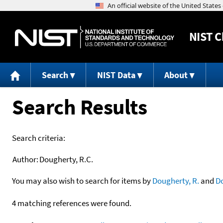
NIST
C
Search
NIST Data
About
Search Results
Search criteria:
Author:
Dougherty, R.C.
You may also wish to search for items by
Dougherty, R.
and
D
4 matching references were found.