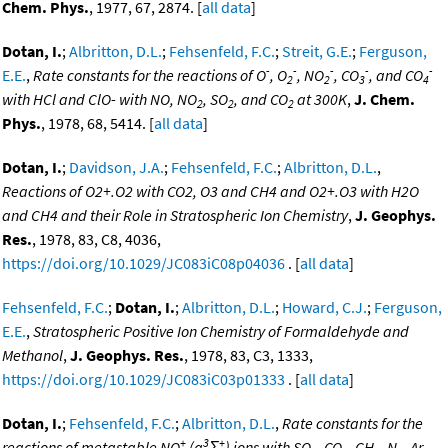
Chem. Phys.
, 1977, 67, 2874. [
all data
]
Dotan, I.
;
Albritton, D.L.
;
Fehsenfeld, F.C.
;
Streit, G.E.
;
Ferguson,
-
-
-
-
-
E.E.
,
Rate constants for the reactions of O
, O
, NO
, CO
, and CO
2
2
3
4
with HCl and ClO- with NO, NO
, SO
, and CO
at 300K
,
J. Chem.
2
2
2
Phys.
, 1978, 68, 5414. [
all data
]
Dotan, I.
;
Davidson, J.A.
;
Fehsenfeld, F.C.
;
Albritton, D.L.
,
Reactions of O2+.O2 with CO2, O3 and CH4 and O2+.O3 with H2O
and CH4 and their Role in Stratospheric Ion Chemistry
,
J. Geophys.
Res.
, 1978, 83, C8, 4036,
https://doi.org/10.1029/JC083iC08p04036
. [
all data
]
Fehsenfeld, F.C.
;
Dotan, I.
;
Albritton, D.L.
;
Howard, C.J.
;
Ferguson,
E.E.
,
Stratospheric Positive Ion Chemistry of Formaldehyde and
Methanol
,
J. Geophys. Res.
, 1978, 83, C3, 1333,
https://doi.org/10.1029/JC083iC03p01333
. [
all data
]
Dotan, I.
;
Fehsenfeld, F.C.
;
Albritton, D.L.
,
Rate constants for the
+
3
+
reactions of metastable NO
(a
Σ
) ions with SO
, CO
, CH
, N
, Ar,