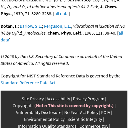
2
2
4
2
H
, D
, and O
at relative kinetic energies 0.04-2.5 eV
,
J. Chem.
2
2
2
Phys.
, 1979, 71, 3280-3288. [
all data
]
+
Dotan, I.
;
Barlow, S.E.
;
Ferguson, E.E.
,
Vibrational relaxation of NO
1
(v) by O
(
Δ
) molecules
,
Chem. Phys. Lett.
, 1985, 121, 38-40. [
all
2
g
data
]
©
2026 by the U.S. Secretary of Commerce on behalf of the United
States of America. All rights reserved.
Copyright for NIST Standard Reference Data is governed by the
Standard Reference Data Act
.
Site Privacy
Accessibility
Privacy Program
Copyrights
(Note: This site is covered by copyright.)
Vulnerability Disclosure
No Fear Act Policy
FOIA
Environmental Policy
Scientific Integrity
Information Quality Standards
Commerce.gov