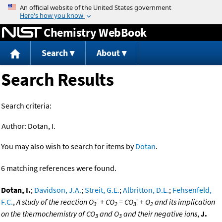
Jump to content
Chemistry WebBook
Search
About
Search Results
Search criteria:
Author:
Dotan, I.
You may also wish to search for items by
Dotan
.
6 matching references were found.
Dotan, I.
;
Davidson, J.A.
;
Streit, G.E.
;
Albritton, D.L.
;
Fehsenfeld,
-
-
F.C.
,
A study of the reaction O
+ CO
= CO
+ O
and its implication
3
2
3
2
on the thermochemistry of CO
and O
and their negative ions
,
J.
3
3