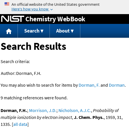
Jump to content
Chemistry WebBook
Search
About
Search Results
Search criteria:
Author:
Dorman, F.H.
You may also wish to search for items by
Dorman, F.
and
Dorman
.
9 matching references were found.
Dorman, F.H.
;
Morrison, J.D.
;
Nicholson, A.J.C.
,
Probability of
multiple ionization by electron impact
,
J. Chem. Phys.
, 1959, 31,
1335. [
all data
]