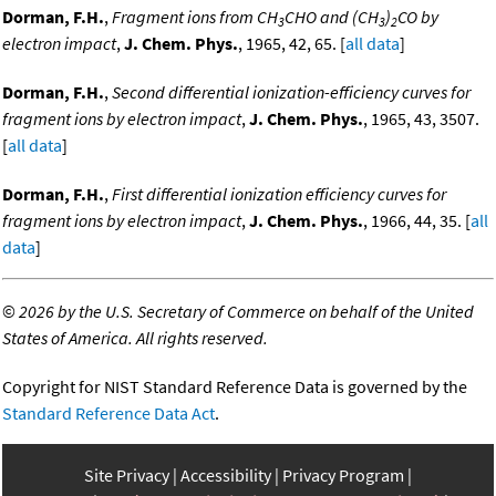
Dorman, F.H.
,
Fragment ions from CH
CHO and (CH
)
CO by
3
3
2
electron impact
,
J. Chem. Phys.
, 1965, 42, 65. [
all data
]
Dorman, F.H.
,
Second differential ionization-efficiency curves for
fragment ions by electron impact
,
J. Chem. Phys.
, 1965, 43, 3507.
[
all data
]
Dorman, F.H.
,
First differential ionization efficiency curves for
fragment ions by electron impact
,
J. Chem. Phys.
, 1966, 44, 35. [
all
data
]
©
2026 by the U.S. Secretary of Commerce on behalf of the United
States of America. All rights reserved.
Copyright for NIST Standard Reference Data is governed by the
Standard Reference Data Act
.
Site Privacy
Accessibility
Privacy Program