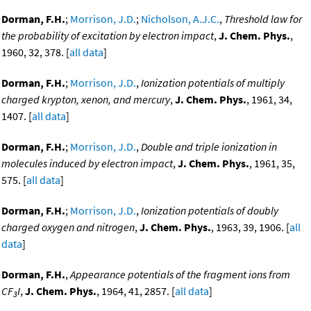
Dorman, F.H.
;
Morrison, J.D.
;
Nicholson, A.J.C.
,
Threshold law for
the probability of excitation by electron impact
,
J. Chem. Phys.
,
1960, 32, 378. [
all data
]
Dorman, F.H.
;
Morrison, J.D.
,
Ionization potentials of multiply
charged krypton, xenon, and mercury
,
J. Chem. Phys.
, 1961, 34,
1407. [
all data
]
Dorman, F.H.
;
Morrison, J.D.
,
Double and triple ionization in
molecules induced by electron impact
,
J. Chem. Phys.
, 1961, 35,
575. [
all data
]
Dorman, F.H.
;
Morrison, J.D.
,
Ionization potentials of doubly
charged oxygen and nitrogen
,
J. Chem. Phys.
, 1963, 39, 1906. [
all
data
]
Dorman, F.H.
,
Appearance potentials of the fragment ions from
CF
I
,
J. Chem. Phys.
, 1964, 41, 2857. [
all data
]
3