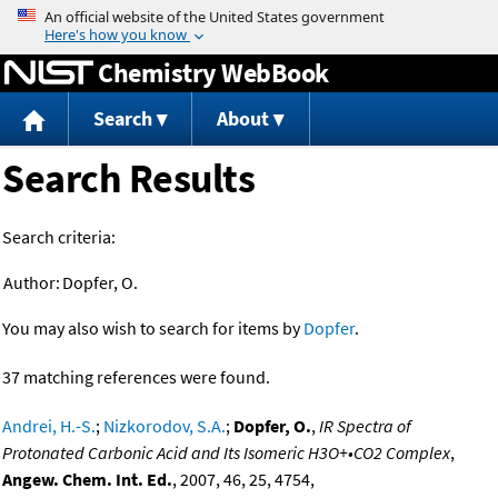
Jump to content
Chemistry WebBook
Search
About
Search Results
Search criteria:
Author:
Dopfer, O.
You may also wish to search for items by
Dopfer
.
37 matching references were found.
Andrei, H.-S.
;
Nizkorodov, S.A.
;
Dopfer, O.
,
IR Spectra of
Protonated Carbonic Acid and Its Isomeric H3O+•CO2 Complex
,
Angew. Chem. Int. Ed.
, 2007, 46, 25, 4754,