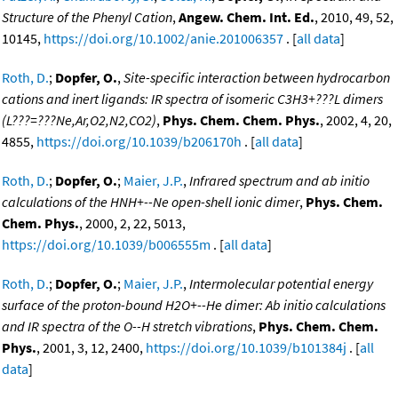
Structure of the Phenyl Cation
,
Angew. Chem. Int. Ed.
, 2010, 49, 52,
10145,
https://doi.org/10.1002/anie.201006357
. [
all data
]
Roth, D.
;
Dopfer, O.
,
Site-specific interaction between hydrocarbon
cations and inert ligands: IR spectra of isomeric C3H3+???L dimers
(L???=???Ne,Ar,O2,N2,CO2)
,
Phys. Chem. Chem. Phys.
, 2002, 4, 20,
4855,
https://doi.org/10.1039/b206170h
. [
all data
]
Roth, D.
;
Dopfer, O.
;
Maier, J.P.
,
Infrared spectrum and ab initio
calculations of the HNH+--Ne open-shell ionic dimer
,
Phys. Chem.
Chem. Phys.
, 2000, 2, 22, 5013,
https://doi.org/10.1039/b006555m
. [
all data
]
Roth, D.
;
Dopfer, O.
;
Maier, J.P.
,
Intermolecular potential energy
surface of the proton-bound H2O+--He dimer: Ab initio calculations
and IR spectra of the O--H stretch vibrations
,
Phys. Chem. Chem.
Phys.
, 2001, 3, 12, 2400,
https://doi.org/10.1039/b101384j
. [
all
data
]