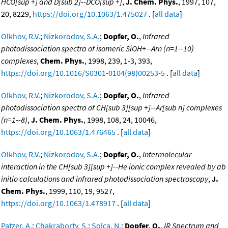
HCO[sup +] and D[sub 2]--DCO[sup +]
,
J. Chem. Phys.
, 1997, 107,
20, 8229,
https://doi.org/10.1063/1.475027
. [
all data
]
Olkhov, R.V.
;
Nizkorodov, S.A.
;
Dopfer, O.
,
Infrared
photodissociation spectra of isomeric SiOH+--Arn (n=1--10)
complexes
,
Chem. Phys.
, 1998, 239, 1-3, 393,
https://doi.org/10.1016/S0301-0104(98)00253-5
. [
all data
]
Olkhov, R.V.
;
Nizkorodov, S.A.
;
Dopfer, O.
,
Infrared
photodissociation spectra of CH[sub 3][sup +]--Ar[sub n] complexes
(n=1--8)
,
J. Chem. Phys.
, 1998, 108, 24, 10046,
https://doi.org/10.1063/1.476465
. [
all data
]
Olkhov, R.V.
;
Nizkorodov, S.A.
;
Dopfer, O.
,
Intermolecular
interaction in the CH[sub 3][sup +]--He ionic complex revealed by ab
initio calculations and infrared photodissociation spectroscopy
,
J.
Chem. Phys.
, 1999, 110, 19, 9527,
https://doi.org/10.1063/1.478917
. [
all data
]
Patzer, A.
;
Chakraborty, S.
;
Solca, N.
;
Dopfer, O.
,
IR Spectrum and