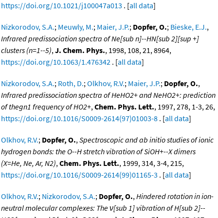
https://doi.org/10.1021/j100047a013
. [
all data
]
Nizkorodov, S.A.
;
Meuwly, M.
;
Maier, J.P.
;
Dopfer, O.
;
Bieske, E.J.
,
Infrared predissociation spectra of Ne[sub n]--HN[sub 2][sup +]
clusters (n=1--5)
,
J. Chem. Phys.
, 1998, 108, 21, 8964,
https://doi.org/10.1063/1.476342
. [
all data
]
Nizkorodov, S.A.
;
Roth, D.
;
Olkhov, R.V.
;
Maier, J.P.
;
Dopfer, O.
,
Infrared predissociation spectra of HeHO2+ and NeHO2+: prediction
of thegn1 frequency of HO2+
,
Chem. Phys. Lett.
, 1997, 278, 1-3, 26,
https://doi.org/10.1016/S0009-2614(97)01003-8
. [
all data
]
Olkhov, R.V.
;
Dopfer, O.
,
Spectroscopic and ab initio studies of ionic
hydrogen bonds: the O--H stretch vibration of SiOH+--X dimers
(X=He, Ne, Ar, N2)
,
Chem. Phys. Lett.
, 1999, 314, 3-4, 215,
https://doi.org/10.1016/S0009-2614(99)01165-3
. [
all data
]
Olkhov, R.V.
;
Nizkorodov, S.A.
;
Dopfer, O.
,
Hindered rotation in ion-
neutral molecular complexes: The ν[sub 1] vibration of H[sub 2]--