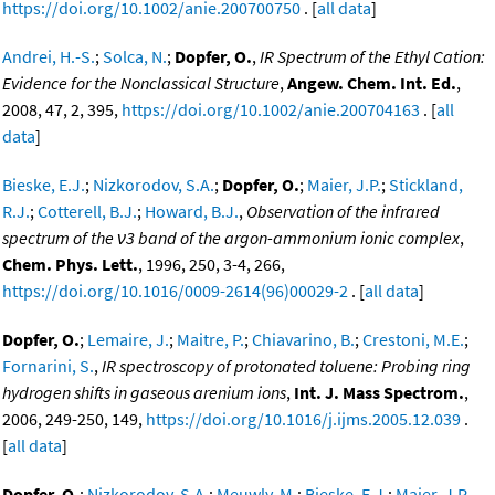
https://doi.org/10.1002/anie.200700750
. [
all data
]
Andrei, H.-S.
;
Solca, N.
;
Dopfer, O.
,
IR Spectrum of the Ethyl Cation:
Evidence for the Nonclassical Structure
,
Angew. Chem. Int. Ed.
,
2008, 47, 2, 395,
https://doi.org/10.1002/anie.200704163
. [
all
data
]
Bieske, E.J.
;
Nizkorodov, S.A.
;
Dopfer, O.
;
Maier, J.P.
;
Stickland,
R.J.
;
Cotterell, B.J.
;
Howard, B.J.
,
Observation of the infrared
spectrum of the ν3 band of the argon-ammonium ionic complex
,
Chem. Phys. Lett.
, 1996, 250, 3-4, 266,
https://doi.org/10.1016/0009-2614(96)00029-2
. [
all data
]
Dopfer, O.
;
Lemaire, J.
;
Maitre, P.
;
Chiavarino, B.
;
Crestoni, M.E.
;
Fornarini, S.
,
IR spectroscopy of protonated toluene: Probing ring
hydrogen shifts in gaseous arenium ions
,
Int. J. Mass Spectrom.
,
2006, 249-250, 149,
https://doi.org/10.1016/j.ijms.2005.12.039
.
[
all data
]
Dopfer, O.
;
Nizkorodov, S.A.
;
Meuwly, M.
;
Bieske, E.J.
;
Maier, J.P.
,