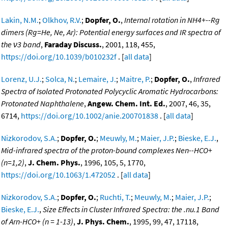
Lakin, N.M.
;
Olkhov, R.V.
;
Dopfer, O.
,
Internal rotation in NH4+--Rg
dimers (Rg=He, Ne, Ar): Potential energy surfaces and IR spectra of
the ν3 band
,
Faraday Discuss.
, 2001, 118, 455,
https://doi.org/10.1039/b010232f
. [
all data
]
Lorenz, U.J.
;
Solca, N.
;
Lemaire, J.
;
Maitre, P.
;
Dopfer, O.
,
Infrared
Spectra of Isolated Protonated Polycyclic Aromatic Hydrocarbons:
Protonated Naphthalene
,
Angew. Chem. Int. Ed.
, 2007, 46, 35,
6714,
https://doi.org/10.1002/anie.200701838
. [
all data
]
Nizkorodov, S.A.
;
Dopfer, O.
;
Meuwly, M.
;
Maier, J.P.
;
Bieske, E.J.
,
Mid-infrared spectra of the proton-bound complexes Nen--HCO+
(n=1,2)
,
J. Chem. Phys.
, 1996, 105, 5, 1770,
https://doi.org/10.1063/1.472052
. [
all data
]
Nizkorodov, S.A.
;
Dopfer, O.
;
Ruchti, T.
;
Meuwly, M.
;
Maier, J.P.
;
Bieske, E.J.
,
Size Effects in Cluster Infrared Spectra: the .nu.1 Band
of Arn-HCO+ (n = 1-13)
,
J. Phys. Chem.
, 1995, 99, 47, 17118,