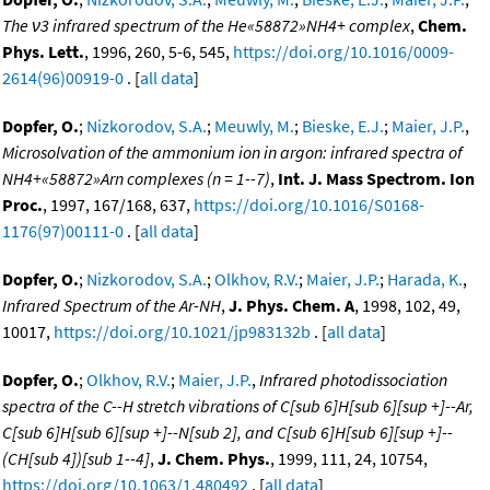
The ν3 infrared spectrum of the He«58872»NH4+ complex
,
Chem.
Phys. Lett.
, 1996, 260, 5-6, 545,
https://doi.org/10.1016/0009-
2614(96)00919-0
. [
all data
]
Dopfer, O.
;
Nizkorodov, S.A.
;
Meuwly, M.
;
Bieske, E.J.
;
Maier, J.P.
,
Microsolvation of the ammonium ion in argon: infrared spectra of
NH4+«58872»Arn complexes (n = 1--7)
,
Int. J. Mass Spectrom. Ion
Proc.
, 1997, 167/168, 637,
https://doi.org/10.1016/S0168-
1176(97)00111-0
. [
all data
]
Dopfer, O.
;
Nizkorodov, S.A.
;
Olkhov, R.V.
;
Maier, J.P.
;
Harada, K.
,
Infrared Spectrum of the Ar-NH
,
J. Phys. Chem. A
, 1998, 102, 49,
10017,
https://doi.org/10.1021/jp983132b
. [
all data
]
Dopfer, O.
;
Olkhov, R.V.
;
Maier, J.P.
,
Infrared photodissociation
spectra of the C--H stretch vibrations of C[sub 6]H[sub 6][sup +]--Ar,
C[sub 6]H[sub 6][sup +]--N[sub 2], and C[sub 6]H[sub 6][sup +]--
(CH[sub 4])[sub 1--4]
,
J. Chem. Phys.
, 1999, 111, 24, 10754,
https://doi.org/10.1063/1.480492
. [
all data
]