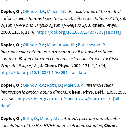
Dopfer, O.
;
Olkhov, R.V.
;
Maier, J.P.
,
Microsolvation of the methyl
cation in neon: Infrared spectra and ab initio calculations of CH[sub
3][sup +]--Ne and CH[sub 3][sup +]--Ne[sub 2]
,
J. Chem. Phys.
,
2000, 112, 5, 2176,
https://doi.org/10.1063/1.480783
. [
all data
]
Dopfer, O.
;
Olkhov, R.V.
;
Mladenovic, M.
;
Botschwina, P.
,
Intermolecular interaction in an open-shell π-bound cationic
complex: IR spectrum and coupled cluster calculations for C[sub
2]H[sub 2][sup +]-Ar
,
J. Chem. Phys.
, 2004, 121, 4, 1744,
https://doi.org/10.1063/1.1765091
. [
all data
]
Dopfer, O.
;
Olkhov, R.V.
;
Roth, D.
;
Maier, J.P.
,
Intermolecular
interaction in proton-bound dimers.
,
Chem. Phys. Lett.
, 1998, 296,
5-6, 585,
https://doi.org/10.1016/S0009-2614(98)01079-3
. [
all
data
]
Dopfer, O.
;
Roth, D.
;
Maier, J.P.
,
Infrared spectrum and ab initio
calculations of the He--HNH+ open-shell ionic complex
,
Chem.