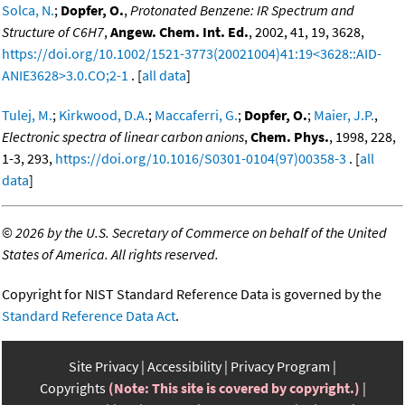
Solca, N.
;
Dopfer, O.
,
Protonated Benzene: IR Spectrum and
Structure of C6H7
,
Angew. Chem. Int. Ed.
, 2002, 41, 19, 3628,
https://doi.org/10.1002/1521-3773(20021004)41:19<3628::AID-
ANIE3628>3.0.CO;2-1
. [
all data
]
Tulej, M.
;
Kirkwood, D.A.
;
Maccaferri, G.
;
Dopfer, O.
;
Maier, J.P.
,
Electronic spectra of linear carbon anions
,
Chem. Phys.
, 1998, 228,
1-3, 293,
https://doi.org/10.1016/S0301-0104(97)00358-3
. [
all
data
]
©
2026 by the U.S. Secretary of Commerce on behalf of the United
States of America. All rights reserved.
Copyright for NIST Standard Reference Data is governed by the
Standard Reference Data Act
.
Site Privacy
Accessibility
Privacy Program
Copyrights
(Note: This site is covered by copyright.)