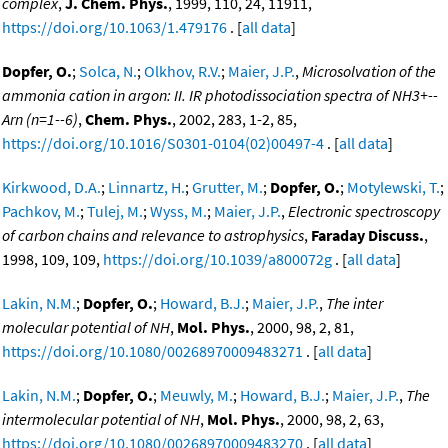
complex
,
J. Chem. Phys.
, 1999, 110, 24, 11911,
https://doi.org/10.1063/1.479176
. [
all data
]
Dopfer, O.
;
Solca, N.
;
Olkhov, R.V.
;
Maier, J.P.
,
Microsolvation of the
ammonia cation in argon: II. IR photodissociation spectra of NH3+--
Arn (n=1--6)
,
Chem. Phys.
, 2002, 283, 1-2, 85,
https://doi.org/10.1016/S0301-0104(02)00497-4
. [
all data
]
Kirkwood, D.A.
;
Linnartz, H.
;
Grutter, M.
;
Dopfer, O.
;
Motylewski, T.
;
Pachkov, M.
;
Tulej, M.
;
Wyss, M.
;
Maier, J.P.
,
Electronic spectroscopy
of carbon chains and relevance to astrophysics
,
Faraday Discuss.
,
1998, 109, 109,
https://doi.org/10.1039/a800072g
. [
all data
]
Lakin, N.M.
;
Dopfer, O.
;
Howard, B.J.
;
Maier, J.P.
,
The inter
molecular potential of NH
,
Mol. Phys.
, 2000, 98, 2, 81,
https://doi.org/10.1080/00268970009483271
. [
all data
]
Lakin, N.M.
;
Dopfer, O.
;
Meuwly, M.
;
Howard, B.J.
;
Maier, J.P.
,
The
intermolecular potential of NH
,
Mol. Phys.
, 2000, 98, 2, 63,
https://doi.org/10.1080/00268970009483270
. [
all data
]