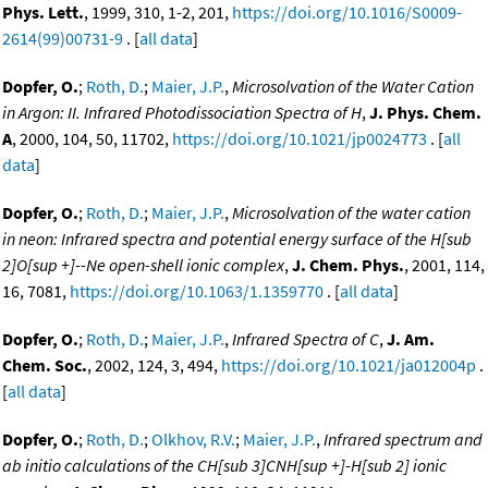
Phys. Lett.
, 1999, 310, 1-2, 201,
https://doi.org/10.1016/S0009-
2614(99)00731-9
. [
all data
]
Dopfer, O.
;
Roth, D.
;
Maier, J.P.
,
Microsolvation of the Water Cation
in Argon: II. Infrared Photodissociation Spectra of H
,
J. Phys. Chem.
A
, 2000, 104, 50, 11702,
https://doi.org/10.1021/jp0024773
. [
all
data
]
Dopfer, O.
;
Roth, D.
;
Maier, J.P.
,
Microsolvation of the water cation
in neon: Infrared spectra and potential energy surface of the H[sub
2]O[sup +]--Ne open-shell ionic complex
,
J. Chem. Phys.
, 2001, 114,
16, 7081,
https://doi.org/10.1063/1.1359770
. [
all data
]
Dopfer, O.
;
Roth, D.
;
Maier, J.P.
,
Infrared Spectra of C
,
J. Am.
Chem. Soc.
, 2002, 124, 3, 494,
https://doi.org/10.1021/ja012004p
.
[
all data
]
Dopfer, O.
;
Roth, D.
;
Olkhov, R.V.
;
Maier, J.P.
,
Infrared spectrum and
ab initio calculations of the CH[sub 3]CNH[sup +]-H[sub 2] ionic