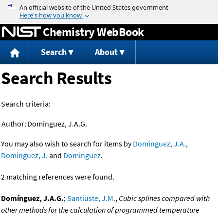
Jump to content
Chemistry WebBook
Search
About
Search Results
Search criteria:
Author:
Dominguez, J.A.G.
You may also wish to search for items by
Dominguez, J.A.
,
Dominguez, J.
and
Dominguez
.
2 matching references were found.
Domínguez, J.A.G.
;
Santiuste, J.M.
,
Cubic splines compared with
other methods for the calculation of programmed temperature