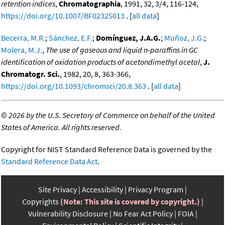
retention indices
,
Chromatographia
, 1991, 32, 3/4, 116-124,
https://doi.org/10.1007/BF02325013
. [
all data
]
Becerra, M.R.
;
Sánchez, E.F.
;
Domínguez, J.A.G.
;
Muñoz, J.G.
;
Molera, M.J.
,
The use of gaseous and liquid n-paraffins in GC
identification of oxidation products of acetondimethyl acetal
,
J.
Chromatogr. Sci.
, 1982, 20, 8, 363-366,
https://doi.org/10.1093/chromsci/20.8.363
. [
all data
]
©
2026 by the U.S. Secretary of Commerce on behalf of the United
States of America. All rights reserved.
Copyright for NIST Standard Reference Data is governed by the
Standard Reference Data Act
.
Site Privacy
Accessibility
Privacy Program
Copyrights
(Note: This site is covered by copyright.)
Vulnerability Disclosure
No Fear Act Policy
FOIA