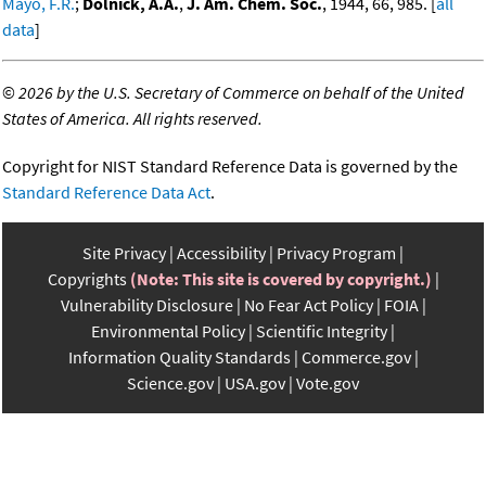
Mayo, F.R.
;
Dolnick, A.A.
,
J. Am. Chem. Soc.
, 1944, 66, 985. [
all
data
]
©
2026 by the U.S. Secretary of Commerce on behalf of the United
States of America. All rights reserved.
Copyright for NIST Standard Reference Data is governed by the
Standard Reference Data Act
.
Site Privacy
Accessibility
Privacy Program
Copyrights
(Note: This site is covered by copyright.)
Vulnerability Disclosure
No Fear Act Policy
FOIA
Environmental Policy
Scientific Integrity
Information Quality Standards
Commerce.gov
Science.gov
USA.gov
Vote.gov