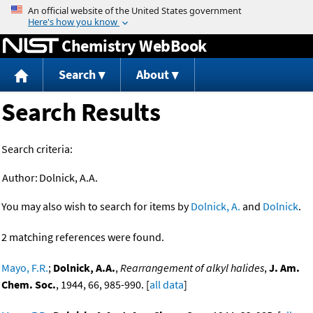
Jump to content
Chemistry WebBook
Search
About
Search Results
Search criteria:
Author:
Dolnick, A.A.
You may also wish to search for items by
Dolnick, A.
and
Dolnick
.
2 matching references were found.
Mayo, F.R.
;
Dolnick, A.A.
,
Rearrangement of alkyl halides
,
J. Am.
Chem. Soc.
, 1944, 66, 985-990. [
all data
]