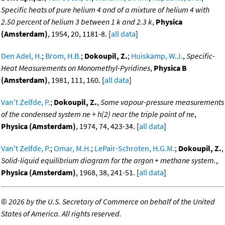
Specific heats of pure helium 4 and of a mixture of helium 4 with
2.50 percent of helium 3 between 1 k and 2.3 k
,
Physica
(Amsterdam)
, 1954, 20, 1181-8. [
all data
]
Den Adel, H.
;
Brom, H.B.
;
Dokoupil, Z.
;
Huiskamp, W.J.
,
Specific-
Heat Measurements on Monomethyl-Pyridines
,
Physica B
(Amsterdam)
, 1981, 111, 160. [
all data
]
Van't Zelfde, P.
;
Dokoupil, Z.
,
Some vapour-pressure measurements
of the condensed system ne + h(2) near the triple point of ne
,
Physica (Amsterdam)
, 1974, 74, 423-34. [
all data
]
Van't Zelfde, P.
;
Omar, M.H.
;
LePair-Schroten, H.G.M.
;
Dokoupil, Z.
,
Solid-liquid equilibrium diagram for the argon + methane system.
,
Physica (Amsterdam)
, 1968, 38, 241-51. [
all data
]
©
2026 by the U.S. Secretary of Commerce on behalf of the United
States of America. All rights reserved.