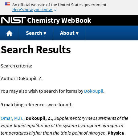
Jump to content
Chemistry WebBook
Search
About
Search Results
Search criteria:
Author:
Dokoupil, Z.
You may also wish to search for items by
Dokoupil
.
9 matching references were found.
Omar, M.H.
;
Dokoupil, Z.
,
Supplementary measurements of the
vapor-liquid equilibrium of the system hydrogen + nitrogen at
temperatures higher than the triple point of nitrogen
,
Physica