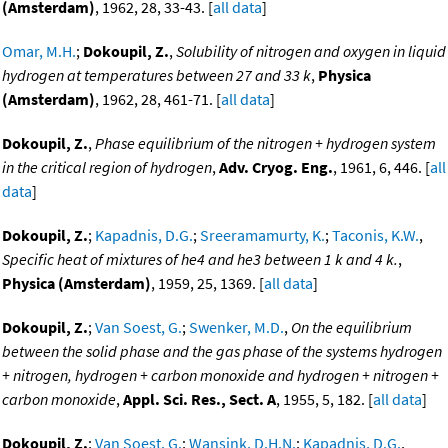
(Amsterdam)
, 1962, 28, 33-43. [
all data
]
Omar, M.H.
;
Dokoupil, Z.
,
Solubility of nitrogen and oxygen in liquid
hydrogen at temperatures between 27 and 33 k
,
Physica
(Amsterdam)
, 1962, 28, 461-71. [
all data
]
Dokoupil, Z.
,
Phase equilibrium of the nitrogen + hydrogen system
in the critical region of hydrogen
,
Adv. Cryog. Eng.
, 1961, 6, 446. [
all
data
]
Dokoupil, Z.
;
Kapadnis, D.G.
;
Sreeramamurty, K.
;
Taconis, K.W.
,
Specific heat of mixtures of he4 and he3 between 1 k and 4 k.
,
Physica (Amsterdam)
, 1959, 25, 1369. [
all data
]
Dokoupil, Z.
;
Van Soest, G.
;
Swenker, M.D.
,
On the equilibrium
between the solid phase and the gas phase of the systems hydrogen
+ nitrogen, hydrogen + carbon monoxide and hydrogen + nitrogen +
carbon monoxide
,
Appl. Sci. Res., Sect. A
, 1955, 5, 182. [
all data
]
Dokoupil, Z.
;
Van Soest, G.
;
Wansink, D.H.N.
;
Kapadnis, D.G.
,