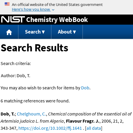
Jump to content
Chemistry WebBook
Search
About
Search Results
Search criteria:
Author:
Dob, T.
You may also wish to search for items by
Dob
.
6 matching references were found.
Dob, T.
;
Chelghoum, C.
,
Chemical composition of the essential oil of
Artemisia judaica L. from Algeria
,
Flavour Fragr. J.
, 2006, 21, 2,
343-347,
https://doi.org/10.1002/ffj.1641
. [
all data
]