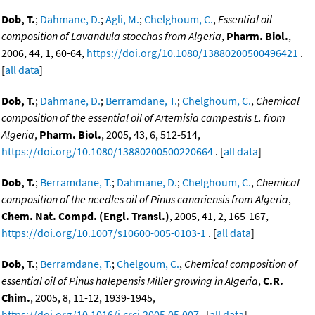
Dob, T.
;
Dahmane, D.
;
Agli, M.
;
Chelghoum, C.
,
Essential oil
composition of Lavandula stoechas from Algeria
,
Pharm. Biol.
,
2006, 44, 1, 60-64,
https://doi.org/10.1080/13880200500496421
.
[
all data
]
Dob, T.
;
Dahmane, D.
;
Berramdane, T.
;
Chelghoum, C.
,
Chemical
composition of the essential oil of Artemisia campestris L. from
Algeria
,
Pharm. Biol.
, 2005, 43, 6, 512-514,
https://doi.org/10.1080/13880200500220664
. [
all data
]
Dob, T.
;
Berramdane, T.
;
Dahmane, D.
;
Chelghoum, C.
,
Chemical
composition of the needles oil of Pinus canariensis from Algeria
,
Chem. Nat. Compd. (Engl. Transl.)
, 2005, 41, 2, 165-167,
https://doi.org/10.1007/s10600-005-0103-1
. [
all data
]
Dob, T.
;
Berramdane, T.
;
Chelgoum, C.
,
Chemical composition of
essential oil of Pinus halepensis Miller growing in Algeria
,
C.R.
Chim.
, 2005, 8, 11-12, 1939-1945,
https://doi.org/10.1016/j.crci.2005.05.007
. [
all data
]