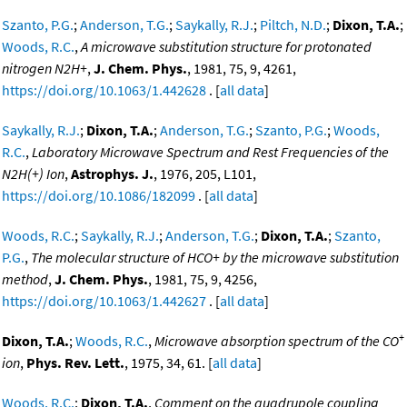
Szanto, P.G.
;
Anderson, T.G.
;
Saykally, R.J.
;
Piltch, N.D.
;
Dixon, T.A.
;
Woods, R.C.
,
A microwave substitution structure for protonated
nitrogen N2H+
,
J. Chem. Phys.
, 1981, 75, 9, 4261,
https://doi.org/10.1063/1.442628
. [
all data
]
Saykally, R.J.
;
Dixon, T.A.
;
Anderson, T.G.
;
Szanto, P.G.
;
Woods,
R.C.
,
Laboratory Microwave Spectrum and Rest Frequencies of the
N2H(+) Ion
,
Astrophys. J.
, 1976, 205, L101,
https://doi.org/10.1086/182099
. [
all data
]
Woods, R.C.
;
Saykally, R.J.
;
Anderson, T.G.
;
Dixon, T.A.
;
Szanto,
P.G.
,
The molecular structure of HCO+ by the microwave substitution
method
,
J. Chem. Phys.
, 1981, 75, 9, 4256,
https://doi.org/10.1063/1.442627
. [
all data
]
+
Dixon, T.A.
;
Woods, R.C.
,
Microwave absorption spectrum of the CO
ion
,
Phys. Rev. Lett.
, 1975, 34, 61. [
all data
]
Woods, R.C.
;
Dixon, T.A.
,
Comment on the quadrupole coupling