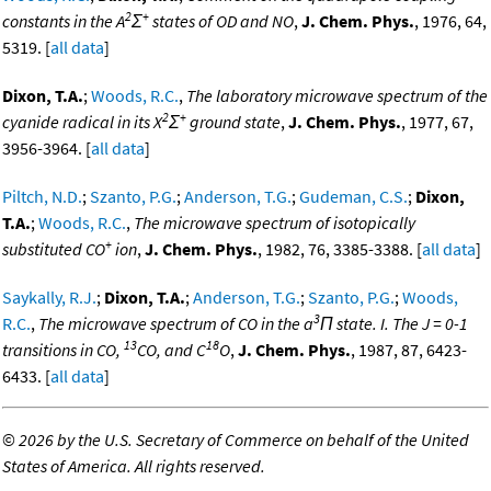
2
+
constants in the A
Σ
states of OD and NO
,
J. Chem. Phys.
, 1976, 64,
5319. [
all data
]
Dixon, T.A.
;
Woods, R.C.
,
The laboratory microwave spectrum of the
2
+
cyanide radical in its X
Σ
ground state
,
J. Chem. Phys.
, 1977, 67,
3956-3964. [
all data
]
Piltch, N.D.
;
Szanto, P.G.
;
Anderson, T.G.
;
Gudeman, C.S.
;
Dixon,
T.A.
;
Woods, R.C.
,
The microwave spectrum of isotopically
+
substituted CO
ion
,
J. Chem. Phys.
, 1982, 76, 3385-3388. [
all data
]
Saykally, R.J.
;
Dixon, T.A.
;
Anderson, T.G.
;
Szanto, P.G.
;
Woods,
3
R.C.
,
The microwave spectrum of CO in the a
Π state. I. The J = 0-1
13
18
transitions in CO,
CO, and C
O
,
J. Chem. Phys.
, 1987, 87, 6423-
6433. [
all data
]
©
2026 by the U.S. Secretary of Commerce on behalf of the United
States of America. All rights reserved.