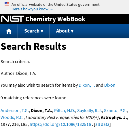
Jump to content
Chemistry WebBook
Search
About
Search Results
Search criteria:
Author:
Dixon, T.A.
You may also wish to search for items by
Dixon, T.
and
Dixon
.
9 matching references were found.
Anderson, T.G.
;
Dixon, T.A.
;
Piltch, N.D.
;
Saykally, R.J.
;
Szanto, P.G.
;
Woods, R.C.
,
Laboratory Rest Frequencies for N2D(+)
,
Astrophys. J.
,
1977, 216, L85,
https://doi.org/10.1086/182516
. [
all data
]