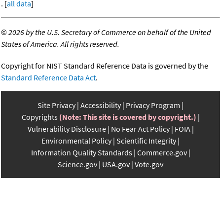
. [
all data
]
©
2026 by the U.S. Secretary of Commerce on behalf of the United
States of America. All rights reserved.
Copyright for NIST Standard Reference Data is governed by the
Standard Reference Data Act
.
Site Privacy
Accessibility
Privacy Program
Copyrights
(Note: This site is covered by copyright.)
Vulnerability Disclosure
No Fear Act Policy
FOIA
Environmental Policy
Scientific Integrity
Information Quality Standards
Commerce.gov
Science.gov
USA.gov
Vote.gov