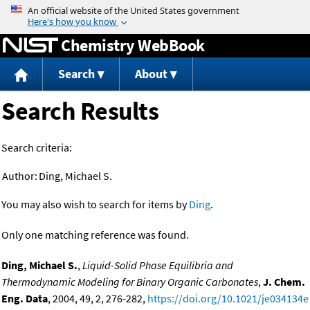
Jump to content
Chemistry WebBook
Search
About
Search Results
Search criteria:
Author:
Ding, Michael S.
You may also wish to search for items by
Ding
.
Only one matching reference was found.
Ding, Michael S.
,
Liquid-Solid Phase Equilibria and
Thermodynamic Modeling for Binary Organic Carbonates
,
J. Chem.
Eng. Data
, 2004, 49, 2, 276-282,
https://doi.org/10.1021/je034134e