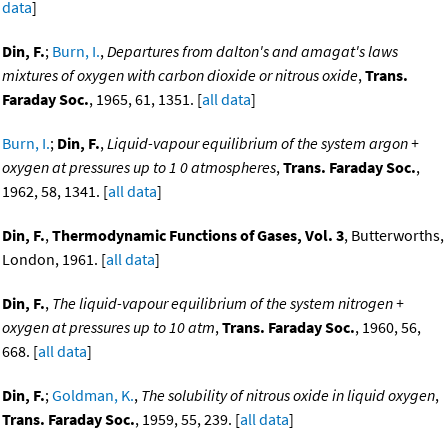
data
]
Din, F.
;
Burn, I.
,
Departures from dalton's and amagat's laws
mixtures of oxygen with carbon dioxide or nitrous oxide
,
Trans.
Faraday Soc.
, 1965, 61, 1351. [
all data
]
Burn, I.
;
Din, F.
,
Liquid-vapour equilibrium of the system argon +
oxygen at pressures up to 1 0 atmospheres
,
Trans. Faraday Soc.
,
1962, 58, 1341. [
all data
]
Din, F.
,
Thermodynamic Functions of Gases, Vol. 3
, Butterworths,
London, 1961. [
all data
]
Din, F.
,
The liquid-vapour equilibrium of the system nitrogen +
oxygen at pressures up to 10 atm
,
Trans. Faraday Soc.
, 1960, 56,
668. [
all data
]
Din, F.
;
Goldman, K.
,
The solubility of nitrous oxide in liquid oxygen
,
Trans. Faraday Soc.
, 1959, 55, 239. [
all data
]