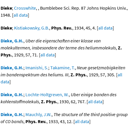
Dieke
;
Crosswhite
, , Bumblebee Sci. Rep. 87 Johns Hopkins Univ.,
1948. [
all data
]
Dieke
;
Kistiakowsky, G.B.
,
Phys. Rev.
, 1934, 45, 4. [
all data
]
Dieke, G.H.
,
Uber die eigenschaften einer klasse von
molekultermen, insbesondere der terme des heliummolekuls
,
Z.
Phys.
, 1929, 57, 71. [
all data
]
Dieke, G.H.
;
Imanishi, S.
;
Takamine, T.
,
Neue gesetzmabigkeiten
im bandenspektrum des heliums. III
,
Z. Phys.
, 1929, 57, 305. [
all
data
]
Dieke, G.H.
;
Lochte-Holtgreven, W.
,
Uber einige banden des
kohlenstoffmolekuls
,
Z. Phys.
, 1930, 62, 767. [
all data
]
Dieke, G.H.
;
Mauchly, J.W.
,
The structure of the third positive group
of CO bands
,
Phys. Rev.
, 1933, 43, 12. [
all data
]