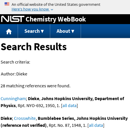
Jump to content
Chemistry WebBook
Search
About
Search Results
Search criteria:
Author:
Dieke
28 matching references were found.
Cunningham
;
Dieke
,
Johns Hopkins University, Department of
Physics
, Rpt. NYO-692, 1950, 1. [
all data
]
Dieke
;
Crosswhite
,
Bumblebee Series, Johns Hopkins University
(reference not verified)
, Rpt. No. 87, 1948, 1. [
all data
]