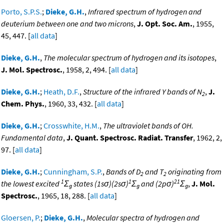
Porto, S.P.S.
;
Dieke, G.H.
,
Infrared spectrum of hydrogen and
deuterium between one and two microns
,
J. Opt. Soc. Am.
, 1955,
45, 447. [
all data
]
Dieke, G.H.
,
The molecular spectrum of hydrogen and its isotopes
,
J. Mol. Spectrosc.
, 1958, 2, 494. [
all data
]
Dieke, G.H.
;
Heath, D.F.
,
Structure of the infrared Y bands of N
,
J.
2
Chem. Phys.
, 1960, 33, 432. [
all data
]
Dieke, G.H.
;
Crosswhite, H.M.
,
The ultraviolet bands of OH.
Fundamental data
,
J. Quant. Spectrosc. Radiat. Transfer
, 1962, 2,
97. [
all data
]
Dieke, G.H.
;
Cunningham, S.P.
,
Bands of D
and T
originating from
2
2
1
1
21
the lowest excited
Σ
states (1sσ)(2sσ)
Σ
and (2pσ)
Σ
,
J. Mol.
g
g
g
Spectrosc.
, 1965, 18, 288. [
all data
]
Gloersen, P.
;
Dieke, G.H.
,
Molecular spectra of hydrogen and