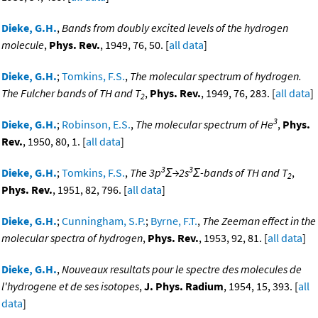
Dieke, G.H.
,
Bands from doubly excited levels of the hydrogen
molecule
,
Phys. Rev.
, 1949, 76, 50. [
all data
]
Dieke, G.H.
;
Tomkins, F.S.
,
The molecular spectrum of hydrogen.
The Fulcher bands of TH and T
,
Phys. Rev.
, 1949, 76, 283. [
all data
]
2
3
Dieke, G.H.
;
Robinson, E.S.
,
The molecular spectrum of He
,
Phys.
Rev.
, 1950, 80, 1. [
all data
]
3
3
Dieke, G.H.
;
Tomkins, F.S.
,
The 3p
Σ→2s
Σ-bands of TH and T
,
2
Phys. Rev.
, 1951, 82, 796. [
all data
]
Dieke, G.H.
;
Cunningham, S.P.
;
Byrne, F.T.
,
The Zeeman effect in the
molecular spectra of hydrogen
,
Phys. Rev.
, 1953, 92, 81. [
all data
]
Dieke, G.H.
,
Nouveaux resultats pour le spectre des molecules de
l'hydrogene et de ses isotopes
,
J. Phys. Radium
, 1954, 15, 393. [
all
data
]