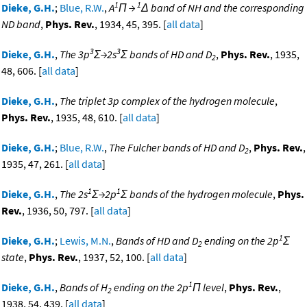
1
1
Dieke, G.H.
;
Blue, R.W.
,
A
Π →
Δ band of NH and the corresponding
ND band
,
Phys. Rev.
, 1934, 45, 395. [
all data
]
3
3
Dieke, G.H.
,
The 3p
Σ→2s
Σ bands of HD and D
,
Phys. Rev.
, 1935,
2
48, 606. [
all data
]
Dieke, G.H.
,
The triplet 3p complex of the hydrogen molecule
,
Phys. Rev.
, 1935, 48, 610. [
all data
]
Dieke, G.H.
;
Blue, R.W.
,
The Fulcher bands of HD and D
,
Phys. Rev.
,
2
1935, 47, 261. [
all data
]
1
1
Dieke, G.H.
,
The 2s
Σ→2p
Σ bands of the hydrogen molecule
,
Phys.
Rev.
, 1936, 50, 797. [
all data
]
1
Dieke, G.H.
;
Lewis, M.N.
,
Bands of HD and D
ending on the 2p
Σ
2
state
,
Phys. Rev.
, 1937, 52, 100. [
all data
]
1
Dieke, G.H.
,
Bands of H
ending on the 2p
Π level
,
Phys. Rev.
,
2
1938, 54, 439. [
all data
]