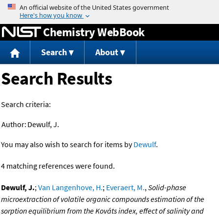
Jump to content
Chemistry WebBook
Search
About
Search Results
Search criteria:
Author:
Dewulf, J.
You may also wish to search for items by
Dewulf
.
4 matching references were found.
Dewulf, J.
;
Van Langenhove, H.
;
Everaert, M.
,
Solid-phase
microextraction of volatile organic compounds estimation of the
sorption equilibrium from the Kováts index, effect of salinity and