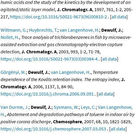
humic acids and the study of the kinetics by the development of an
agitated/static layer model
,
J. Chromatogr. A
, 1997, 761, 1-2, 205-
217,
https://doi.org/10.1016/S0021-9673(96)00810-2
. [
all data
]
Wittmann, G.
;
Huybrechts, T.
;
van Langenhove, H.
;
Dewulf, J.
;
Nollet, H.
,
Trace analysis of trichlorobenzenes in fish by microwave-
assisted extraction and gas chromatography-electron-capture
detection
,
J. Chromatogr. A
, 2003, 993, 1-2, 71-78,
https://doi.org/10.1016/S0021-9673(03)00384-4
. [
all data
]
Görgényi, M.
;
Dewulf, J.
;
van Langenhove, H.
,
Temperature
dependence of the Kováts retention index. The entropy index
,
J.
Chromatogr. A
, 2006, 1137, 1, 84-90,
https://doi.org/10.1016/j.chroma.2006.09.091
. [
all data
]
Van Durme, J.
;
Dewulf, J.
;
Sysmans, W.
;
Leys, C.
;
Van Langenhove,
H.
,
Abatement and degradation pathways of toluene in indoor air by
positive corona discharge
,
Chemosphere
, 2007, 68, 10, 1821-1829,
https://doi.org/10.1016/j.chemosphere.2007.03.053
. [
all data
]