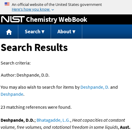
Jump to content
Chemistry WebBook
Search
About
Search Results
Search criteria:
Author:
Deshpande, D.D.
You may also wish to search for items by
Deshpande, D.
and
Deshpande
.
23 matching references were found.
Deshpande, D.D.
;
Bhatagadde, L.G.
,
Heat capacities at constant
volume, free volumes, and rotational freedom in some liquids
,
Aust.