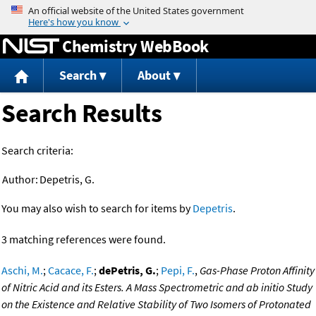
Jump to content
Chemistry WebBook
Search
About
Search Results
Search criteria:
Author:
Depetris, G.
You may also wish to search for items by
Depetris
.
3 matching references were found.
Aschi, M.
;
Cacace, F.
;
dePetris, G.
;
Pepi, F.
,
Gas-Phase Proton Affinity
of Nitric Acid and its Esters. A Mass Spectrometric and ab initio Study
on the Existence and Relative Stability of Two Isomers of Protonated