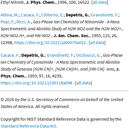
Ethyl Nitrate
,
J. Phys. Chem.
, 1996, 100, 16522. [
all data
]
Attina, M.
;
Cacace, F.
;
Ciliberto, E.
;
Depetris, G.
;
Grandinetti, F.
;
Pepi, F.
;
Ricci, A.
,
Gas-Phase Ion Chemistry of Nitramide - A Mass
Spectrometric and Abinitio Study of H2N-NO2 and the H2N-NO2+.,
H2N-NO2.H+, and HN-NO2-
,
J. Am. Chem. Soc.
, 1993, 115, 26,
12398,
https://doi.org/10.1021/ja00079a022
. [
all data
]
Cacace, F.
;
Depetris, G.
;
Grandinetti, F.
;
Occhiucci, G.
,
Gas-Phase
Ion Chemistry of Cyanamide - A Mass Spectrometric and Abinitio
Study of Gaseous [H2N-CN]+, [H2N-CN]H+, and [HN-CN]- Ions
,
J.
Phys. Chem.
, 1993, 97, 16, 4239,
https://doi.org/10.1021/j100118a048
. [
all data
]
©
2026 by the U.S. Secretary of Commerce on behalf of the United
States of America. All rights reserved.
Copyright for NIST Standard Reference Data is governed by the
Standard Reference Data Act
.