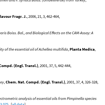
lavour Fragr. J.
, 2006, 21, 3, 462-464,
aris Boiss. Bal., and Biological Effects on the CAM-Assay: A
y of the essential oil of Achellea multifida
,
Planta Medica
,
Compd. (Engl. Transl.)
, 2001, 37, 5, 442-444,
key
,
Chem. Nat. Compd. (Engl. Transl.)
, 2001, 37, 4, 326-328,
rometric analysis of essential oils from Pimpinella species
03.075
. [
all data
]