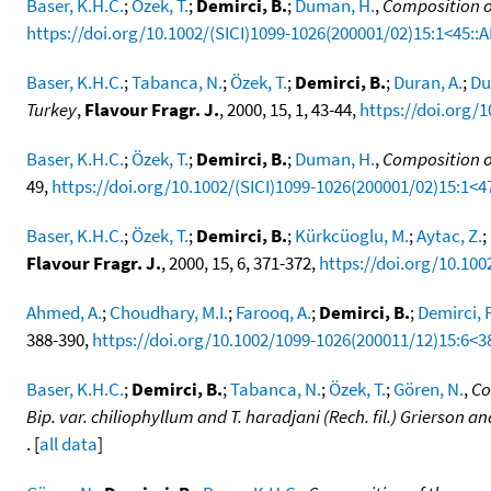
Baser, K.H.C.
;
Özek, T.
;
Demirci, B.
;
Duman, H.
,
Composition of
https://doi.org/10.1002/(SICI)1099-1026(200001/02)15:1<45::A
Baser, K.H.C.
;
Tabanca, N.
;
Özek, T.
;
Demirci, B.
;
Duran, A.
;
Du
Turkey
,
Flavour Fragr. J.
, 2000, 15, 1, 43-44,
https://doi.org/
Baser, K.H.C.
;
Özek, T.
;
Demirci, B.
;
Duman, H.
,
Composition of
49,
https://doi.org/10.1002/(SICI)1099-1026(200001/02)15:1<4
Baser, K.H.C.
;
Özek, T.
;
Demirci, B.
;
Kürkcüoglu, M.
;
Aytac, Z.
;
Flavour Fragr. J.
, 2000, 15, 6, 371-372,
https://doi.org/10.10
Ahmed, A.
;
Choudhary, M.I.
;
Farooq, A.
;
Demirci, B.
;
Demirci, F
388-390,
https://doi.org/10.1002/1099-1026(200011/12)15:6<3
Baser, K.H.C.
;
Demirci, B.
;
Tabanca, N.
;
Özek, T.
;
Gören, N.
,
Co
Bip. var. chiliophyllum and T. haradjani (Rech. fil.) Grierson
. [
all data
]