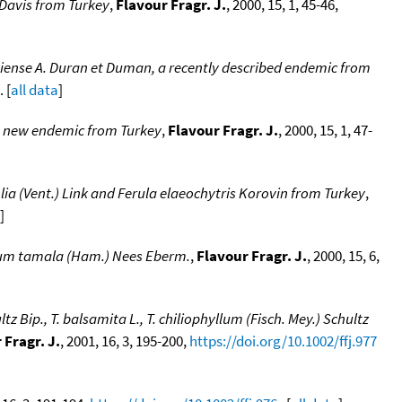
 Davis from Turkey
,
Flavour Fragr. J.
, 2000, 15, 1, 45-46,
kiense A. Duran et Duman, a recently described endemic from
. [
all data
]
 a new endemic from Turkey
,
Flavour Fragr. J.
, 2000, 15, 1, 47-
lia (Vent.) Link and Ferula elaeochytris Korovin from Turkey
,
]
omum tamala (Ham.) Nees Eberm.
,
Flavour Fragr. J.
, 2000, 15, 6,
Bip., T. balsamita L., T. chiliophyllum (Fisch. Mey.) Schultz
 Fragr. J.
, 2001, 16, 3, 195-200,
https://doi.org/10.1002/ffj.977