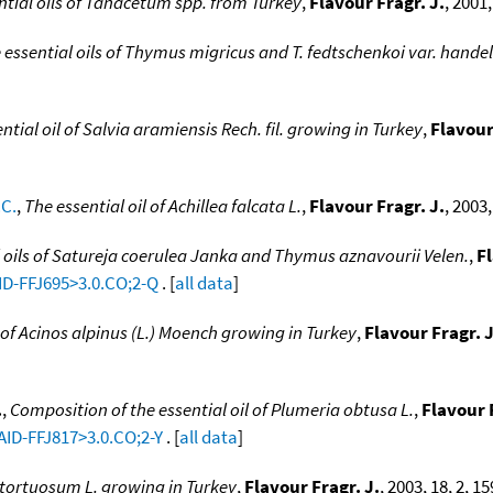
ntial oils of Tanacetum spp. from Turkey
,
Flavour Fragr. J.
, 2001,
 essential oils of Thymus migricus and T. fedtschenkoi var. handel
tial oil of Salvia aramiensis Rech. fil. growing in Turkey
,
Flavour
.C.
,
The essential oil of Achillea falcata L.
,
Flavour Fragr. J.
, 2003,
 oils of Satureja coerulea Janka and Thymus aznavourii Velen.
,
Fl
AID-FFJ695>3.0.CO;2-Q
. [
all data
]
l of Acinos alpinus (L.) Moench growing in Turkey
,
Flavour Fragr. J
.
,
Composition of the essential oil of Plumeria obtusa L.
,
Flavour 
AID-FFJ817>3.0.CO;2-Y
. [
all data
]
i tortuosum L. growing in Turkey
,
Flavour Fragr. J.
, 2003, 18, 2, 1