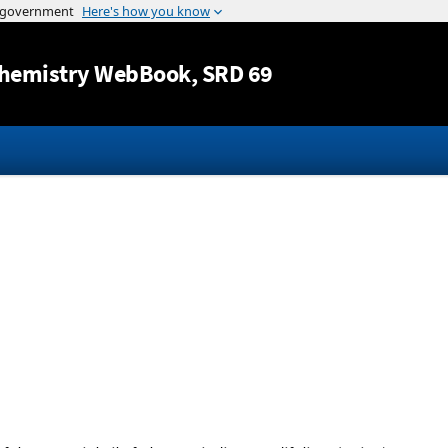
Jump to content
hemistry WebBook
, SRD 69