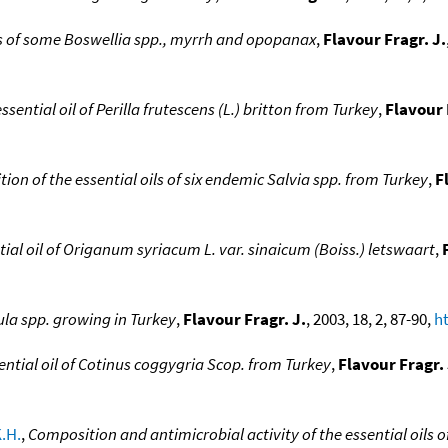
ls of some Boswellia spp., myrrh and opopanax
,
Flavour Fragr. J.
sential oil of Perilla frutescens (L.) britton from Turkey
,
Flavour 
ion of the essential oils of six endemic Salvia spp. from Turkey
,
F
ial oil of Origanum syriacum L. var. sinaicum (Boiss.) letswaart
,
ula spp. growing in Turkey
,
Flavour Fragr. J.
, 2003, 18, 2, 87-90,
ht
ntial oil of Cotinus coggygria Scop. from Turkey
,
Flavour Fragr. 
.H.
,
Composition and antimicrobial activity of the essential oils 