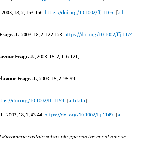
, 2003, 18, 2, 153-156,
https://doi.org/10.1002/ffj.1166
. [
all
Fragr. J.
, 2003, 18, 2, 122-123,
https://doi.org/10.1002/ffj.1174
lavour Fragr. J.
, 2003, 18, 2, 116-121,
Flavour Fragr. J.
, 2003, 18, 2, 98-99,
tps://doi.org/10.1002/ffj.1159
. [
all data
]
J.
, 2003, 18, 1, 43-44,
https://doi.org/10.1002/ffj.1149
. [
all
of Micromeria cristata subsp. phrygia and the enantiomeric