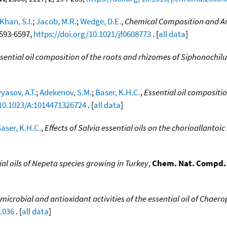
Khan, S.I.
;
Jacob, M.R.
;
Wedge, D.E.
,
Chemical Composition and Ant
 6593-6597,
https://doi.org/10.1021/jf0608773
. [
all data
]
sential oil composition of the roots and rhizomes of Siphonochil
yasov, A.T.
;
Adekenov, S.M.
;
Baser, K.H.C.
,
Essential oil compositi
/10.1023/A:1014471326724
. [
all data
]
aser, K.H.C.
,
Effects of Salvia essential oils on the chorioallant
ial oils of Nepeta species growing in Turkey
,
Chem. Nat. Compd. (
microbial and antioxidant activities of the essential oil of Chae
.036
. [
all data
]