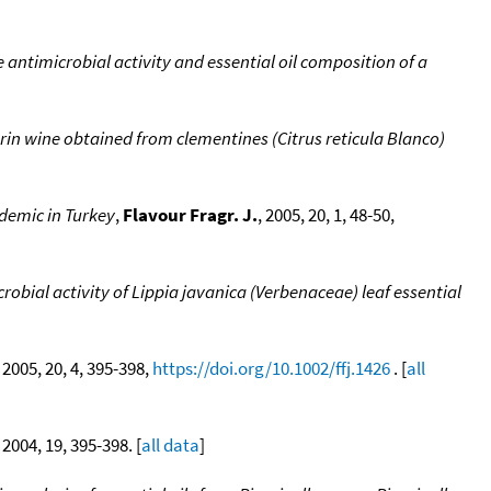
 antimicrobial activity and essential oil composition of a
in wine obtained from clementines (Citrus reticula Blanco)
endemic in Turkey
,
Flavour Fragr. J.
, 2005, 20, 1, 48-50,
obial activity of Lippia javanica (Verbenaceae) leaf essential
, 2005, 20, 4, 395-398,
https://doi.org/10.1002/ffj.1426
. [
all
, 2004, 19, 395-398. [
all data
]