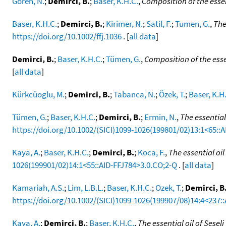
Gören, N.
;
Demirci, B.
;
Baser, K.H.C.
,
Composition of the esse
Baser, K.H.C.
;
Demirci, B.
;
Kirimer, N.
;
Satil, F.
;
Tumen, G.
,
The
https://doi.org/10.1002/ffj.1036
. [
all data
]
Demirci, B.
;
Baser, K.H.C.
;
Tümen, G.
,
Composition of the essen
[
all data
]
Kürkcüoglu, M.
;
Demirci, B.
;
Tabanca, N.
;
Özek, T.
;
Baser, K.H
Tümen, G.
;
Baser, K.H.C.
;
Demirci, B.
;
Ermin, N.
,
The essential
https://doi.org/10.1002/(SICI)1099-1026(199801/02)13:1<65::
Kaya, A.
;
Baser, K.H.C.
;
Demirci, B.
;
Koca, F.
,
The essential oi
1026(199901/02)14:1<55::AID-FFJ784>3.0.CO;2-Q
. [
all data
]
Kamariah, A.S.
;
Lim, L.B.L.
;
Baser, K.H.C.
;
Ozek, T.
;
Demirci, B
https://doi.org/10.1002/(SICI)1099-1026(199907/08)14:4<237::
Kaya, A.
;
Demirci, B.
;
Baser, K.H.C.
,
The essential oil of Sesel