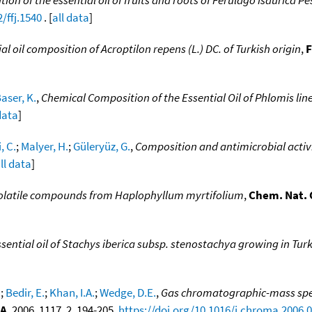
/ffj.1540
. [
all data
]
al oil composition of Acroptilon repens (L.) DC. of Turkish origin
,
F
aser, K.
,
Chemical Composition of the Essential Oil of Phlomis line
data
]
, C.
;
Malyer, H.
;
Güleryüz, G.
,
Composition and antimicrobial activit
ll data
]
olatile compounds from Haplophyllum myrtifolium
,
Chem. Nat. 
sential oil of Stachys iberica subsp. stenostachya growing in Tur
.
;
Bedir, E.
;
Khan, I.A.
;
Wedge, D.E.
,
Gas chromatographic-mass spect
 A
, 2006, 1117, 2, 194-205,
https://doi.org/10.1016/j.chroma.2006.