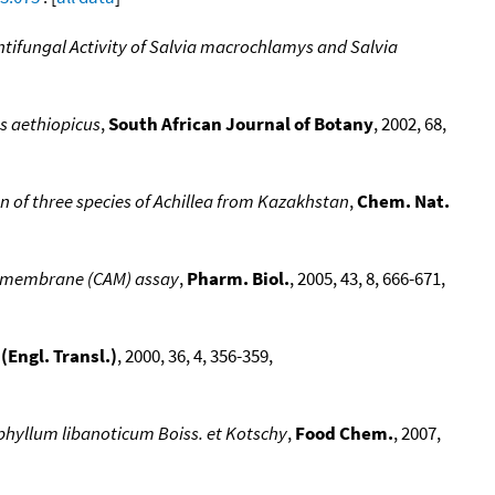
ifungal Activity of Salvia macrochlamys and Salvia
us aethiopicus
,
South African Journal of Botany
, 2002, 68,
on of three species of Achillea from Kazakhstan
,
Chem. Nat.
oic membrane (CAM) assay
,
Pharm. Biol.
, 2005, 43, 8, 666-671,
Engl. Transl.)
, 2000, 36, 4, 356-359,
rophyllum libanoticum Boiss. et Kotschy
,
Food Chem.
, 2007,