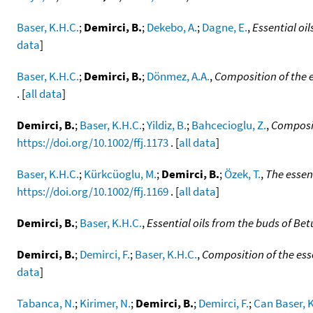
Baser, K.H.C.
;
Demirci, B.
;
Dekebo, A.
;
Dagne, E.
,
Essential oi
data
]
Baser, K.H.C.
;
Demirci, B.
;
Dönmez, A.A.
,
Composition of the es
. [
all data
]
Demirci, B.
;
Baser, K.H.C.
;
Yildiz, B.
;
Bahcecioglu, Z.
,
Composit
https://doi.org/10.1002/ffj.1173
. [
all data
]
Baser, K.H.C.
;
Kürkcüoglu, M.
;
Demirci, B.
;
Özek, T.
,
The essent
https://doi.org/10.1002/ffj.1169
. [
all data
]
Demirci, B.
;
Baser, K.H.C.
,
Essential oils from the buds of Bet
Demirci, B.
;
Demirci, F.
;
Baser, K.H.C.
,
Composition of the esse
data
]
Tabanca, N.
;
Kirimer, N.
;
Demirci, B.
;
Demirci, F.
;
Can Baser, K