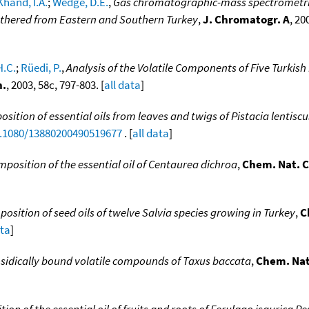
Khand, I.A.
;
Wedge, D.E.
,
Gas chromatographic-mass spectrometric a
athered from Eastern and Southern Turkey
,
J. Chromatogr. A
, 20
H.C.
;
Rüedi, P.
,
Analysis of the Volatile Components of Five Turki
h.
, 2003, 58c, 797-803. [
all data
]
ition of essential oils from leaves and twigs of Pistacia lentiscus
0.1080/13880200490519677
. [
all data
]
position of the essential oil of Centaurea dichroa
,
Chem. Nat. C
position of seed oils of twelve Salvia species growing in Turkey
,
C
ata
]
sidically bound volatile compounds of Taxus baccata
,
Chem. Nat.
ion of the essential oil of fruits and roots of Ferulago isaurica P