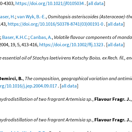
300-4303,
https://doi.org/10.1021/jf0105034
. [
all data
]
aser, H.
;
van Wyk, B.-E.
,
Osmitopsis asteriscoides (Asteraceae)-the
-143,
https://doi.org/10.1016/S0378-8741(03)00191-0
. [
all data
]
;
Baser, K.H.C.
;
Canbas, A.
,
Volatile flavour components of mandar
 2004, 19, 5, 413-416,
https://doi.org/10.1002/ffj.1323
. [
all data
]
 essential oil of Stachys laetivirens Kotschy Boiss. ex Rech. fil., 
Demirci, B.
,
The composition, geographical variation and antimicr
org/10.1016/j.jep.2004.09.017
. [
all data
]
rodistillation of two fragrant Artemisia sp.
,
Flavour Fragr. J.
rodistillation of two fragrant Artemisia sp.
,
Flavour Fragr. J.