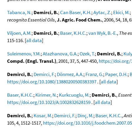
Tabanca, N.
;
Demirci, B.
;
Can Baser, K.H.
;
Aytac, Z.
;
Ekici, M.
;
recognita Essential Oils
,
J. Agric. Food Chem.
, 2006, 54, 18,
Viljoen, A.M.
;
Demirci, B.
;
Baser, K.H.C.
;
van Wyk, B.-E.
,
The es
115-116. [
all data
]
Suleimenov, Y.M.
;
Atazhanova, G.A.
;
Ozek, T.
;
Demirci, B.
;
Kuly
Compd. (Engl. Transl.)
, 2001, 37, 5, 447-450,
https://doi.org
Demirci, B.
;
Demirci, F.
;
Dönmez, A.A.
;
Franz, G.
;
Paper, D.H.
;
B
https://doi.org/10.1080/13880200500383397
. [
all data
]
Baser, K.H.C.
;
Kirimer, N.
;
Kurkcuoglu, M.
;
Demirci, B.
,
Essent
https://doi.org/10.1023/A:1002832628159
. [
all data
]
Demirci, B.
;
Kosar, M.
;
Demirci, F.
;
Dinç, M.
;
Baser, K.H.C.
,
Anti
105, 4, 1512-1517,
https://doi.org/10.1016/j.foodchem.2007.05