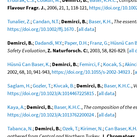
Flavour Fragr. J.
, 2006, 21, 1, 118-121,
https://doi.org/10.1002
Tunalier, Z.
;
Candan, N.T.
;
Demirci, B.
;
Baser, K.H.
,
The essenti
https://doi.org/10.1002/ffj.1670
. [
all data
]
Demirci, B.
;
Dadandi, M.Y.
;
Paper, D.H.
;
Franz, G.
;
Hüsnü Can B
Safety Evaluation
,
Z. Naturforsch. C:
, 2003, 58, 826-829. [
all 
Hüsnü Can Baser, K.
;
Demirci, B.
;
Femirci, F.
;
Kocak, S.
;
Akinci
2002, 68, 10, 941-943,
https://doi.org/10.1055/s-2002-34923
. [
a
Saglam, H.
;
Gozler, T.
;
Kivcak, B.
;
Demirci, B.
;
Baser, K.H.C.
,
V
https://doi.org/10.1023/A:1014467225815
. [
all data
]
Kaya, A.
;
Demirci, B.
;
Baser, K.H.C.
,
The composition of the es
https://doi.org/10.1023/A:1013762200024
. [
all data
]
Tabanca, N.
;
Demirci, B.
;
Ozek, T.
;
Kirimer, N.
;
Can Baser, K.H
gathered from Central and Northern Turkey
,
J. Chromatogr.