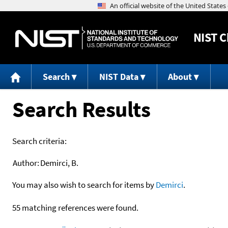
NIST
C
Search
NIST Data
About
Search Results
Search criteria:
Author:
Demirci, B.
You may also wish to search for items by
Demirci
.
55 matching references were found.