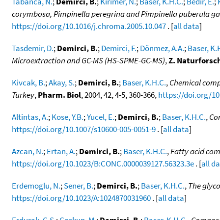
Tabanca, N.
;
Demirci, B.
;
Kirimer, N.
;
Baser, K.H.C.
;
Bedir, E.
;
corymbosa, Pimpinella peregrina and Pimpinella puberula g
https://doi.org/10.1016/j.chroma.2005.10.047
. [
all data
]
Tasdemir, D.
;
Demirci, B.
;
Demirci, F.
;
Dönmez, A.A.
;
Baser, K.
Microextraction and GC-MS (HS-SPME-GC-MS)
,
Z. Naturforsc
Kivcak, B.
;
Akay, S.
;
Demirci, B.
;
Baser, K.H.C.
,
Chemical compos
Turkey
,
Pharm. Biol
, 2004, 42, 4-5, 360-366,
https://doi.org/1
Altintas, A.
;
Kose, Y.B.
;
Yucel, E.
;
Demirci, B.
;
Baser, K.H.C.
,
Com
https://doi.org/10.1007/s10600-005-0051-9
. [
all data
]
Azcan, N.
;
Ertan, A.
;
Demirci, B.
;
Baser, K.H.C.
,
Fatty acid com
https://doi.org/10.1023/B:CONC.0000039127.56323.3e
. [
all d
Erdemoglu, N.
;
Sener, B.
;
Demirci, B.
;
Baser, K.H.C.
,
The glyco
https://doi.org/10.1023/A:1024870031960
. [
all data
]
Erdurak, C.S.
;
Coskun, M.
;
Demirci, B.
;
Baser, K.H.C.
,
Composit