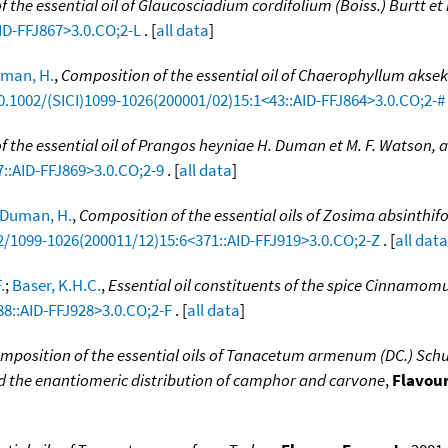
 the essential oil of Glaucosciadium cordifolium (Boiss.) Burtt et
ID-FFJ867>3.0.CO;2-L
. [
all data
]
man, H.
,
Composition of the essential oil of Chaerophyllum akse
10.1002/(SICI)1099-1026(200001/02)15:1<43::AID-FFJ864>3.0.CO;2-#
 the essential oil of Prangos heyniae H. Duman et M. F. Watson,
7::AID-FFJ869>3.0.CO;2-9
. [
all data
]
Duman, H.
,
Composition of the essential oils of Zosima absinthifo
02/1099-1026(200011/12)15:6<371::AID-FFJ919>3.0.CO;2-Z
. [
all data
.
;
Baser, K.H.C.
,
Essential oil constituents of the spice Cinnam
88::AID-FFJ928>3.0.CO;2-F
. [
all data
]
mposition of the essential oils of Tanacetum armenum (DC.) Schultz 
 and the enantiomeric distribution of camphor and carvone
,
Flavour