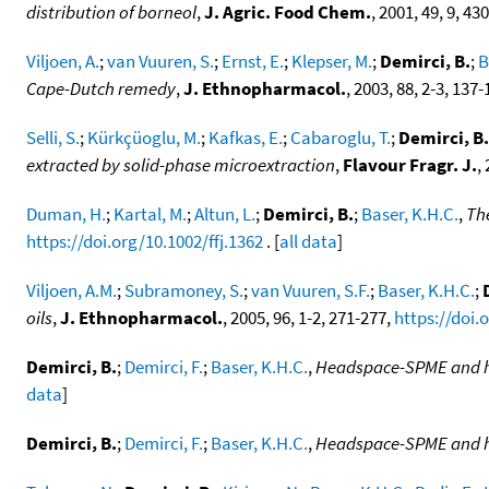
distribution of borneol
,
J. Agric. Food Chem.
, 2001, 49, 9, 4
Viljoen, A.
;
van Vuuren, S.
;
Ernst, E.
;
Klepser, M.
;
Demirci, B.
;
B
Cape-Dutch remedy
,
J. Ethnopharmacol.
, 2003, 88, 2-3, 137
Selli, S.
;
Kürkçüoglu, M.
;
Kafkas, E.
;
Cabaroglu, T.
;
Demirci, B.
extracted by solid-phase microextraction
,
Flavour Fragr. J.
,
Duman, H.
;
Kartal, M.
;
Altun, L.
;
Demirci, B.
;
Baser, K.H.C.
,
The
https://doi.org/10.1002/ffj.1362
. [
all data
]
Viljoen, A.M.
;
Subramoney, S.
;
van Vuuren, S.F.
;
Baser, K.H.C.
;
oils
,
J. Ethnopharmacol.
, 2005, 96, 1-2, 271-277,
https://doi.
Demirci, B.
;
Demirci, F.
;
Baser, K.H.C.
,
Headspace-SPME and hyd
data
]
Demirci, B.
;
Demirci, F.
;
Baser, K.H.C.
,
Headspace-SPME and hyd