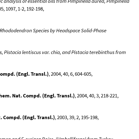
nalysis of essential oils from Pimpinella aurea, Pimpinella
05, 1097, 1-2, 192-198,
sh Rhododendron Species by Headspace Solid-Phase
, Pistacia lentiscus var. chia, and Pistacia terebinthus from
ompd. (Engl. Transl.)
, 2004, 40, 6, 604-605,
hem. Nat. Compd. (Engl. Transl.)
, 2004, 40, 3, 218-221,
 Compd. (Engl. Transl.)
, 2003, 39, 2, 195-198,
esmen and F. syriaca Boiss. (Umbelliferae) from Turkey
,