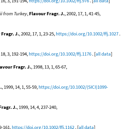
 16, 3, 191-194,
https://doi.org/10.1002/ffj.976
. [
all data
]
ii from Turkey
,
Flavour Fragr. J.
, 2002, 17, 1, 41-45,
 Fragr. J.
, 2002, 17, 1, 23-25,
https://doi.org/10.1002/ffj.1027
.
 18, 3, 192-194,
https://doi.org/10.1002/ffj.1176
. [
all data
]
avour Fragr. J.
, 1998, 13, 1, 65-67,
.
, 1999, 14, 1, 55-59,
https://doi.org/10.1002/(SICI)1099-
Fragr. J.
, 1999, 14, 4, 237-240,
59-161,
https://doi.org/10.1002/ffj.1162
. [
all data
]