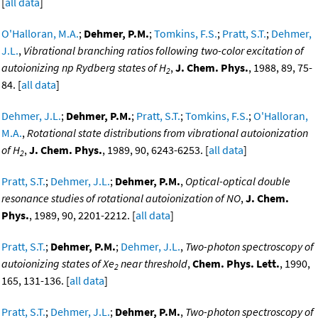
[
all data
]
O'Halloran, M.A.
;
Dehmer, P.M.
;
Tomkins, F.S.
;
Pratt, S.T.
;
Dehmer,
J.L.
,
Vibrational branching ratios following two-color excitation of
autoionizing np Rydberg states of H
,
J. Chem. Phys.
, 1988, 89, 75-
2
84. [
all data
]
Dehmer, J.L.
;
Dehmer, P.M.
;
Pratt, S.T.
;
Tomkins, F.S.
;
O'Halloran,
M.A.
,
Rotational state distributions from vibrational autoionization
of H
,
J. Chem. Phys.
, 1989, 90, 6243-6253. [
all data
]
2
Pratt, S.T.
;
Dehmer, J.L.
;
Dehmer, P.M.
,
Optical-optical double
resonance studies of rotational autoionization of NO
,
J. Chem.
Phys.
, 1989, 90, 2201-2212. [
all data
]
Pratt, S.T.
;
Dehmer, P.M.
;
Dehmer, J.L.
,
Two-photon spectroscopy of
autoionizing states of Xe
near threshold
,
Chem. Phys. Lett.
, 1990,
2
165, 131-136. [
all data
]
Pratt, S.T.
;
Dehmer, J.L.
;
Dehmer, P.M.
,
Two-photon spectroscopy of