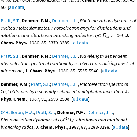
50. [
all data
]
Pratt, S.T.
;
Dehmer, P.M.
;
Dehmer, J.L.
,
Photoionization dynamics of
excited molecular states. Photoelectron angular distributions and
1
rotational and vibrational branching ratios for H
C
Π
, v = 0-4
,
J.
2
u
Chem. Phys.
, 1986, 85, 3379-3385. [
all data
]
Pratt, S.T.
;
Dehmer, P.M.
;
Dehmer, J.L.
,
Wavelength dependent
photoelectron spectra of rotationally resolved autoionizing levels of
nitric oxide
,
J. Chem. Phys.
, 1986, 85, 5535-5540. [
all data
]
Dehmer, P.M.
;
Pratt, S.T.
;
Dehmer, J.L.
,
Photoelectron spectra of
Xe
* obtained by resonantly enhanced multiphoton ionization
,
J.
2
Phys. Chem.
, 1987, 91, 2593-2598. [
all data
]
O'Halloran, M.A.
;
Pratt, S.T.
;
Dehmer, P.M.
;
Dehmer, J.L.
,
1
Photoionization dynamics of H
C
Π
: vibrational and rotational
2
u
branching ratios
,
J. Chem. Phys.
, 1987, 87, 3288-3298. [
all data
]