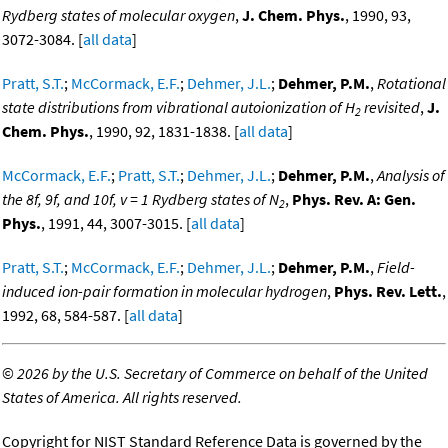
Rydberg states of molecular oxygen
,
J. Chem. Phys.
, 1990, 93,
3072-3084. [
all data
]
Pratt, S.T.
;
McCormack, E.F.
;
Dehmer, J.L.
;
Dehmer, P.M.
,
Rotational
state distributions from vibrational autoionization of H
revisited
,
J.
2
Chem. Phys.
, 1990, 92, 1831-1838. [
all data
]
McCormack, E.F.
;
Pratt, S.T.
;
Dehmer, J.L.
;
Dehmer, P.M.
,
Analysis of
the 8f, 9f, and 10f, v = 1 Rydberg states of N
,
Phys. Rev. A: Gen.
2
Phys.
, 1991, 44, 3007-3015. [
all data
]
Pratt, S.T.
;
McCormack, E.F.
;
Dehmer, J.L.
;
Dehmer, P.M.
,
Field-
induced ion-pair formation in molecular hydrogen
,
Phys. Rev. Lett.
,
1992, 68, 584-587. [
all data
]
©
2026 by the U.S. Secretary of Commerce on behalf of the United
States of America. All rights reserved.
Copyright for NIST Standard Reference Data is governed by the