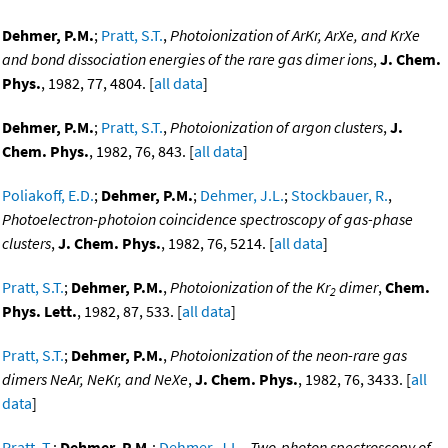
Dehmer, P.M.
;
Pratt, S.T.
,
Photoionization of ArKr, ArXe, and KrXe
and bond dissociation energies of the rare gas dimer ions
,
J. Chem.
Phys.
, 1982, 77, 4804. [
all data
]
Dehmer, P.M.
;
Pratt, S.T.
,
Photoionization of argon clusters
,
J.
Chem. Phys.
, 1982, 76, 843. [
all data
]
Poliakoff, E.D.
;
Dehmer, P.M.
;
Dehmer, J.L.
;
Stockbauer, R.
,
Photoelectron-photoion coincidence spectroscopy of gas-phase
clusters
,
J. Chem. Phys.
, 1982, 76, 5214. [
all data
]
Pratt, S.T.
;
Dehmer, P.M.
,
Photoionization of the Kr
dimer
,
Chem.
2
Phys. Lett.
, 1982, 87, 533. [
all data
]
Pratt, S.T.
;
Dehmer, P.M.
,
Photoionization of the neon-rare gas
dimers NeAr, NeKr, and NeXe
,
J. Chem. Phys.
, 1982, 76, 3433. [
all
data
]
Pratt, T.
;
Dehmer, P.M.
;
Dehmer, J.L.
,
Two-photon spectroscopy of