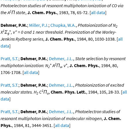
Photoelectron studies of resonant multiphoton ionization of CO via
1
the A
Π state
,
J. Chem. Phys.
, 1983, 78, 65-72. [
all data
]
Dehmer, P.M.
;
Miller, P.J.
;
Chupka, W.A.
,
Photoionization of N
2
1
+
X
Σ
, v" = 0 and 1 near threshold. Preionization of the Worley-
g
Jenkins Rydberg series
,
J. Chem. Phys.
, 1984, 80, 1030-1038. [
all
data
]
Pratt, S.T.
;
Dehmer, P.M.
;
Dehmer, J.L.
,
State selection by resonant
+
2
+
multiphoton ionization: N
A
Π
, v
,
J. Chem. Phys.
, 1984, 80,
2
u
1706-1708. [
all data
]
Pratt, S.T.
;
Dehmer, P.M.
;
Dehmer, J.L.
,
Photoionization of excited
1
molecular states. H
C
Π
,
Chem. Phys. Lett.
, 1984, 105, 28-33. [
all
2
u
data
]
Pratt, S.T.
;
Dehmer, P.M.
;
Dehmer, J.L.
,
Photoelectron studies of
resonant multiphoton ionization of molecular nitrogen
,
J. Chem.
Phys.
, 1984, 81, 3444-3451. [
all data
]