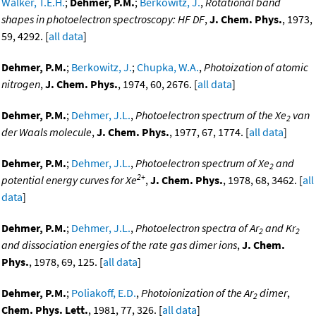
Walker, T.E.H.
;
Dehmer, P.M.
;
Berkowitz, J.
,
Rotational band
shapes in photoelectron spectroscopy: HF DF
,
J. Chem. Phys.
, 1973,
59, 4292. [
all data
]
Dehmer, P.M.
;
Berkowitz, J.
;
Chupka, W.A.
,
Photoization of atomic
nitrogen
,
J. Chem. Phys.
, 1974, 60, 2676. [
all data
]
Dehmer, P.M.
;
Dehmer, J.L.
,
Photoelectron spectrum of the Xe
van
2
der Waals molecule
,
J. Chem. Phys.
, 1977, 67, 1774. [
all data
]
Dehmer, P.M.
;
Dehmer, J.L.
,
Photoelectron spectrum of Xe
and
2
2+
potential energy curves for Xe
,
J. Chem. Phys.
, 1978, 68, 3462. [
all
data
]
Dehmer, P.M.
;
Dehmer, J.L.
,
Photoelectron spectra of Ar
and Kr
2
2
and dissociation energies of the rate gas dimer ions
,
J. Chem.
Phys.
, 1978, 69, 125. [
all data
]
Dehmer, P.M.
;
Poliakoff, E.D.
,
Photoionization of the Ar
dimer
,
2
Chem. Phys. Lett.
, 1981, 77, 326. [
all data
]