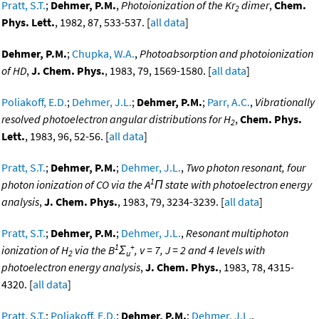
Pratt, S.T.
;
Dehmer, P.M.
,
Photoionization of the Kr
dimer
,
Chem.
2
Phys. Lett.
, 1982, 87, 533-537. [
all data
]
Dehmer, P.M.
;
Chupka, W.A.
,
Photoabsorption and photoionization
of HD
,
J. Chem. Phys.
, 1983, 79, 1569-1580. [
all data
]
Poliakoff, E.D.
;
Dehmer, J.L.
;
Dehmer, P.M.
;
Parr, A.C.
,
Vibrationally
resolved photoelectron angular distributions for H
,
Chem. Phys.
2
Lett.
, 1983, 96, 52-56. [
all data
]
Pratt, S.T.
;
Dehmer, P.M.
;
Dehmer, J.L.
,
Two photon resonant, four
1
photon ionization of CO via the A
Π state with photoelectron energy
analysis
,
J. Chem. Phys.
, 1983, 79, 3234-3239. [
all data
]
Pratt, S.T.
;
Dehmer, P.M.
;
Dehmer, J.L.
,
Resonant multiphoton
1
+
ionization of H
via the B
Σ
, v = 7, J = 2 and 4 levels with
2
u
photoelectron energy analysis
,
J. Chem. Phys.
, 1983, 78, 4315-
4320. [
all data
]
Pratt, S.T.
;
Poliakoff, E.D.
;
Dehmer, P.M.
;
Dehmer, J.L.
,