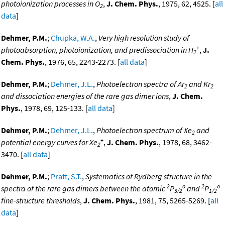
photoionization processes in O
,
J. Chem. Phys.
, 1975, 62, 4525. [
all
2
data
]
Dehmer, P.M.
;
Chupka, W.A.
,
Very high resolution study of
+
photoabsorption, photoionization, and predissociation in H
,
J.
2
Chem. Phys.
, 1976, 65, 2243-2273. [
all data
]
Dehmer, P.M.
;
Dehmer, J.L.
,
Photoelectron spectra of Ar
and Kr
2
2
and dissociation energies of the rare gas dimer ions
,
J. Chem.
Phys.
, 1978, 69, 125-133. [
all data
]
Dehmer, P.M.
;
Dehmer, J.L.
,
Photoelectron spectrum of Xe
and
2
+
potential energy curves for Xe
,
J. Chem. Phys.
, 1978, 68, 3462-
2
3470. [
all data
]
Dehmer, P.M.
;
Pratt, S.T.
,
Systematics of Rydberg structure in the
2
o
2
o
spectra of the rare gas dimers between the atomic
P
and
P
3/2
1/2
fine-structure thresholds
,
J. Chem. Phys.
, 1981, 75, 5265-5269. [
all
data
]