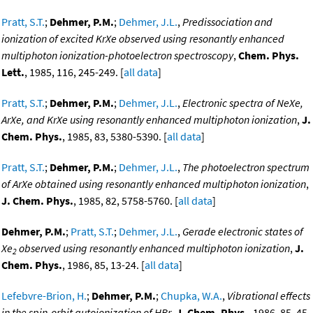
Pratt, S.T.
;
Dehmer, P.M.
;
Dehmer, J.L.
,
Predissociation and
ionization of excited KrXe observed using resonantly enhanced
multiphoton ionization-photoelectron spectroscopy
,
Chem. Phys.
Lett.
, 1985, 116, 245-249. [
all data
]
Pratt, S.T.
;
Dehmer, P.M.
;
Dehmer, J.L.
,
Electronic spectra of NeXe,
ArXe, and KrXe using resonantly enhanced multiphoton ionization
,
J.
Chem. Phys.
, 1985, 83, 5380-5390. [
all data
]
Pratt, S.T.
;
Dehmer, P.M.
;
Dehmer, J.L.
,
The photoelectron spectrum
of ArXe obtained using resonantly enhanced multiphoton ionization
,
J. Chem. Phys.
, 1985, 82, 5758-5760. [
all data
]
Dehmer, P.M.
;
Pratt, S.T.
;
Dehmer, J.L.
,
Gerade electronic states of
Xe
observed using resonantly enhanced multiphoton ionization
,
J.
2
Chem. Phys.
, 1986, 85, 13-24. [
all data
]
Lefebvre-Brion, H.
;
Dehmer, P.M.
;
Chupka, W.A.
,
Vibrational effects
in the spin-orbit autoionization of HBr
,
J. Chem. Phys.
, 1986, 85, 45-