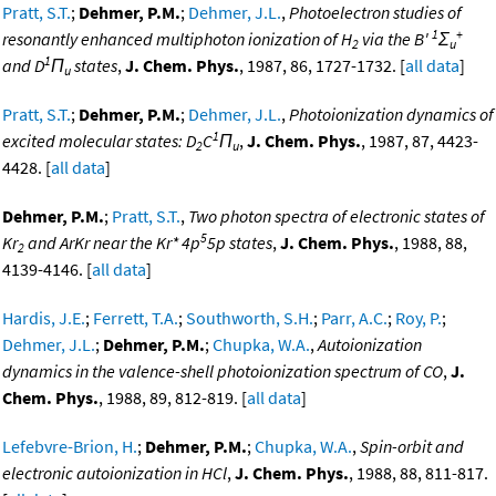
Pratt, S.T.
;
Dehmer, P.M.
;
Dehmer, J.L.
,
Photoelectron studies of
1
+
resonantly enhanced multiphoton ionization of H
via the B'
Σ
2
u
1
and D
Π
states
,
J. Chem. Phys.
, 1987, 86, 1727-1732. [
all data
]
u
Pratt, S.T.
;
Dehmer, P.M.
;
Dehmer, J.L.
,
Photoionization dynamics of
1
excited molecular states: D
C
Π
,
J. Chem. Phys.
, 1987, 87, 4423-
2
u
4428. [
all data
]
Dehmer, P.M.
;
Pratt, S.T.
,
Two photon spectra of electronic states of
5
Kr
and ArKr near the Kr* 4p
5p states
,
J. Chem. Phys.
, 1988, 88,
2
4139-4146. [
all data
]
Hardis, J.E.
;
Ferrett, T.A.
;
Southworth, S.H.
;
Parr, A.C.
;
Roy, P.
;
Dehmer, J.L.
;
Dehmer, P.M.
;
Chupka, W.A.
,
Autoionization
dynamics in the valence-shell photoionization spectrum of CO
,
J.
Chem. Phys.
, 1988, 89, 812-819. [
all data
]
Lefebvre-Brion, H.
;
Dehmer, P.M.
;
Chupka, W.A.
,
Spin-orbit and
electronic autoionization in HCl
,
J. Chem. Phys.
, 1988, 88, 811-817.