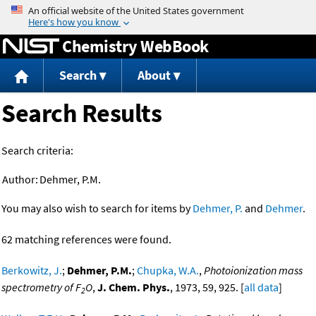
Jump to content
Chemistry WebBook
Search
About
Search Results
Search criteria:
Author:
Dehmer, P.M.
You may also wish to search for items by
Dehmer, P.
and
Dehmer
.
62 matching references were found.
Berkowitz, J.
;
Dehmer, P.M.
;
Chupka, W.A.
,
Photoionization mass
spectrometry of F
O
,
J. Chem. Phys.
, 1973, 59, 925. [
all data
]
2