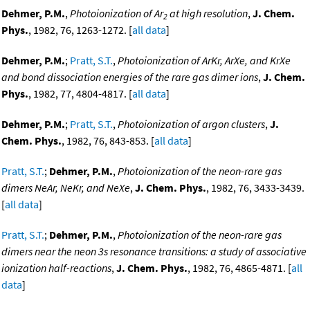
Dehmer, P.M.
,
Photoionization of Ar
at high resolution
,
J. Chem.
2
Phys.
, 1982, 76, 1263-1272. [
all data
]
Dehmer, P.M.
;
Pratt, S.T.
,
Photoionization of ArKr, ArXe, and KrXe
and bond dissociation energies of the rare gas dimer ions
,
J. Chem.
Phys.
, 1982, 77, 4804-4817. [
all data
]
Dehmer, P.M.
;
Pratt, S.T.
,
Photoionization of argon clusters
,
J.
Chem. Phys.
, 1982, 76, 843-853. [
all data
]
Pratt, S.T.
;
Dehmer, P.M.
,
Photoionization of the neon-rare gas
dimers NeAr, NeKr, and NeXe
,
J. Chem. Phys.
, 1982, 76, 3433-3439.
[
all data
]
Pratt, S.T.
;
Dehmer, P.M.
,
Photoionization of the neon-rare gas
dimers near the neon 3s resonance transitions: a study of associative
ionization half-reactions
,
J. Chem. Phys.
, 1982, 76, 4865-4871. [
all
data
]