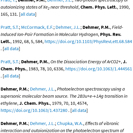
autoionizing states of Xe
near threshold
,
Chem. Phys. Lett.
, 1990,
2
165, 131. [
all data
]
Pratt, S.T.
;
McCormack, E.F.
;
Dehmer, J.L.
;
Dehmer, P.M.
,
Field-
Induced Ion-Pair Formation in Molecular Hydrogen
,
Phys. Rev.
Lett.
, 1992, 68, 5, 584,
https://doi.org/10.1103/PhysRevLett.68.584
. [
all data
]
Pratt, S.T.
;
Dehmer, P.M.
,
On the Dissociation Energy of ArCO2+
,
J.
Chem. Phys.
, 1983, 78, 10, 6336,
https://doi.org/10.1063/1.444561
. [
all data
]
Dehmer, P.M.
;
Dehmer, J.L.
,
Photoelectron spectroscopy using a
supersonic molecular beam source. The 2B3u+e-←1Ag transition in
ethylene
,
J. Chem. Phys.
, 1979, 70, 10, 4574,
https://doi.org/10.1063/1.437280
. [
all data
]
Dehmer, P.M.
;
Dehmer, J.L.
;
Chupka, W.A.
,
Effects of vibronic
interaction and autoionization on the photoelectron spectrum of