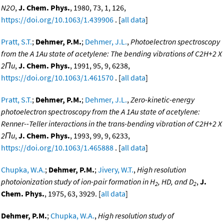
N2O
,
J. Chem. Phys.
, 1980, 73, 1, 126,
https://doi.org/10.1063/1.439906
. [
all data
]
Pratt, S.T.
;
Dehmer, P.M.
;
Dehmer, J.L.
,
Photoelectron spectroscopy
from the A 1Au state of acetylene: The bending vibrations of C2H+2 X
2Πu
,
J. Chem. Phys.
, 1991, 95, 9, 6238,
https://doi.org/10.1063/1.461570
. [
all data
]
Pratt, S.T.
;
Dehmer, P.M.
;
Dehmer, J.L.
,
Zero-kinetic-energy
photoelectron spectroscopy from the A 1Au state of acetylene:
Renner--Teller interactions in the trans-bending vibration of C2H+2 X
2Πu
,
J. Chem. Phys.
, 1993, 99, 9, 6233,
https://doi.org/10.1063/1.465888
. [
all data
]
Chupka, W.A.
;
Dehmer, P.M.
;
Jivery, W.T.
,
High resolution
photoionization study of ion-pair formation in H
, HD, and D
,
J.
2
2
Chem. Phys.
, 1975, 63, 3929. [
all data
]
Dehmer, P.M.
;
Chupka, W.A.
,
High resolution study of