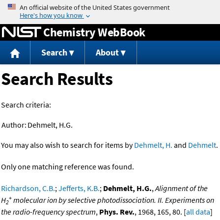
Jump to content
Chemistry WebBook
Search
About
Search Results
Search criteria:
Author:
Dehmelt, H.G.
You may also wish to search for items by
Dehmelt, H.
and
Dehmelt
.
Only one matching reference was found.
Richardson, C.B.
;
Jefferts, K.B.
;
Dehmelt, H.G.
,
Alignment of the
+
H
molecular ion by selective photodissociation. II. Experiments on
2
the radio-frequency spectrum
,
Phys. Rev.
, 1968, 165, 80. [
all data
]