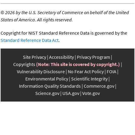
©
2026 by the U.S. Secretary of Commerce on behalf of the United
States of America. All rights reserved.
Copyright for NIST Standard Reference Data is governed by the
Standard Reference Data Act
.
Site Privacy
Accessibility
Privacy Program
Copyrights
(Note: This site is covered by copyright.)
Vulnerability Disclosure
No Fear Act Policy
FOIA
Environmental Policy
Scientific Integrity
Information Quality Standards
Commerce.gov
Science.gov
USA.gov
Vote.gov