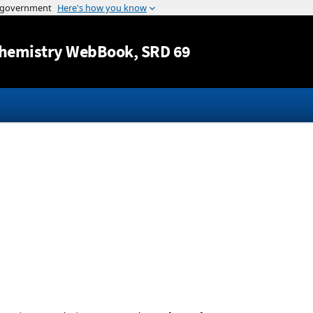
Jump to content
hemistry WebBook
, SRD 69