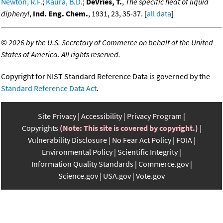
Newton, R.F.
;
Kaura, B.D.
;
DeVries, T.
,
The specific heat of liquid
diphenyl
,
Ind. Eng. Chem.
, 1931, 23, 35-37. [
all data
]
©
2026 by the U.S. Secretary of Commerce on behalf of the United
States of America. All rights reserved.
Copyright for NIST Standard Reference Data is governed by the
Standard Reference Data Act
.
Site Privacy
Accessibility
Privacy Program
Copyrights
(Note: This site is covered by copyright.)
Vulnerability Disclosure
No Fear Act Policy
FOIA
Environmental Policy
Scientific Integrity
Information Quality Standards
Commerce.gov
Science.gov
USA.gov
Vote.gov