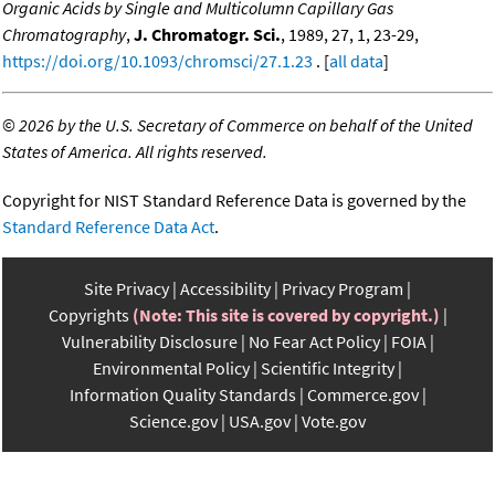
Organic Acids by Single and Multicolumn Capillary Gas
Chromatography
,
J. Chromatogr. Sci.
, 1989, 27, 1, 23-29,
https://doi.org/10.1093/chromsci/27.1.23
. [
all data
]
©
2026 by the U.S. Secretary of Commerce on behalf of the United
States of America. All rights reserved.
Copyright for NIST Standard Reference Data is governed by the
Standard Reference Data Act
.
Site Privacy
Accessibility
Privacy Program
Copyrights
(Note: This site is covered by copyright.)
Vulnerability Disclosure
No Fear Act Policy
FOIA
Environmental Policy
Scientific Integrity
Information Quality Standards
Commerce.gov
Science.gov
USA.gov
Vote.gov