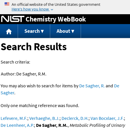
Jump to content
Chemistry WebBook
Search
About
Search Results
Search criteria:
Author:
De Sagher, R.M.
You may also wish to search for items by
De Sagher, R.
and
De
Sagher
.
Only one matching reference was found.
Lefevere, M.F.
;
Verhaeghe, B.J.
;
Declerck, D.H.
;
Van Bocxlaer, J.F.
;
De Leenheer, A.P.
;
De Sagher, R.M.
,
Metabolic Profiling of Urinary