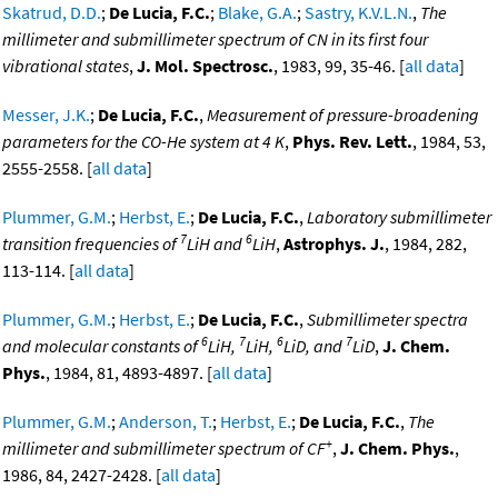
Skatrud, D.D.
;
De Lucia, F.C.
;
Blake, G.A.
;
Sastry, K.V.L.N.
,
The
millimeter and submillimeter spectrum of CN in its first four
vibrational states
,
J. Mol. Spectrosc.
, 1983, 99, 35-46. [
all data
]
Messer, J.K.
;
De Lucia, F.C.
,
Measurement of pressure-broadening
parameters for the CO-He system at 4 K
,
Phys. Rev. Lett.
, 1984, 53,
2555-2558. [
all data
]
Plummer, G.M.
;
Herbst, E.
;
De Lucia, F.C.
,
Laboratory submillimeter
7
6
transition frequencies of
LiH and
LiH
,
Astrophys. J.
, 1984, 282,
113-114. [
all data
]
Plummer, G.M.
;
Herbst, E.
;
De Lucia, F.C.
,
Submillimeter spectra
6
7
6
7
and molecular constants of
LiH,
LiH,
LiD, and
LiD
,
J. Chem.
Phys.
, 1984, 81, 4893-4897. [
all data
]
Plummer, G.M.
;
Anderson, T.
;
Herbst, E.
;
De Lucia, F.C.
,
The
+
millimeter and submillimeter spectrum of CF
,
J. Chem. Phys.
,
1986, 84, 2427-2428. [
all data
]