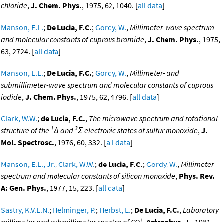
chloride
,
J. Chem. Phys.
, 1975, 62, 1040. [
all data
]
Manson, E.L.
;
De Lucia, F.C.
;
Gordy, W.
,
Millimeter-wave spectrum
and molecular constants of cuprous bromide
,
J. Chem. Phys.
, 1975,
63, 2724. [
all data
]
Manson, E.L.
;
De Lucia, F.C.
;
Gordy, W.
,
Millimeter- and
submillimeter-wave spectrum and molecular constants of cuprous
iodide
,
J. Chem. Phys.
, 1975, 62, 4796. [
all data
]
Clark, W.W.
;
de Lucia, F.C.
,
The microwave spectrum and rotational
1
3
structure of the
Δ and
Σ electronic states of sulfur monoxide
,
J.
Mol. Spectrosc.
, 1976, 60, 332. [
all data
]
Manson, E.L., Jr.
;
Clark, W.W.
;
de Lucia, F.C.
;
Gordy, W.
,
Millimeter
spectrum and molecular constants of silicon monoxide
,
Phys. Rev.
A: Gen. Phys.
, 1977, 15, 223. [
all data
]
Sastry, K.V.L.N.
;
Helminger, P.
;
Herbst, E.
;
De Lucia, F.C.
,
Laboratory
+
millimeter and submillimeter spectra of CO
,
Astrophys. J.
, 1981,