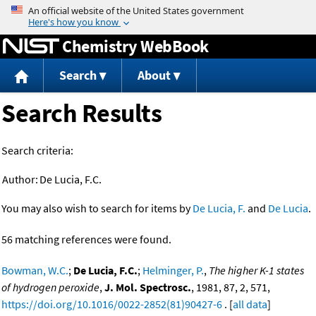
Jump to content
Chemistry WebBook
Search
About
Search Results
Search criteria:
Author:
De Lucia, F.C.
You may also wish to search for items by
De Lucia, F.
and
De Lucia
.
56 matching references were found.
Bowman, W.C.
;
De Lucia, F.C.
;
Helminger, P.
,
The higher K-1 states
of hydrogen peroxide
,
J. Mol. Spectrosc.
, 1981, 87, 2, 571,
https://doi.org/10.1016/0022-2852(81)90427-6
. [
all data
]