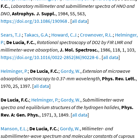
F.C.
,
Laboratory millimeter and submillimeter spectra of HNO and
DNO
,
Astrophys. J. Suppl.
, 1984, 55, 563,
https://doi.org/10.1086/190968
. [
all data
]
Sears, T.J.
;
Takacs, G.A.
;
Howard, C.J.
;
Crownover, R.L.
;
Helminger,
P.
;
De Lucia, F.C.
,
Rotational spectroscopy of DO2 by FIR LMR and
millimeter-wave absorption
,
J. Mol. Spectrosc.
, 1986, 118, 1, 103,
https://doi.org/10.1016/0022-2852(86)90228-6
. [
all data
]
Helminger, P.
;
De Lucia, F.C.
;
Gordy, W.
,
Extension of microwave
absorption spectroscopy to 0.37-mm wavelength
,
Phys. Rev. Lett.
,
1970, 25, 1397. [
all data
]
De Lucia, F.C.
;
Helminger, P.
;
Gordy, W.
,
Submillimeter-wave
spectra and equilibrium structures of the hydrogen halides
,
Phys.
Rev. A: Gen. Phys.
, 1971, 3, 1849. [
all data
]
Manson, E.L.
;
De Lucia, F.C.
;
Gordy, W.
,
Millimeter- and
submillimeter-wave spectrum and molecular constants of cuprous