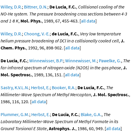
Willey, D.R.
;
Bittner, D.N.
;
De Lucia, F.C.
,
Collisional cooling of the
NO-He system. The pressure broadening cross sections between 4·3
and 1·8 K
,
Mol. Phys.
, 1989, 67, 455-463. [
all data
]
Willey, D.R.
;
Choong, V.-E.
;
de Lucia, F.C.
,
Very low temperature
helium pressure broadening of DCl in a collisionally cooled cell
,
J.
Chem. Phys.
, 1992, 96, 898-902. [
all data
]
De Lucia, F.C.
;
Winnewisser, B.P.
;
Winnewisser, M.
;
Pawelke, G.
,
The
far-infrared spectrum of nitrogen oxide (N2O5) in the gas phase
,
J.
Mol. Spectrosc.
, 1989, 136, 151. [
all data
]
Sastry, K.V.L.N.
;
Herbst, E.
;
Booker, R.A.
;
De Lucia, F.C.
,
The
Millimeter-Wave Spectrum of Methyl Mercaptan
,
J. Mol. Spectrosc.
,
1986, 116, 120. [
all data
]
Plummer, G.M.
;
Herbst, E.
;
De Lucia, F.C.
;
Blake, G.A.
,
The
Laboratory Millimeter-Wave Spectrum of Methyl Formate in its
Ground Torsional E State
,
Astrophys. J.
, 1986, 60, 949. [
all data
]