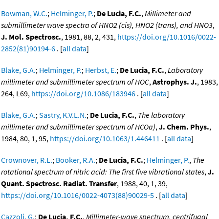
Bowman, W.C.
;
Helminger, P.
;
De Lucia, F.C.
,
Millimeter and
submillimeter wave spectra of HNO2 (cis), HNO2 (trans), and HNO3
,
J. Mol. Spectrosc.
, 1981, 88, 2, 431,
https://doi.org/10.1016/0022-
2852(81)90194-6
. [
all data
]
Blake, G.A.
;
Helminger, P.
;
Herbst, E.
;
De Lucia, F.C.
,
Laboratory
millimeter and submillimeter spectrum of HOC
,
Astrophys. J.
, 1983,
264, L69,
https://doi.org/10.1086/183946
. [
all data
]
Blake, G.A.
;
Sastry, K.V.L.N.
;
De Lucia, F.C.
,
The laboratory
millimeter and submillimeter spectrum of HCOa)
,
J. Chem. Phys.
,
1984, 80, 1, 95,
https://doi.org/10.1063/1.446411
. [
all data
]
Crownover, R.L.
;
Booker, R.A.
;
De Lucia, F.C.
;
Helminger, P.
,
The
rotational spectrum of nitric acid: The first five vibrational states
,
J.
Quant. Spectrosc. Radiat. Transfer
, 1988, 40, 1, 39,
https://doi.org/10.1016/0022-4073(88)90029-5
. [
all data
]
Cazzoli, G.
;
De Lucia, F.C.
,
Millimeter-wave spectrum, centrifugal