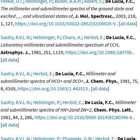
Petkie, D.T.
;
Helminger, P.
;
Butler, R.A.H.
;
Albert, S.
;
De Lucia, F.C.
,
The millimeter and submillimeter spectra of the ground state and
excited , , , and vibrational states of
,
J. Mol. Spectrosc.
, 2003, 218,
1, 127,
https://doi.org/10.1016/S0022-2852(02)00025-5
. [
all data
]
Sastry, K.V.L.N.
;
Helminger, P.
;
Charo, A.
;
Herbst, E.
;
De Lucia, F.C.
,
Laboratory millimeter and submillimeter spectrum of CCH
,
Astrophys. J.
, 1981, 251, L119,
https://doi.org/10.1086/183706
.
[
all data
]
Sastry, K.V.L.N.
;
Herbst, E.
;
De Lucia, F.C.
,
Millimeter and
submillimeter spectra of HCO+ and DCO+
,
J. Chem. Phys.
, 1981, 75,
8, 4169,
https://doi.org/10.1063/1.442513
. [
all data
]
Sastry, K.V.L.N.
;
Helminger, P.
;
Herbst, E.
;
De Lucia, F.C.
,
Millimeter
and submillimeter spectra of HN+2and DN+2
,
Chem. Phys. Lett.
,
1981, 84, 2, 286,
https://doi.org/10.1016/0009-2614(81)80346-6
.
[
all data
]
Sastry, K.V.L.N.
;
Helminger, P.
;
Plummer, G.M.
;
Herbst, E.
;
De Lucia,