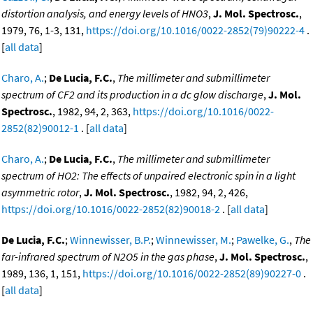
distortion analysis, and energy levels of HNO3
,
J. Mol. Spectrosc.
,
1979, 76, 1-3, 131,
https://doi.org/10.1016/0022-2852(79)90222-4
.
[
all data
]
Charo, A.
;
De Lucia, F.C.
,
The millimeter and submillimeter
spectrum of CF2 and its production in a dc glow discharge
,
J. Mol.
Spectrosc.
, 1982, 94, 2, 363,
https://doi.org/10.1016/0022-
2852(82)90012-1
. [
all data
]
Charo, A.
;
De Lucia, F.C.
,
The millimeter and submillimeter
spectrum of HO2: The effects of unpaired electronic spin in a light
asymmetric rotor
,
J. Mol. Spectrosc.
, 1982, 94, 2, 426,
https://doi.org/10.1016/0022-2852(82)90018-2
. [
all data
]
De Lucia, F.C.
;
Winnewisser, B.P.
;
Winnewisser, M.
;
Pawelke, G.
,
The
far-infrared spectrum of N2O5 in the gas phase
,
J. Mol. Spectrosc.
,
1989, 136, 1, 151,
https://doi.org/10.1016/0022-2852(89)90227-0
.
[
all data
]