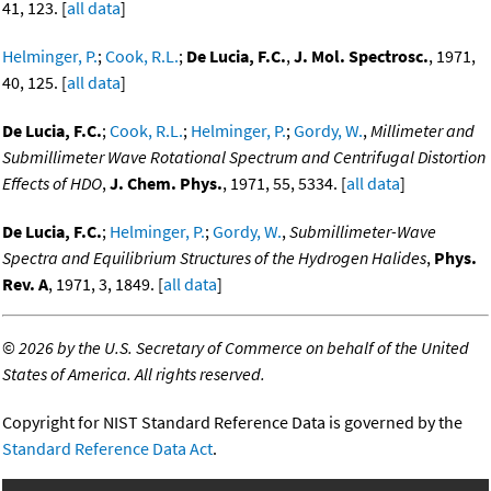
41, 123. [
all data
]
Helminger, P.
;
Cook, R.L.
;
De Lucia, F.C.
,
J. Mol. Spectrosc.
, 1971,
40, 125. [
all data
]
De Lucia, F.C.
;
Cook, R.L.
;
Helminger, P.
;
Gordy, W.
,
Millimeter and
Submillimeter Wave Rotational Spectrum and Centrifugal Distortion
Effects of HDO
,
J. Chem. Phys.
, 1971, 55, 5334. [
all data
]
De Lucia, F.C.
;
Helminger, P.
;
Gordy, W.
,
Submillimeter-Wave
Spectra and Equilibrium Structures of the Hydrogen Halides
,
Phys.
Rev. A
, 1971, 3, 1849. [
all data
]
©
2026 by the U.S. Secretary of Commerce on behalf of the United
States of America. All rights reserved.
Copyright for NIST Standard Reference Data is governed by the
Standard Reference Data Act
.