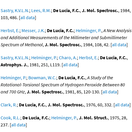
Sastry, K.V.L.N.
;
Lees, R.M.
;
De Lucia, F.C.
,
J. Mol. Spectrosc.
, 1984,
103, 486. [
all data
]
Herbst, E.
;
Messer, J.K.
;
De Lucia, F.C.
;
Helminger, P.
,
A New Analysis
and Additional Measurements of the Millimeter and Submillimeter
Spectrum of Methanol
,
J. Mol. Spectrosc.
, 1984, 108, 42. [
all data
]
Sastry, K.V.L.N.
;
Helminger, P.
;
Charo, A.
;
Herbst, E.
;
De Lucia, F.C.
,
Astrophys. J.
, 1981, 251, L119. [
all data
]
Helminger, P.
;
Bowman, W.C.
;
De Lucia, F.C.
,
A Study of the
Rotational-Torsional Spectrum of Hydrogen Peroxide Between 80
and 700 GHz
,
J. Mol. Spectrosc.
, 1981, 85, 120-130. [
all data
]
Clark, R.
;
De Lucia, F.C.
,
J. Mol. Spectrosc.
, 1976, 60, 332. [
all data
]
Cook, R.L.
;
De Lucia, F.C.
;
Helminger, P.
,
J. Mol. Struct.
, 1975, 28,
237. [
all data
]