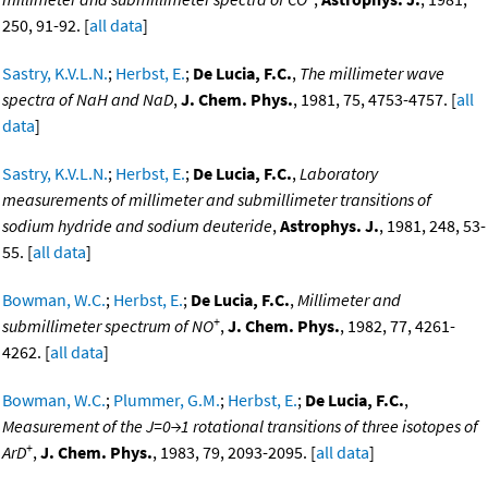
250, 91-92. [
all data
]
Sastry, K.V.L.N.
;
Herbst, E.
;
De Lucia, F.C.
,
The millimeter wave
spectra of NaH and NaD
,
J. Chem. Phys.
, 1981, 75, 4753-4757. [
all
data
]
Sastry, K.V.L.N.
;
Herbst, E.
;
De Lucia, F.C.
,
Laboratory
measurements of millimeter and submillimeter transitions of
sodium hydride and sodium deuteride
,
Astrophys. J.
, 1981, 248, 53-
55. [
all data
]
Bowman, W.C.
;
Herbst, E.
;
De Lucia, F.C.
,
Millimeter and
+
submillimeter spectrum of NO
,
J. Chem. Phys.
, 1982, 77, 4261-
4262. [
all data
]
Bowman, W.C.
;
Plummer, G.M.
;
Herbst, E.
;
De Lucia, F.C.
,
Measurement of the J=0→1 rotational transitions of three isotopes of
+
ArD
,
J. Chem. Phys.
, 1983, 79, 2093-2095. [
all data
]