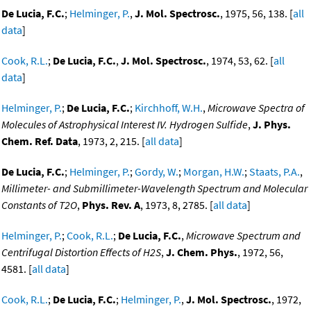
De Lucia, F.C.
;
Helminger, P.
,
J. Mol. Spectrosc.
, 1975, 56, 138. [
all
data
]
Cook, R.L.
;
De Lucia, F.C.
,
J. Mol. Spectrosc.
, 1974, 53, 62. [
all
data
]
Helminger, P.
;
De Lucia, F.C.
;
Kirchhoff, W.H.
,
Microwave Spectra of
Molecules of Astrophysical Interest IV. Hydrogen Sulfide
,
J. Phys.
Chem. Ref. Data
, 1973, 2, 215. [
all data
]
De Lucia, F.C.
;
Helminger, P.
;
Gordy, W.
;
Morgan, H.W.
;
Staats, P.A.
,
Millimeter- and Submillimeter-Wavelength Spectrum and Molecular
Constants of T2O
,
Phys. Rev. A
, 1973, 8, 2785. [
all data
]
Helminger, P.
;
Cook, R.L.
;
De Lucia, F.C.
,
Microwave Spectrum and
Centrifugal Distortion Effects of H2S
,
J. Chem. Phys.
, 1972, 56,
4581. [
all data
]
Cook, R.L.
;
De Lucia, F.C.
;
Helminger, P.
,
J. Mol. Spectrosc.
, 1972,