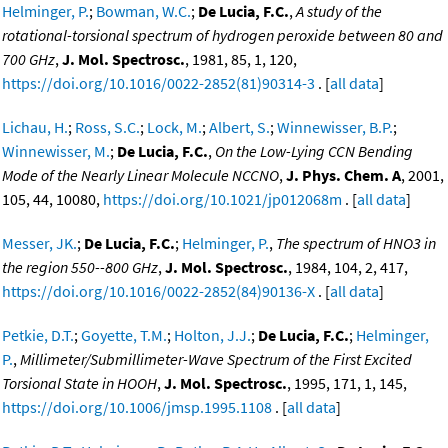
Helminger, P.
;
Bowman, W.C.
;
De Lucia, F.C.
,
A study of the
rotational-torsional spectrum of hydrogen peroxide between 80 and
700 GHz
,
J. Mol. Spectrosc.
, 1981, 85, 1, 120,
https://doi.org/10.1016/0022-2852(81)90314-3
. [
all data
]
Lichau, H.
;
Ross, S.C.
;
Lock, M.
;
Albert, S.
;
Winnewisser, B.P.
;
Winnewisser, M.
;
De Lucia, F.C.
,
On the Low-Lying CCN Bending
Mode of the Nearly Linear Molecule NCCNO
,
J. Phys. Chem. A
, 2001,
105, 44, 10080,
https://doi.org/10.1021/jp012068m
. [
all data
]
Messer, JK.
;
De Lucia, F.C.
;
Helminger, P.
,
The spectrum of HNO3 in
the region 550--800 GHz
,
J. Mol. Spectrosc.
, 1984, 104, 2, 417,
https://doi.org/10.1016/0022-2852(84)90136-X
. [
all data
]
Petkie, D.T.
;
Goyette, T.M.
;
Holton, J.J.
;
De Lucia, F.C.
;
Helminger,
P.
,
Millimeter/Submillimeter-Wave Spectrum of the First Excited
Torsional State in HOOH
,
J. Mol. Spectrosc.
, 1995, 171, 1, 145,
https://doi.org/10.1006/jmsp.1995.1108
. [
all data
]