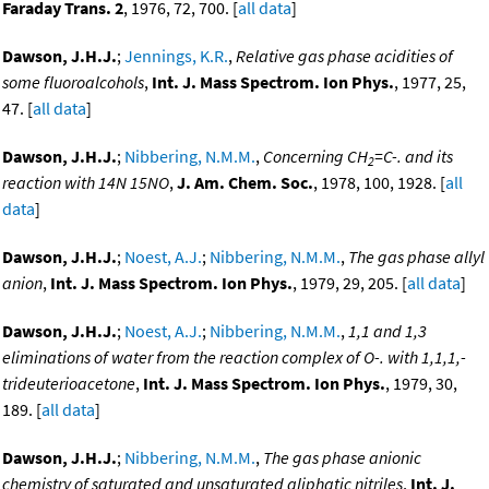
Faraday Trans. 2
, 1976, 72, 700. [
all data
]
Dawson, J.H.J.
;
Jennings, K.R.
,
Relative gas phase acidities of
some fluoroalcohols
,
Int. J. Mass Spectrom. Ion Phys.
, 1977, 25,
47. [
all data
]
Dawson, J.H.J.
;
Nibbering, N.M.M.
,
Concerning CH
=C-. and its
2
reaction with 14N 15NO
,
J. Am. Chem. Soc.
, 1978, 100, 1928. [
all
data
]
Dawson, J.H.J.
;
Noest, A.J.
;
Nibbering, N.M.M.
,
The gas phase allyl
anion
,
Int. J. Mass Spectrom. Ion Phys.
, 1979, 29, 205. [
all data
]
Dawson, J.H.J.
;
Noest, A.J.
;
Nibbering, N.M.M.
,
1,1 and 1,3
eliminations of water from the reaction complex of O-. with 1,1,1,-
trideuterioacetone
,
Int. J. Mass Spectrom. Ion Phys.
, 1979, 30,
189. [
all data
]
Dawson, J.H.J.
;
Nibbering, N.M.M.
,
The gas phase anionic
chemistry of saturated and unsaturated aliphatic nitriles
,
Int. J.