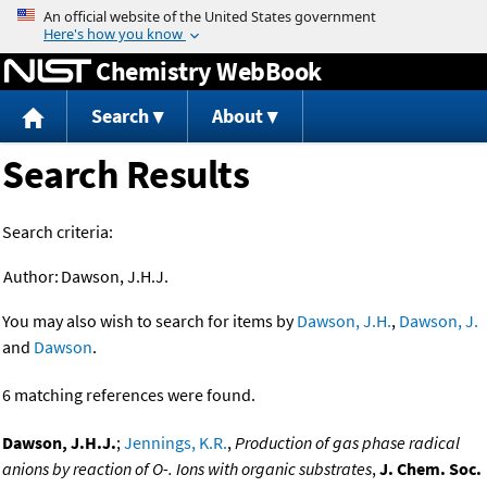
Jump to content
Chemistry WebBook
Search
About
Search Results
Search criteria:
Author:
Dawson, J.H.J.
You may also wish to search for items by
Dawson, J.H.
,
Dawson, J.
and
Dawson
.
6 matching references were found.
Dawson, J.H.J.
;
Jennings, K.R.
,
Production of gas phase radical
anions by reaction of O-. Ions with organic substrates
,
J. Chem. Soc.