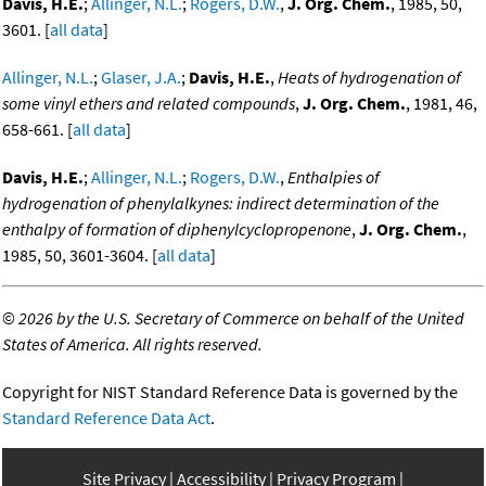
Davis, H.E.
;
Allinger, N.L.
;
Rogers, D.W.
,
J. Org. Chem.
, 1985, 50,
3601. [
all data
]
Allinger, N.L.
;
Glaser, J.A.
;
Davis, H.E.
,
Heats of hydrogenation of
some vinyl ethers and related compounds
,
J. Org. Chem.
, 1981, 46,
658-661. [
all data
]
Davis, H.E.
;
Allinger, N.L.
;
Rogers, D.W.
,
Enthalpies of
hydrogenation of phenylalkynes: indirect determination of the
enthalpy of formation of diphenylcyclopropenone
,
J. Org. Chem.
,
1985, 50, 3601-3604. [
all data
]
©
2026 by the U.S. Secretary of Commerce on behalf of the United
States of America. All rights reserved.
Copyright for NIST Standard Reference Data is governed by the
Standard Reference Data Act
.
Site Privacy
Accessibility
Privacy Program