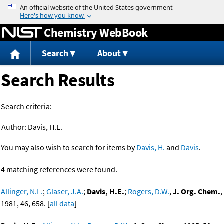
Jump to content
Chemistry WebBook
Search
About
Search Results
Search criteria:
Author:
Davis, H.E.
You may also wish to search for items by
Davis, H.
and
Davis
.
4 matching references were found.
Allinger, N.L.
;
Glaser, J.A.
;
Davis, H.E.
;
Rogers, D.W.
,
J. Org. Chem.
,
1981, 46, 658. [
all data
]