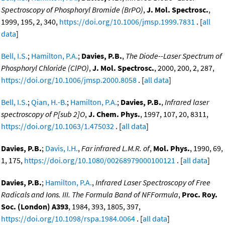
Spectroscopy of Phosphoryl Bromide (BrPO)
,
J. Mol. Spectrosc.
,
1999, 195, 2, 340,
https://doi.org/10.1006/jmsp.1999.7831
. [
all
data
]
Bell, I.S.
;
Hamilton, P.A.
;
Davies, P.B.
,
The Diode--Laser Spectrum of
Phosphoryl Chloride (ClPO)
,
J. Mol. Spectrosc.
, 2000, 200, 2, 287,
https://doi.org/10.1006/jmsp.2000.8058
. [
all data
]
Bell, I.S.
;
Qian, H.-B.
;
Hamilton, P.A.
;
Davies, P.B.
,
Infrared laser
spectroscopy of P[sub 2]O
,
J. Chem. Phys.
, 1997, 107, 20, 8311,
https://doi.org/10.1063/1.475032
. [
all data
]
Davies, P.B.
;
Davis, I.H.
,
Far infrared L.M.R. of
,
Mol. Phys.
, 1990, 69,
1, 175,
https://doi.org/10.1080/00268979000100121
. [
all data
]
Davies, P.B.
;
Hamilton, P.A.
,
Infrared Laser Spectroscopy of Free
Radicals and Ions. III. The Formula Band of NFFormula
,
Proc. Roy.
Soc. (London) A393
, 1984, 393, 1805, 397,
https://doi.org/10.1098/rspa.1984.0064
. [
all data
]