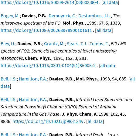
https://doi.org/10.1016/S0009-2614(00)00238-4
. [
all data
]
Bogey, M.
;
Davies, P.B.
;
Demuynck, C.
;
Destombes, J.L.
,
The
microwave spectrum of the FO
,
Mol. Phys.
, 1989, 67, 5, 1033,
https://doi.org/10.1080/00268978900101611
. [
all data
]
Bley, U.
;
Davies, P.B.
;
Grantz, M.
;
Sears, T.J.
;
Temps, F.
,
FIR LMR
spectra of FO2: Some classic examples of level anticrossing
resonances
,
Chem. Phys.
, 1991, 152, 3, 281,
https://doi.org/10.1016/0301-0104(91)85005-2
. [
all data
]
Bell, I.S.
;
Hamilton, P.A.
;
Davies, P.B.
,
Mol. Phys.
, 1998, 94, 685. [
all
data
]
Bell, I.S.
;
Hamilton, P.A.
;
Davies, P.B.
,
Infrared Laser Spectrum and
Structure of Phosphoryl Chloride (ClPO) Formed at Ambient
Temperature in the Gas Phase
,
J. Phys. Chem. A
, 1998, 102, 45,
8836,
https://doi.org/10.1021/jp983124v
. [
all data
]
Bell, I.S.
;
Hamilton, P.A.
;
Davies, P.B.
,
Infrared Diode--Laser