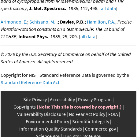
band of cyclopropane from IR laser-molecular beam and FTIR
spectroscopy
,
J. Mol. Spectrosc.
, 1985, 112, 496. [
all data
]
Arimondo, E.
;
Schisano, M.I.
;
Davies, P.B.
;
Hamilton, P.A.
,
Precise
vibration-rotation constants on a test molecule: The v3 band of
12CH3F
,
Infrared Phys.
, 1985, 25, 209. [
all data
]
©
2026 by the U.S. Secretary of Commerce on behalf of the United
States of America. All rights reserved.
Copyright for NIST Standard Reference Data is governed by the
Standard Reference Data Act
.
Site Privacy
Accessibility
Privacy Program
Copyrights
(Note: This site is covered by copyright.)
Vulnerability Disclosure
No Fear Act Policy
FOIA
Environmental Policy
Scientific Integrity
Information Quality Standards
Commerce.gov
Science.gov
USA.gov
Vote.gov