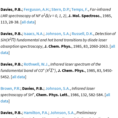
Davies, P.B.
;
Ferguson, A.H.
;
Stern, D.P.
;
Temps, F.
,
Far-infrared
1
LMR spectroscopy of NF a
Δ(v = 0, 1, 2)
,
J. Mol. Spectrosc.
, 1985,
113, 28-38. [
all data
]
Davies, P.B.
;
Isaacs, N.A.
;
Johnson, S.A.
;
Russell, D.K.
,
Detection of
2
SiH(X
Π) fundamental and hot band transitions by diode laser
absorption spectroscopy
,
J. Chem. Phys.
, 1985, 83, 2060-2063. [
all
data
]
Davies, P.B.
;
Rothwell, W.J.
,
Infrared laser spectrum of the
+
2
+
fundamental band of CO
(X
Σ
)
,
J. Chem. Phys.
, 1985, 83, 5450-
5452. [
all data
]
Brown, P.R.
;
Davies, P.B.
;
Johnson, S.A.
,
Infrared laser
+
spectroscopy of SH
,
Chem. Phys. Lett.
, 1986, 132, 582-584. [
all
data
]
Davies, P.B.
;
Hamilton, P.A.
;
Johnson, S.A.
,
Preliminary