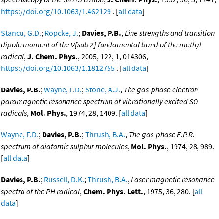
https://doi.org/10.1063/1.462129
. [
all data
]
Stancu, G.D.
;
Ropcke, J.
;
Davies, P.B.
,
Line strengths and transition
dipole moment of the ν[sub 2] fundamental band of the methyl
radical
,
J. Chem. Phys.
, 2005, 122, 1, 014306,
https://doi.org/10.1063/1.1812755
. [
all data
]
Davies, P.B.
;
Wayne, F.D.
;
Stone, A.J.
,
The gas-phase electron
paramagnetic resonance spectrum of vibrationally excited SO
radicals
,
Mol. Phys.
, 1974, 28, 1409. [
all data
]
Wayne, F.D.
;
Davies, P.B.
;
Thrush, B.A.
,
The gas-phase E.P.R.
spectrum of diatomic sulphur molecules
,
Mol. Phys.
, 1974, 28, 989.
[
all data
]
Davies, P.B.
;
Russell, D.K.
;
Thrush, B.A.
,
Laser magnetic resonance
spectra of the PH radical
,
Chem. Phys. Lett.
, 1975, 36, 280. [
all
data
]