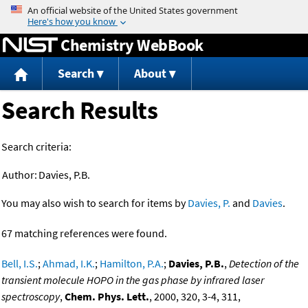
Jump to content
Chemistry WebBook
Search
About
Search Results
Search criteria:
Author:
Davies, P.B.
You may also wish to search for items by
Davies, P.
and
Davies
.
67 matching references were found.
Bell, I.S.
;
Ahmad, I.K.
;
Hamilton, P.A.
;
Davies, P.B.
,
Detection of the
transient molecule HOPO in the gas phase by infrared laser
spectroscopy
,
Chem. Phys. Lett.
, 2000, 320, 3-4, 311,