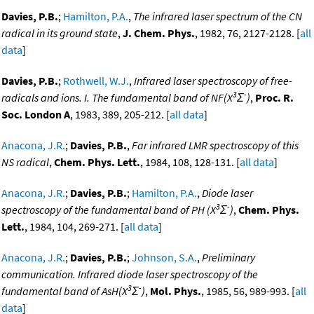
Davies, P.B.
;
Hamilton, P.A.
,
The infrared laser spectrum of the CN
radical in its ground state
,
J. Chem. Phys.
, 1982, 76, 2127-2128. [
all
data
]
Davies, P.B.
;
Rothwell, W.J.
,
Infrared laser spectroscopy of free-
3
-
radicals and ions. I. The fundamental band of NF(X
Σ
)
,
Proc. R.
Soc. London A
, 1983, 389, 205-212. [
all data
]
Anacona, J.R.
;
Davies, P.B.
,
Far infrared LMR spectroscopy of this
NS radical
,
Chem. Phys. Lett.
, 1984, 108, 128-131. [
all data
]
Anacona, J.R.
;
Davies, P.B.
;
Hamilton, P.A.
,
Diode laser
3
-
spectroscopy of the fundamental band of PH (X
Σ
)
,
Chem. Phys.
Lett.
, 1984, 104, 269-271. [
all data
]
Anacona, J.R.
;
Davies, P.B.
;
Johnson, S.A.
,
Preliminary
communication. Infrared diode laser spectroscopy of the
3
-
fundamental band of AsH(X
Σ
)
,
Mol. Phys.
, 1985, 56, 989-993. [
all
data
]