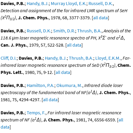
Davies, P.B.
;
Handy, B.J.
;
Murray Lloyd, E.K.
;
Russell, D.K.
,
Detection and assignment of the far infrared LMR spectrum of SeH
2
(X
Π
)
,
J. Chem. Phys.
, 1978, 68, 3377-3379. [
all data
]
3/2
Davies, P.B.
;
Russell, D.K.
;
Smith, D.R.
;
Thrush, B.A.
,
Analysis of the
3
-
1
118.6 μm laser magnetic resonance spectra of PH, X
Σ
and a
Δ
,
Can. J. Phys.
, 1979, 57, 522-528. [
all data
]
Cliff, D.I.
;
Davies, P.B.
;
Handy, B.J.
;
Thrush, B.A.
;
Lloyd, E.K.M.
,
Far-
2
infrared laser magnetic resonance spectrum of SeD (X
Π
)
,
Chem.
3/2
Phys. Lett.
, 1980, 75, 9-12. [
all data
]
Davies, P.B.
;
Hamilton, P.A.
;
Okumura, M.
,
Infrared diode laser
1
spectroscopy of the fundamental band of NF(a
Δ)
,
J. Chem. Phys.
,
1981, 75, 4294-4297. [
all data
]
Davies, P.B.
;
Temps, F.
,
Far infrared laser magnetic resonance
1
spectrum of NF (a
Δ)
,
J. Chem. Phys.
, 1981, 74, 6556-6559. [
all
data
]