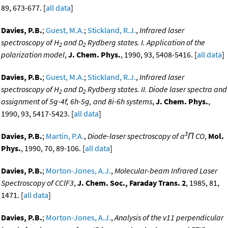
89, 673-677. [
all data
]
Davies, P.B.
;
Guest, M.A.
;
Stickland, R.J.
,
Infrared laser
spectroscopy of H
and D
Rydberg states. I. Application of the
2
2
polarization model
,
J. Chem. Phys.
, 1990, 93, 5408-5416. [
all data
]
Davies, P.B.
;
Guest, M.A.
;
Stickland, R.J.
,
Infrared laser
spectroscopy of H
and D
Rydberg states. II. Diode laser spectra and
2
2
assignment of 5g-4f, 6h-5g, and 8i-6h systems
,
J. Chem. Phys.
,
1990, 93, 5417-5423. [
all data
]
3
Davies, P.B.
;
Martin, P.A.
,
Diode-laser spectroscopy of a
Π CO
,
Mol.
Phys.
, 1990, 70, 89-106. [
all data
]
Davies, P.B.
;
Morton-Jones, A.J.
,
Molecular-beam Infrared Laser
Spectroscopy of CClF3
,
J. Chem. Soc., Faraday Trans. 2
, 1985, 81,
1471. [
all data
]
Davies, P.B.
;
Morton-Jones, A.J.
,
Analysis of the v11 perpendicular