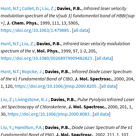
Hunt, N.T.
;
Collet, D.
;
Liu, Z.
;
Davies, P.B.
,
Infrared laser velocity
modulation spectrum of the ν[sub 3] fundamental band of HBBr[sup
+]
,
J. Chem. Phys.
, 1999, 111, 13, 5905,
https://doi.org/10.1063/1.479885
. [
all data
]
Hunt, N.T.
;
Liu, Z.
;
Davies, P.B.
,
Infrared laser velocity modulation
spectrum of the ν
,
Mol. Phys.
, 1999, 97, 1-2, 205,
https://doi.org/10.1080/00268979909482823
. [
all data
]
Hunt, N.T.
;
Ropcke, J.
;
Davies, P.B.
,
Infrared Diode Laser Spectrum
of the ν1 Fundamental Band of ClBO
,
J. Mol. Spectrosc.
, 2000, 204,
1, 120,
https://doi.org/10.1006/jmsp.2000.8205
. [
all data
]
Liu, Z.
;
Livingstone, R.J.
;
Davies, P.B.
,
Pulse Pyrolysis Infrared Laser
Jet Spectroscopy of Chloroketene
,
J. Mol. Spectrosc.
, 2000, 201, 1,
30,
https://doi.org/10.1006/jmsp.2000.8083
. [
all data
]
Liu, Y.
;
Hamilton, P.A.
;
Davies, P.B.
,
Diode Laser Spectrum of the ν1
Fundamental Band of PNO
,
J. Mol. Spectrosc.
, 2002, 211, 1, 107,