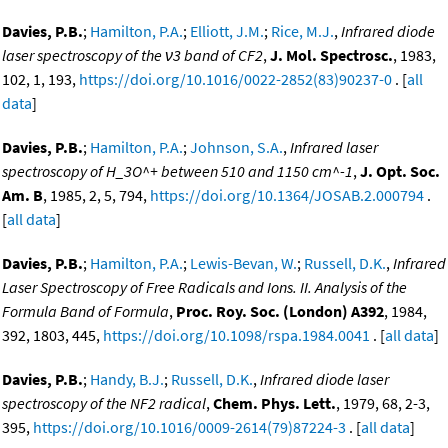
Davies, P.B.
;
Hamilton, P.A.
;
Elliott, J.M.
;
Rice, M.J.
,
Infrared diode
laser spectroscopy of the ν3 band of CF2
,
J. Mol. Spectrosc.
, 1983,
102, 1, 193,
https://doi.org/10.1016/0022-2852(83)90237-0
. [
all
data
]
Davies, P.B.
;
Hamilton, P.A.
;
Johnson, S.A.
,
Infrared laser
spectroscopy of H_3O^+ between 510 and 1150 cm^-1
,
J. Opt. Soc.
Am. B
, 1985, 2, 5, 794,
https://doi.org/10.1364/JOSAB.2.000794
.
[
all data
]
Davies, P.B.
;
Hamilton, P.A.
;
Lewis-Bevan, W.
;
Russell, D.K.
,
Infrared
Laser Spectroscopy of Free Radicals and Ions. II. Analysis of the
Formula Band of Formula
,
Proc. Roy. Soc. (London) A392
, 1984,
392, 1803, 445,
https://doi.org/10.1098/rspa.1984.0041
. [
all data
]
Davies, P.B.
;
Handy, B.J.
;
Russell, D.K.
,
Infrared diode laser
spectroscopy of the NF2 radical
,
Chem. Phys. Lett.
, 1979, 68, 2-3,
395,
https://doi.org/10.1016/0009-2614(79)87224-3
. [
all data
]