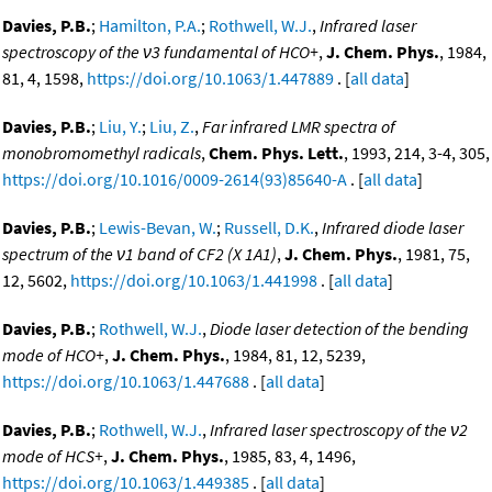
Davies, P.B.
;
Hamilton, P.A.
;
Rothwell, W.J.
,
Infrared laser
spectroscopy of the ν3 fundamental of HCO+
,
J. Chem. Phys.
, 1984,
81, 4, 1598,
https://doi.org/10.1063/1.447889
. [
all data
]
Davies, P.B.
;
Liu, Y.
;
Liu, Z.
,
Far infrared LMR spectra of
monobromomethyl radicals
,
Chem. Phys. Lett.
, 1993, 214, 3-4, 305,
https://doi.org/10.1016/0009-2614(93)85640-A
. [
all data
]
Davies, P.B.
;
Lewis-Bevan, W.
;
Russell, D.K.
,
Infrared diode laser
spectrum of the ν1 band of CF2 (X 1A1)
,
J. Chem. Phys.
, 1981, 75,
12, 5602,
https://doi.org/10.1063/1.441998
. [
all data
]
Davies, P.B.
;
Rothwell, W.J.
,
Diode laser detection of the bending
mode of HCO+
,
J. Chem. Phys.
, 1984, 81, 12, 5239,
https://doi.org/10.1063/1.447688
. [
all data
]
Davies, P.B.
;
Rothwell, W.J.
,
Infrared laser spectroscopy of the ν2
mode of HCS+
,
J. Chem. Phys.
, 1985, 83, 4, 1496,
https://doi.org/10.1063/1.449385
. [
all data
]