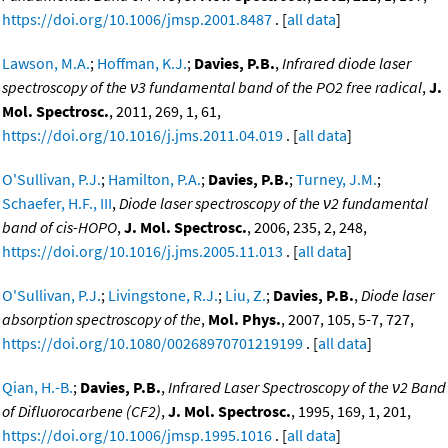
https://doi.org/10.1006/jmsp.2001.8487
. [
all data
]
Lawson, M.A.
;
Hoffman, K.J.
;
Davies, P.B.
,
Infrared diode laser
spectroscopy of the ν3 fundamental band of the PO2 free radical
,
J.
Mol. Spectrosc.
, 2011, 269, 1, 61,
https://doi.org/10.1016/j.jms.2011.04.019
. [
all data
]
O'Sullivan, P.J.
;
Hamilton, P.A.
;
Davies, P.B.
;
Turney, J.M.
;
Schaefer, H.F., III
,
Diode laser spectroscopy of the ν2 fundamental
band of cis-HOPO
,
J. Mol. Spectrosc.
, 2006, 235, 2, 248,
https://doi.org/10.1016/j.jms.2005.11.013
. [
all data
]
O'Sullivan, P.J.
;
Livingstone, R.J.
;
Liu, Z.
;
Davies, P.B.
,
Diode laser
absorption spectroscopy of the
,
Mol. Phys.
, 2007, 105, 5-7, 727,
https://doi.org/10.1080/00268970701219199
. [
all data
]
Qian, H.-B.
;
Davies, P.B.
,
Infrared Laser Spectroscopy of the ν2 Band
of Difluorocarbene (CF2)
,
J. Mol. Spectrosc.
, 1995, 169, 1, 201,
https://doi.org/10.1006/jmsp.1995.1016
. [
all data
]