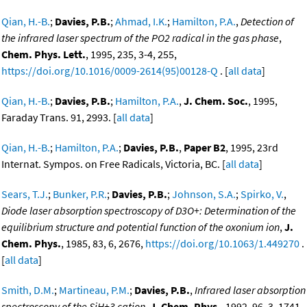
Qian, H.-B.
;
Davies, P.B.
;
Ahmad, I.K.
;
Hamilton, P.A.
,
Detection of
the infrared laser spectrum of the PO2 radical in the gas phase
,
Chem. Phys. Lett.
, 1995, 235, 3-4, 255,
https://doi.org/10.1016/0009-2614(95)00128-Q
. [
all data
]
Qian, H.-B.
;
Davies, P.B.
;
Hamilton, P.A.
,
J. Chem. Soc.
, 1995,
Faraday Trans. 91, 2993. [
all data
]
Qian, H.-B.
;
Hamilton, P.A.
;
Davies, P.B.
,
Paper B2
, 1995, 23rd
Internat. Sympos. on Free Radicals, Victoria, BC. [
all data
]
Sears, T.J.
;
Bunker, P.R.
;
Davies, P.B.
;
Johnson, S.A.
;
Spirko, V.
,
Diode laser absorption spectroscopy of D3O+: Determination of the
equilibrium structure and potential function of the oxonium ion
,
J.
Chem. Phys.
, 1985, 83, 6, 2676,
https://doi.org/10.1063/1.449270
.
[
all data
]
Smith, D.M.
;
Martineau, P.M.
;
Davies, P.B.
,
Infrared laser absorption
spectroscopy of the SiH+3 cation
,
J. Chem. Phys.
, 1992, 96, 3, 1741,