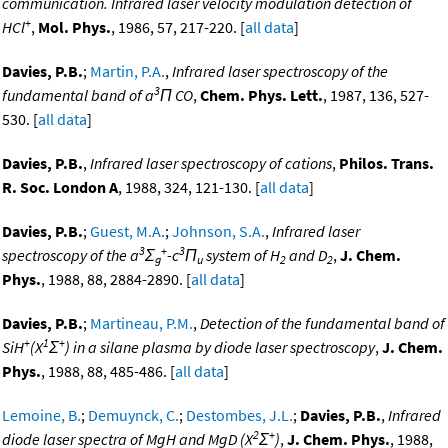
communication. Infrared laser velocity modulation detection of
+
HCl
,
Mol. Phys.
, 1986, 57, 217-220. [
all data
]
Davies, P.B.
;
Martin, P.A.
,
Infrared laser spectroscopy of the
3
fundamental band of a
Π CO
,
Chem. Phys. Lett.
, 1987, 136, 527-
530. [
all data
]
Davies, P.B.
,
Infrared laser spectroscopy of cations
,
Philos. Trans.
R. Soc. London A
, 1988, 324, 121-130. [
all data
]
Davies, P.B.
;
Guest, M.A.
;
Johnson, S.A.
,
Infrared laser
3
+
3
spectroscopy of the a
Σ
-c
Π
system of H
and D
,
J. Chem.
g
u
2
2
Phys.
, 1988, 88, 2884-2890. [
all data
]
Davies, P.B.
;
Martineau, P.M.
,
Detection of the fundamental band of
+
1
+
SiH
(X
Σ
) in a silane plasma by diode laser spectroscopy
,
J. Chem.
Phys.
, 1988, 88, 485-486. [
all data
]
Lemoine, B.
;
Demuynck, C.
;
Destombes, J.L.
;
Davies, P.B.
,
Infrared
2
+
diode laser spectra of MgH and MgD (X
Σ
)
,
J. Chem. Phys.
, 1988,