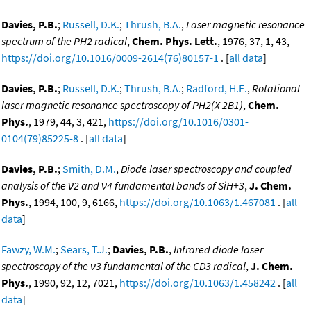
Davies, P.B.
;
Russell, D.K.
;
Thrush, B.A.
,
Laser magnetic resonance
spectrum of the PH2 radical
,
Chem. Phys. Lett.
, 1976, 37, 1, 43,
https://doi.org/10.1016/0009-2614(76)80157-1
. [
all data
]
Davies, P.B.
;
Russell, D.K.
;
Thrush, B.A.
;
Radford, H.E.
,
Rotational
laser magnetic resonance spectroscopy of PH2(X 2B1)
,
Chem.
Phys.
, 1979, 44, 3, 421,
https://doi.org/10.1016/0301-
0104(79)85225-8
. [
all data
]
Davies, P.B.
;
Smith, D.M.
,
Diode laser spectroscopy and coupled
analysis of the ν2 and ν4 fundamental bands of SiH+3
,
J. Chem.
Phys.
, 1994, 100, 9, 6166,
https://doi.org/10.1063/1.467081
. [
all
data
]
Fawzy, W.M.
;
Sears, T.J.
;
Davies, P.B.
,
Infrared diode laser
spectroscopy of the ν3 fundamental of the CD3 radical
,
J. Chem.
Phys.
, 1990, 92, 12, 7021,
https://doi.org/10.1063/1.458242
. [
all
data
]