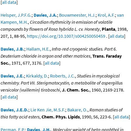
[
all data
]
Helsper, J.P.F.G.
;
Davies, J.A.
;
Bouwmeester, H.J.
;
Krol, A.F.
;
van
Kampen, M.H.
,
Circadian rhythmicity in emission of volatile
compounds by flowers of Rosa hybrida L. cv. Honesty
,
Planta
, 1998,
207, 1, 88-95,
https://doi.org/10.1007/s004250050459
. [
all data
]
Davies, J.B.
;
Hallam, H.E.
,
Infra-red cryogenic studies. Part 6.
Deuterium chloride in argon and other matrices
,
Trans. Faraday
Soc.
, 1971, 677, 3176. [
all data
]
Davies, J.E.
;
Kirkaldy, D.
;
Roberts, J.C.
,
Studies in mycological
chemistry. Part VII. Sterigmatocystin, a metabolite of aspergillus
versicolor (vuillemin) tiraboschi
,
J. Chem. Soc.
, 1960, 2169-2178.
[
all data
]
Davies, J.E.D.
;
Lie Ken Jie, M.S.F.
;
Bakare, O.
,
Raman studies of
thia fatty acid esters
,
Chem. Phys. Lipids
, 1990, 56, 223-6. [
all data
]
Perman, E.P.
;
Davies, J.H.
,
Molecular weight of beta-naphthol in