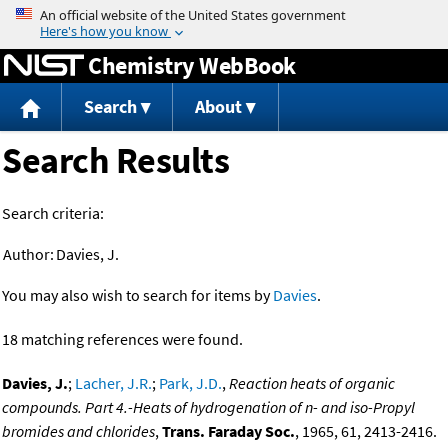
Jump to content
Chemistry WebBook
Search
About
Search Results
Search criteria:
Author:
Davies, J.
You may also wish to search for items by
Davies
.
18 matching references were found.
Davies, J.
;
Lacher, J.R.
;
Park, J.D.
,
Reaction heats of organic
compounds. Part 4.-Heats of hydrogenation of n- and iso-Propyl
bromides and chlorides
,
Trans. Faraday Soc.
, 1965, 61, 2413-2416.