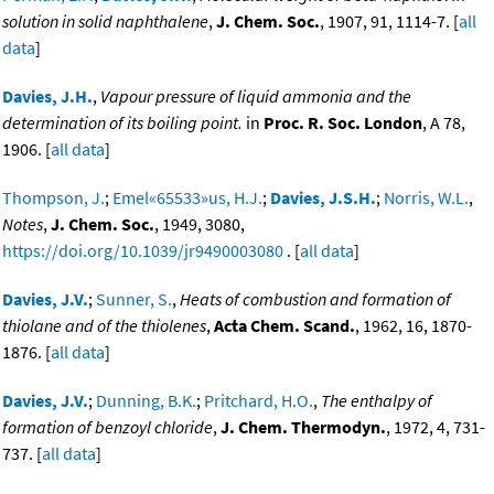
solution in solid naphthalene
,
J. Chem. Soc.
, 1907, 91, 1114-7. [
all
data
]
Davies, J.H.
,
Vapour pressure of liquid ammonia and the
determination of its boiling point.
in
Proc. R. Soc. London
, A 78,
1906. [
all data
]
Thompson, J.
;
Emel«65533»us, H.J.
;
Davies, J.S.H.
;
Norris, W.L.
,
Notes
,
J. Chem. Soc.
, 1949, 3080,
https://doi.org/10.1039/jr9490003080
. [
all data
]
Davies, J.V.
;
Sunner, S.
,
Heats of combustion and formation of
thiolane and of the thiolenes
,
Acta Chem. Scand.
, 1962, 16, 1870-
1876. [
all data
]
Davies, J.V.
;
Dunning, B.K.
;
Pritchard, H.O.
,
The enthalpy of
formation of benzoyl chloride
,
J. Chem. Thermodyn.
, 1972, 4, 731-
737. [
all data
]