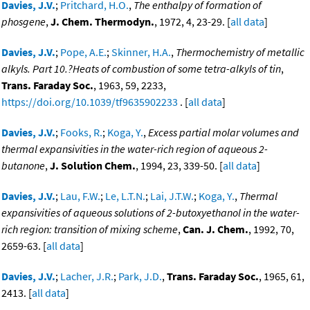
Davies, J.V.
;
Pritchard, H.O.
,
The enthalpy of formation of
phosgene
,
J. Chem. Thermodyn.
, 1972, 4, 23-29. [
all data
]
Davies, J.V.
;
Pope, A.E.
;
Skinner, H.A.
,
Thermochemistry of metallic
alkyls. Part 10.?Heats of combustion of some tetra-alkyls of tin
,
Trans. Faraday Soc.
, 1963, 59, 2233,
https://doi.org/10.1039/tf9635902233
. [
all data
]
Davies, J.V.
;
Fooks, R.
;
Koga, Y.
,
Excess partial molar volumes and
thermal expansivities in the water-rich region of aqueous 2-
butanone
,
J. Solution Chem.
, 1994, 23, 339-50. [
all data
]
Davies, J.V.
;
Lau, F.W.
;
Le, L.T.N.
;
Lai, J.T.W.
;
Koga, Y.
,
Thermal
expansivities of aqueous solutions of 2-butoxyethanol in the water-
rich region: transition of mixing scheme
,
Can. J. Chem.
, 1992, 70,
2659-63. [
all data
]
Davies, J.V.
;
Lacher, J.R.
;
Park, J.D.
,
Trans. Faraday Soc.
, 1965, 61,
2413. [
all data
]