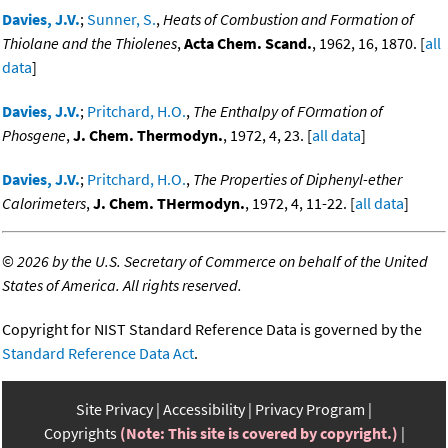
Davies, J.V.
;
Sunner, S.
,
Heats of Combustion and Formation of
Thiolane and the Thiolenes
,
Acta Chem. Scand.
, 1962, 16, 1870. [
all
data
]
Davies, J.V.
;
Pritchard, H.O.
,
The Enthalpy of FOrmation of
Phosgene
,
J. Chem. Thermodyn.
, 1972, 4, 23. [
all data
]
Davies, J.V.
;
Pritchard, H.O.
,
The Properties of Diphenyl-ether
Calorimeters
,
J. Chem. THermodyn.
, 1972, 4, 11-22. [
all data
]
©
2026 by the U.S. Secretary of Commerce on behalf of the United
States of America. All rights reserved.
Copyright for NIST Standard Reference Data is governed by the
Standard Reference Data Act
.
Site Privacy
Accessibility
Privacy Program
Copyrights
(Note: This site is covered by copyright.)