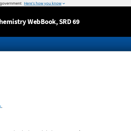
Jump to content
hemistry WebBook
, SRD 69
s
.