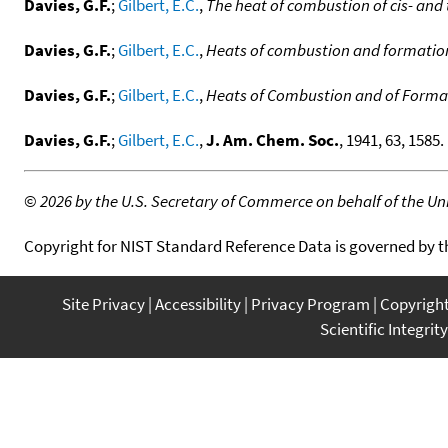
Davies, G.F.
;
Gilbert, E.C.
,
The heat of combustion of cis- an
Davies, G.F.
;
Gilbert, E.C.
,
Heats of combustion and formation 
Davies, G.F.
;
Gilbert, E.C.
,
Heats of Combustion and of Formati
Davies, G.F.
;
Gilbert, E.C.
,
J. Am. Chem. Soc.
, 1941, 63, 1585. 
©
2026 by the U.S. Secretary of Commerce on behalf of the Unit
Copyright for NIST Standard Reference Data is governed by 
Site Privacy
Accessibility
Privacy Program
Copyrigh
Scientific Integrity