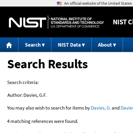
NIST
C
Search
NIST Data
About
Search Results
Search criteria:
Author:
Davies, G.F.
You may also wish to search for items by
Davies, G.
and
Davie
4 matching references were found.