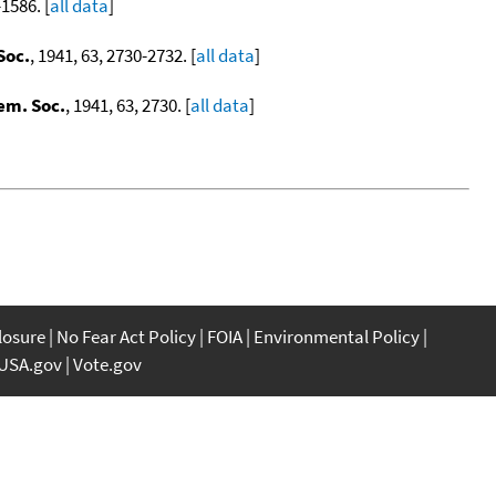
-1586. [
all data
]
Soc.
, 1941, 63, 2730-2732. [
all data
]
em. Soc.
, 1941, 63, 2730. [
all data
]
closure
No Fear Act Policy
FOIA
Environmental Policy
USA.gov
Vote.gov