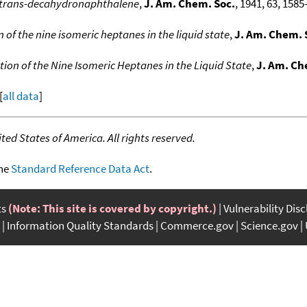
d trans-decahydronaphthalene
,
J. Am. Chem. Soc.
, 1941, 63, 1585
of the nine isomeric heptanes in the liquid state
,
J. Am. Chem. 
on of the Nine Isomeric Heptanes in the Liquid State
,
J. Am. Ch
[
all data
]
ed States of America. All rights reserved.
the
Standard Reference Data Act
.
ts
(Note: This site is covered by copyright.)
Vulnerability Dis
Information Quality Standards
Commerce.gov
Science.gov