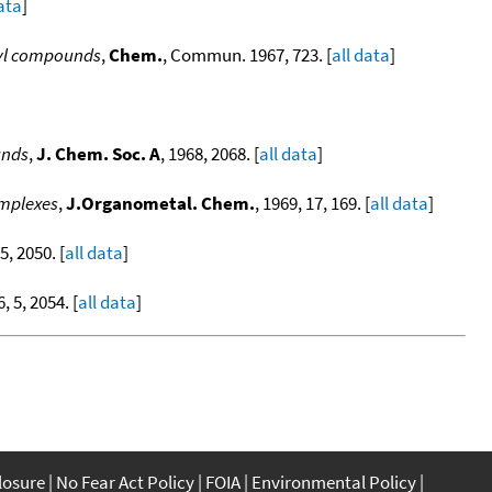
data
]
lyl compounds
,
Chem.
, Commun. 1967, 723. [
all data
]
unds
,
J. Chem. Soc. A
, 1968, 2068. [
all data
]
omplexes
,
J.Organometal. Chem.
, 1969, 17, 169. [
all data
]
 5, 2050. [
all data
]
6, 5, 2054. [
all data
]
closure
No Fear Act Policy
FOIA
Environmental Policy