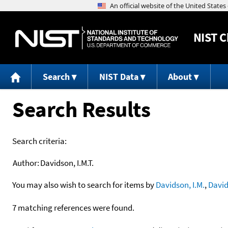
NIST
C
Search
NIST Data
About
Search Results
Search criteria:
Author:
Davidson, I.M.T.
You may also wish to search for items by
Davidson, I.M.
,
David
7 matching references were found.