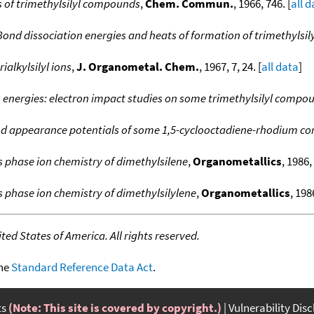
s of trimethylsilyl compounds
,
Chem. Commun.
, 1966, 746. [
all 
Bond dissociation energies and heats of formation of trimethylsi
ialkylsilyl ions
,
J. Organometal. Chem.
, 1967, 7, 24. [
all data
]
 energies: electron impact studies on some trimethylsilyl compo
nd appearance potentials of some 1,5-cyclooctadiene-rhodium c
 phase ion chemistry of dimethylsilene
,
Organometallics
, 1986,
 phase ion chemistry of dimethylsilylene
,
Organometallics
, 198
ed States of America. All rights reserved.
the
Standard Reference Data Act
.
ts
(Note: This site is covered by copyright.)
Vulnerability Dis