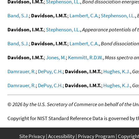
Davidson, I.M.T.
;
Stephenson, I.L.
,
Bond dissociation energie
Band, S.J.
;
Davidson, I.M.T.
;
Lambert, C.A.
;
Stephenson, I.L.
,
Davidson, I.M.T.
;
Stephenson, I.L.
,
Appearance potentials of tr
Band, S.J.
;
Davidson, I.M.T.
;
Lambert, C.A.
,
Bond dissociation
Davidson, I.M.T.
;
Jones, M.
;
Kemmitt, R.D.W.
,
Mass spectra a
Damrauer, R.
;
DePuy, C.H.
;
Davidson, I.M.T.
;
Hughes, K.J.
,
Gas
Damrauer, R.
;
DePuy, C.H.
;
Davidson, I.M.T.
;
Hughes, K.J.
,
Gas
©
2026 by the U.S. Secretary of Commerce on behalf of the Unit
Copyright for NIST Standard Reference Data is governed by 
Site Privacy
Accessibility
Privacy Program
Copyrigh