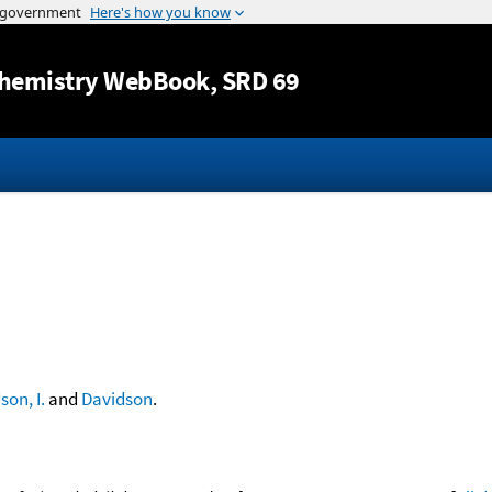
Jump to content
hemistry WebBook
, SRD 69
son, I.
and
Davidson
.