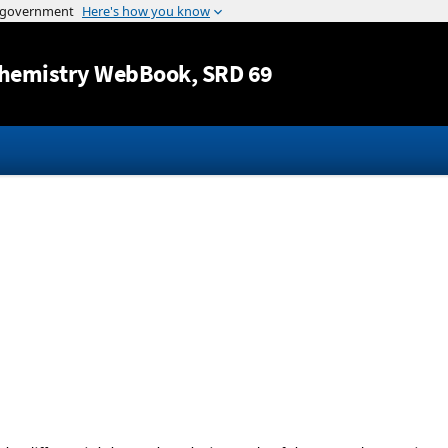
Jump to content
hemistry WebBook
, SRD 69