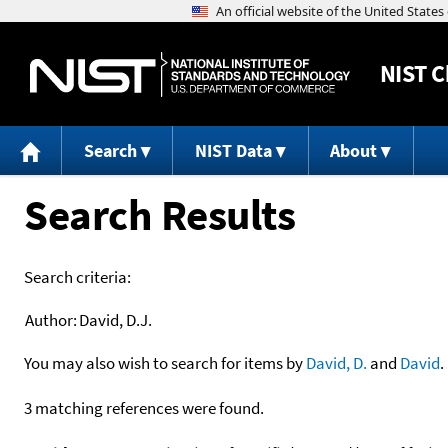
NIST
C
Search
NIST Data
About
Search Results
Search criteria:
Author:
David, D.J.
You may also wish to search for items by
David, D.
and
David
.
3 matching references were found.