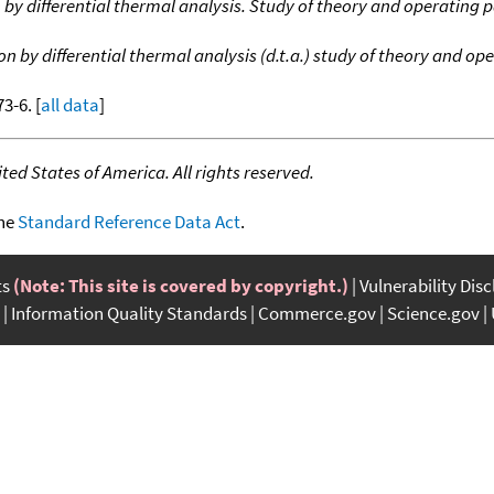
n by differential thermal analysis. Study of theory and operating
on by differential thermal analysis (d.t.a.) study of theory and o
73-6. [
all data
]
ed States of America. All rights reserved.
the
Standard Reference Data Act
.
ts
(Note: This site is covered by copyright.)
Vulnerability Dis
Information Quality Standards
Commerce.gov
Science.gov