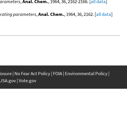
 parameters
,
Anal. Chem.
, 1964, 36, 2162-2166. [
all data
]
perating parameters
,
Anal. Chem.
, 1964, 36, 2162. [
all data
]
closure
No Fear Act Policy
FOIA
Environmental Policy
USA.gov
Vote.gov