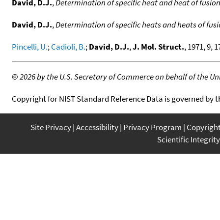
David, D.J.
,
Determination of specific heat and heat of fusio
David, D.J.
,
Determination of specific heats and heats of fusi
Pincelli, U.
;
Cadioli, B.
;
David, D.J.
,
J. Mol. Struct.
, 1971, 9, 1
©
2026 by the U.S. Secretary of Commerce on behalf of the Unit
Copyright for NIST Standard Reference Data is governed by 
Site Privacy
Accessibility
Privacy Program
Copyrigh
Scientific Integrity