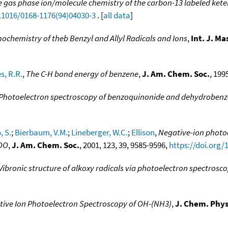
 gas phase ion/molecule chemistry of the carbon-13 labeled kete
0.1016/0168-1176(94)04030-3
. [
all data
]
ochemistry of theb Benzyl and Allyl Radicals and Ions
,
Int. J. M
s, R.R.
,
The C-H bond energy of benzene
,
J. Am. Chem. Soc.
, 199
Photoelectron spectroscopy of benzoquinonide and dehydroben
, S.
;
Bierbaum, V.M.
;
Lineberger, W.C.
;
Ellison
,
Negative-ion photoe
2OO
,
J. Am. Chem. Soc.
, 2001, 123, 39, 9585-9596,
https://doi.org/
Vibronic structure of alkoxy radicals via photoelectron spectrosc
ive Ion Photoelectron Spectroscopy of OH-(NH3)
,
J. Chem. Phys