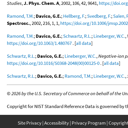
Studies
,
J. Phys. Chem. A
, 2002, 106, 42, 9641,
https://doi.or
Ramond, T.M.
;
Davico, G.E.
;
Hellberg, F.
;
Svedberg, F.
;
Salen, P
Spectrosc.
, 2002, 216, 1, 1,
https://doi.org/10.1006/jmsp.200
Ramond, T.M.
;
Davico, G.E.
;
Schwartz, R.L.
;
Lineberger, W.C.
,
https://doi.org/10.1063/1.480767
. [
all data
]
Schwartz, R.L.
;
Davico, G.E.
;
Lineberger, W.C.
,
Negative-ion p
https://doi.org/10.1016/S0368-2048(00)00125-0
. [
all data
]
Schwartz, R.L.
;
Davico, G.E.
;
Ramond, T.M.
;
Lineberger, W.C.
,
©
2026 by the U.S. Secretary of Commerce on behalf of the Unit
Copyright for NIST Standard Reference Data is governed by 
Site Privacy
Accessibility
Privacy Program
Copyrigh