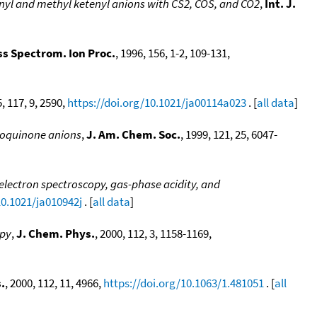
nyl and methyl ketenyl anions with CS2, COS, and CO2
,
Int. J.
ass Spectrom. Ion Proc.
, 1996, 156, 1-2, 109-131,
5, 117, 9, 2590,
https://doi.org/10.1021/ja00114a023
. [
all data
]
zoquinone anions
,
J. Am. Chem. Soc.
, 1999, 121, 25, 6047-
lectron spectroscopy, gas-phase acidity, and
10.1021/ja010942j
. [
all data
]
opy
,
J. Chem. Phys.
, 2000, 112, 3, 1158-1169,
.
, 2000, 112, 11, 4966,
https://doi.org/10.1063/1.481051
. [
all