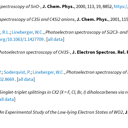
Spectroscopy of SnO-
,
J. Chem. Phys.
, 2000, 113, 19, 8852,
https:/
spectroscopy of C3Si and C4Si2 anions
,
J. Chem. Phys.
, 2001, 11
 R.L.
;
Lineberger, W.C.
,
Photoelectron spectroscopy of Si2C3- and 
.org/10.1063/1.1427709
. [
all data
]
hotoelectron spectroscopy of CH3S-
,
J. Electron Spectros. Rel
.
;
Soderqvist, P.
;
Lineberger, W.C.
,
Photoelectron spectroscopy of 
02.8669
. [
all data
]
Singlet-triplet splittings in CX2 (X = F, Cl, Br, I) dihalocarbenes v
all data
]
An Experimental Study of the Low-lying Electron States of WO2
,
J