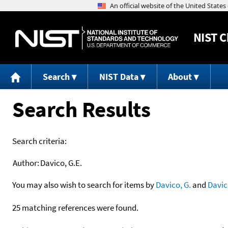
NIST
C
Search
NIST Data
About
Search Results
Search criteria:
Author:
Davico, G.E.
You may also wish to search for items by
Davico, G.
and
Davic
25 matching references were found.