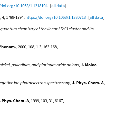
/doi.org/10.1063/1.1318194
. [
all data
]
5, 4, 1789-1794,
https://doi.org/10.1063/1.1380713
. [
all data
]
quantum chemistry of the linear Si2C3 cluster and its
. Phenom.
, 2000, 108, 1-3, 163-168,
nickel, palladium, and platinum oxide anions
,
J. Molec.
ia negative ion photoelectron spectroscopy
,
J. Phys. Chem. A
,
. Phys. Chem. A
, 1999, 103, 31, 6167,