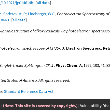
g/10.1021/jp014614h
. [
all data
]
.
;
Soderqvist, P.
;
Lineberger, W.C.
,
Photoelectron Spectroscopy of 
2.8669
. [
all data
]
Vibronic structure of alkoxy radicals via photoelectron spectrosc
hotoelectron spectroscopy of CH3S-
,
J. Electron Spectrosc. Re
Singlet-Triplet Splittings in CX
,
J. Phys. Chem. A
, 1999, 103, 41, 8
ed States of America. All rights reserved.
the
Standard Reference Data Act
.
ts
(Note: This site is covered by copyright.)
Vulnerability Dis