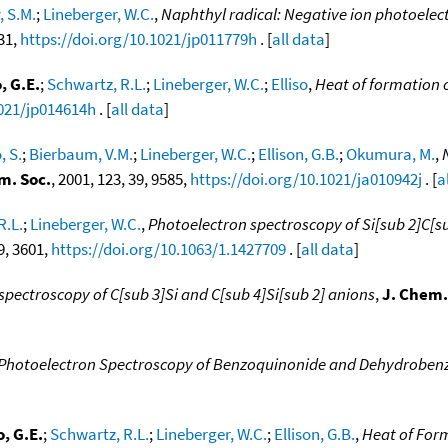
, S.M.
;
Lineberger, W.C.
,
Naphthyl radical: Negative ion photoelec
831,
https://doi.org/10.1021/jp011779h
. [
all data
]
, G.E.
;
Schwartz, R.L.
;
Lineberger, W.C.
;
Elliso
,
Heat of formation o
1021/jp014614h
. [
all data
]
, S.
;
Bierbaum, V.M.
;
Lineberger, W.C.
;
Ellison, G.B.
;
Okumura, M.
,
m. Soc.
, 2001, 123, 39, 9585,
https://doi.org/10.1021/ja010942j
. [
a
R.L.
;
Lineberger, W.C.
,
Photoelectron spectroscopy of Si[sub 2]C[su
 9, 3601,
https://doi.org/10.1063/1.1427709
. [
all data
]
spectroscopy of C[sub 3]Si and C[sub 4]Si[sub 2] anions
,
J. Chem.
Photoelectron Spectroscopy of Benzoquinonide and Dehydroben
, G.E.
;
Schwartz, R.L.
;
Lineberger, W.C.
;
Ellison, G.B.
,
Heat of Form