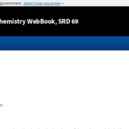
Jump to content
hemistry WebBook
, SRD 69
o
.