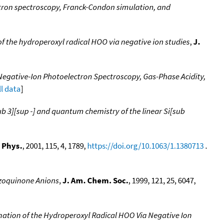
tron spectroscopy, Franck-Condon simulation, and
f the hydroperoxyl radical HOO via negative ion studies
,
J.
Negative-Ion Photoelectron Spectroscopy, Gas-Phase Acidity,
ll data
]
b 3][sup -] and quantum chemistry of the linear Si[sub
 Phys.
, 2001, 115, 4, 1789,
https://doi.org/10.1063/1.1380713
.
zoquinone Anions
,
J. Am. Chem. Soc.
, 1999, 121, 25, 6047,
ation of the Hydroperoxyl Radical HOO Via Negative Ion