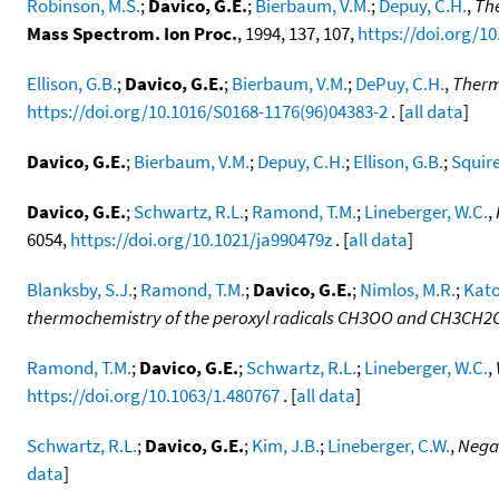
Robinson, M.S.
;
Davico, G.E.
;
Bierbaum, V.M.
;
Depuy, C.H.
,
The
Mass Spectrom. Ion Proc.
, 1994, 137, 107,
https://doi.org/1
Ellison, G.B.
;
Davico, G.E.
;
Bierbaum, V.M.
;
DePuy, C.H.
,
Therm
https://doi.org/10.1016/S0168-1176(96)04383-2
. [
all data
]
Davico, G.E.
;
Bierbaum, V.M.
;
Depuy, C.H.
;
Ellison, G.B.
;
Squire
Davico, G.E.
;
Schwartz, R.L.
;
Ramond, T.M.
;
Lineberger, W.C.
,
6054,
https://doi.org/10.1021/ja990479z
. [
all data
]
Blanksby, S.J.
;
Ramond, T.M.
;
Davico, G.E.
;
Nimlos, M.R.
;
Kato
thermochemistry of the peroxyl radicals CH3OO and CH3CH
Ramond, T.M.
;
Davico, G.E.
;
Schwartz, R.L.
;
Lineberger, W.C.
,
https://doi.org/10.1063/1.480767
. [
all data
]
Schwartz, R.L.
;
Davico, G.E.
;
Kim, J.B.
;
Lineberger, C.W.
,
Negat
data
]