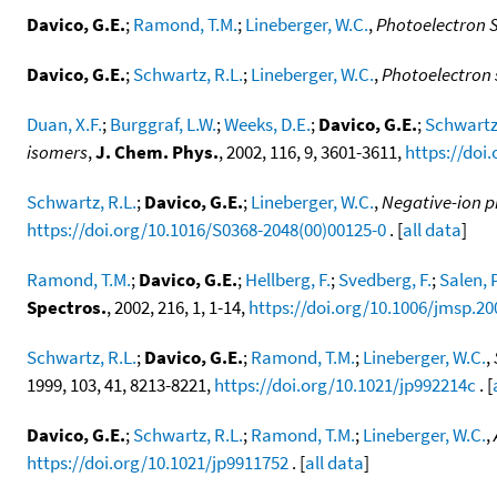
Davico, G.E.
;
Ramond, T.M.
;
Lineberger, W.C.
,
Photoelectron 
Davico, G.E.
;
Schwartz, R.L.
;
Lineberger, W.C.
,
Photoelectron 
Duan, X.F.
;
Burggraf, L.W.
;
Weeks, D.E.
;
Davico, G.E.
;
Schwartz,
isomers
,
J. Chem. Phys.
, 2002, 116, 9, 3601-3611,
https://doi
Schwartz, R.L.
;
Davico, G.E.
;
Lineberger, W.C.
,
Negative-ion p
https://doi.org/10.1016/S0368-2048(00)00125-0
. [
all data
]
Ramond, T.M.
;
Davico, G.E.
;
Hellberg, F.
;
Svedberg, F.
;
Salen, P
Spectros.
, 2002, 216, 1, 1-14,
https://doi.org/10.1006/jmsp.20
Schwartz, R.L.
;
Davico, G.E.
;
Ramond, T.M.
;
Lineberger, W.C.
,
1999, 103, 41, 8213-8221,
https://doi.org/10.1021/jp992214c
. [
Davico, G.E.
;
Schwartz, R.L.
;
Ramond, T.M.
;
Lineberger, W.C.
,
https://doi.org/10.1021/jp9911752
. [
all data
]