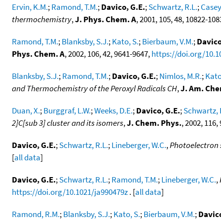
Ervin, K.M.
;
Ramond, T.M.
;
Davico, G.E.
;
Schwartz, R.L.
;
Casey
thermochemistry
,
J. Phys. Chem. A
, 2001, 105, 48, 10822-10
Ramond, T.M.
;
Blanksby, S.J.
;
Kato, S.
;
Bierbaum, V.M.
;
Davico
Phys. Chem. A
, 2002, 106, 42, 9641-9647,
https://doi.org/10.
Blanksby, S.J.
;
Ramond, T.M.
;
Davico, G.E.
;
Nimlos, M.R.
;
Kato
and Thermochemistry of the Peroxyl Radicals CH
,
J. Am. Che
Duan, X.
;
Burggraf, L.W.
;
Weeks, D.E.
;
Davico, G.E.
;
Schwartz, 
2]C[sub 3] cluster and its isomers
,
J. Chem. Phys.
, 2002, 116,
Davico, G.E.
;
Schwartz, R.L.
;
Lineberger, W.C.
,
Photoelectron 
[
all data
]
Davico, G.E.
;
Schwartz, R.L.
;
Ramond, T.M.
;
Lineberger, W.C.
,
https://doi.org/10.1021/ja990479z
. [
all data
]
Ramond, R.M.
;
Blanksby, S.J.
;
Kato, S.
;
Bierbaum, V.M.
;
Davico