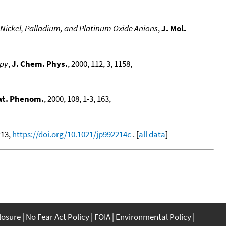
Nickel, Palladium, and Platinum Oxide Anions
,
J. Mol.
opy
,
J. Chem. Phys.
, 2000, 112, 3, 1158,
lat. Phenom.
, 2000, 108, 1-3, 163,
213,
https://doi.org/10.1021/jp992214c
. [
all data
]
closure
No Fear Act Policy
FOIA
Environmental Policy