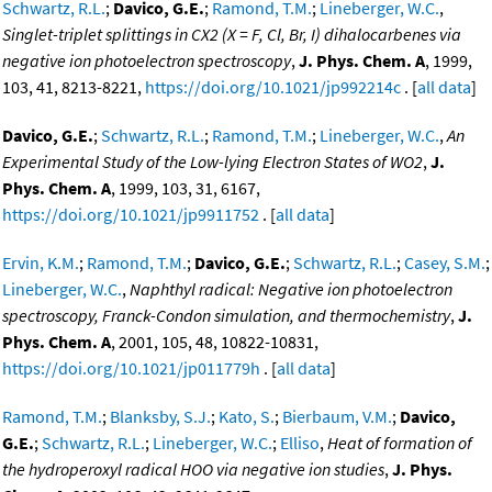
Schwartz, R.L.
;
Davico, G.E.
;
Ramond, T.M.
;
Lineberger, W.C.
,
Singlet-triplet splittings in CX2 (X = F, Cl, Br, I) dihalocarbenes via
negative ion photoelectron spectroscopy
,
J. Phys. Chem. A
, 1999,
103, 41, 8213-8221,
https://doi.org/10.1021/jp992214c
. [
all data
]
Davico, G.E.
;
Schwartz, R.L.
;
Ramond, T.M.
;
Lineberger, W.C.
,
An
Experimental Study of the Low-lying Electron States of WO2
,
J.
Phys. Chem. A
, 1999, 103, 31, 6167,
https://doi.org/10.1021/jp9911752
. [
all data
]
Ervin, K.M.
;
Ramond, T.M.
;
Davico, G.E.
;
Schwartz, R.L.
;
Casey, S.M.
;
Lineberger, W.C.
,
Naphthyl radical: Negative ion photoelectron
spectroscopy, Franck-Condon simulation, and thermochemistry
,
J.
Phys. Chem. A
, 2001, 105, 48, 10822-10831,
https://doi.org/10.1021/jp011779h
. [
all data
]
Ramond, T.M.
;
Blanksby, S.J.
;
Kato, S.
;
Bierbaum, V.M.
;
Davico,
G.E.
;
Schwartz, R.L.
;
Lineberger, W.C.
;
Elliso
,
Heat of formation of
the hydroperoxyl radical HOO via negative ion studies
,
J. Phys.